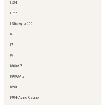
1524
1527
1586vkg.ru 200
16
17
18
1800A Z
1800BA Z
1890
1904-Asino Casino