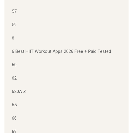
57
59
6
6 Best HIIT Workout Apps 2026 Free + Paid Tested
60
62
620A Z
65
66
69