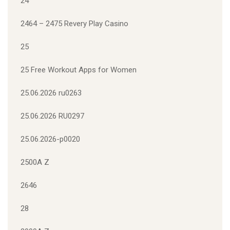
24
2464 – 2475 Revery Play Casino
25
25 Free Workout Apps for Women
25.06.2026 ru0263
25.06.2026 RU0297
25.06.2026-p0020
2500A Z
2646
28