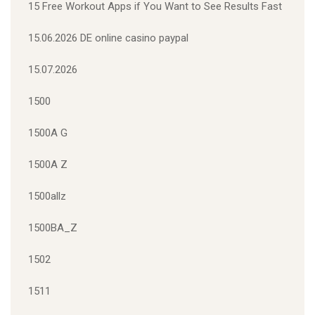
15 Free Workout Apps if You Want to See Results Fast
15.06.2026 DE online casino paypal
15.07.2026
1500
1500A G
1500A Z
1500allz
1500BA_Z
1502
1511