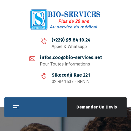
(+229) 95.84.10.24
Appel & Whatsapp
infos.coo@bio-services.net
Pour Toutes Informations
Sikecodji Rue 221
02 BP 1507 - BENIN
Demander Un Devis