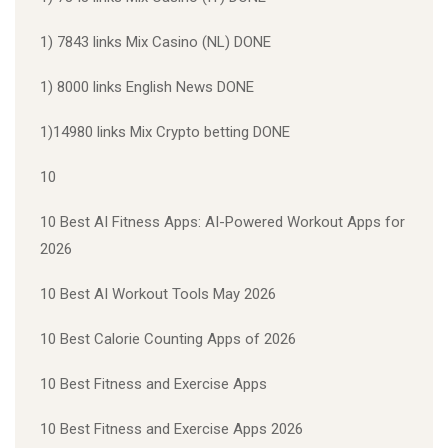
1) 7843 links Mix Casino (NL) DONE
1) 8000 links English News DONE
1)14980 links Mix Crypto betting DONE
10
10 Best AI Fitness Apps: AI-Powered Workout Apps for
2026
10 Best AI Workout Tools May 2026
10 Best Calorie Counting Apps of 2026
10 Best Fitness and Exercise Apps
10 Best Fitness and Exercise Apps 2026