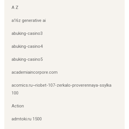
A Z
a16z generative ai
abuking-casino3
abuking-casino4
abuking-casino5
academiaincorpore.com
acomics.ru~riobet-107-zerkalo-proverennaya-ssylka
100
Action
admtoki.ru 1500