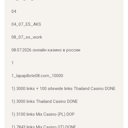
04
04_07_ES_AKS
08_07_es_work
08.07.2026 онлайн казино в россии
1
1_lapapillote08.com_10000
1) 3000 links + 100 sitewide links Thailand Casino DONE
1) 3000 links Thailand Casino DONE
1) 3100 links Mix Casino (PL) DOP
1) 7843 links Mix Casino (IT) DONE