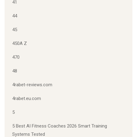
41
44
45
450A Z
470
48
4rabet-reviews.com
4rabet.eu.com
5
5 Best AI Fitness Coaches 2026 Smart Training
Systems Tested