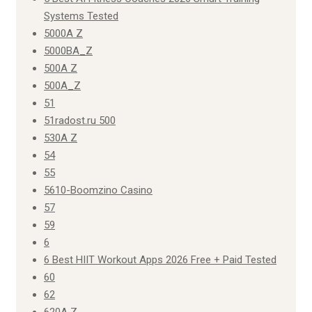
Systems Tested
5000A Z
5000BA_Z
500A Z
500A_Z
51
51radost.ru 500
530A Z
54
55
5610-Boomzino Casino
57
59
6
6 Best HIIT Workout Apps 2026 Free + Paid Tested
60
62