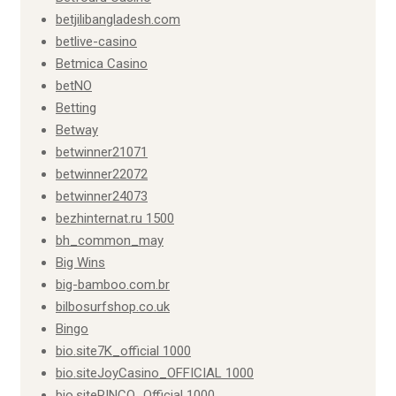
betjilibangladesh.com
betlive-casino
Betmica Casino
betNO
Betting
Betway
betwinner21071
betwinner22072
betwinner24073
bezhinternat.ru 1500
bh_common_may
Big Wins
big-bamboo.com.br
bilbosurfshop.co.uk
Bingo
bio.site7K_official 1000
bio.siteJoyCasino_OFFICIAL 1000
bio.sitePINCO_Official 1000