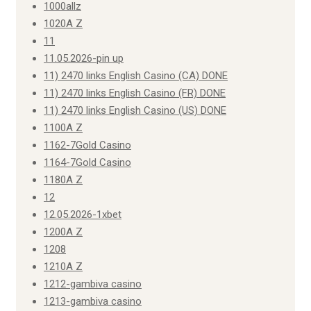
1000allz
1020A Z
11
11.05.2026-pin up
11) 2470 links English Casino (CA) DONE
11) 2470 links English Casino (FR) DONE
11) 2470 links English Casino (US) DONE
1100A Z
1162-7Gold Casino
1164-7Gold Casino
1180A Z
12
12.05.2026-1xbet
1200A Z
1208
1210A Z
1212-gambiva casino
1213-gambiva casino