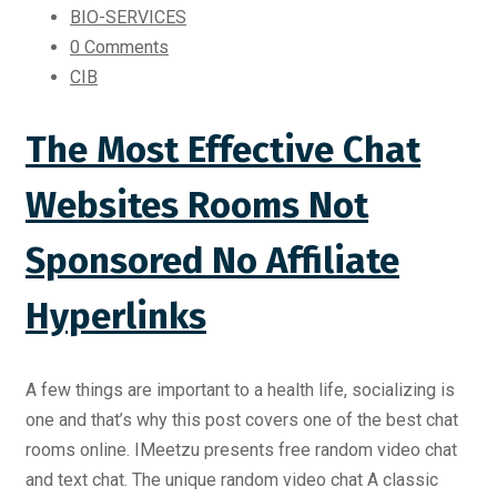
BIO-SERVICES
0 Comments
CIB
The Most Effective Chat
Websites Rooms Not
Sponsored No Affiliate
Hyperlinks
A few things are important to a health life, socializing is
one and that’s why this post covers one of the best chat
rooms online. IMeetzu presents free random video chat
and text chat. The unique random video chat A classic