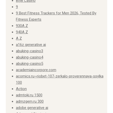
8ty8 Casino
9
9 Best Fitness Trackers for Men 2026, Tested By
Fitness Experts
930A Z
940A Z
A Z
a16z generative ai
abuking-casino3
abuking-casino4
abuking-casino5
academiaincorpore.com
acomics.ru~riobet-107-zerkalo-proverennaya-ssylka
100
Action
admtoki.ru 1500
admzgem.ru 300
adobe generative ai