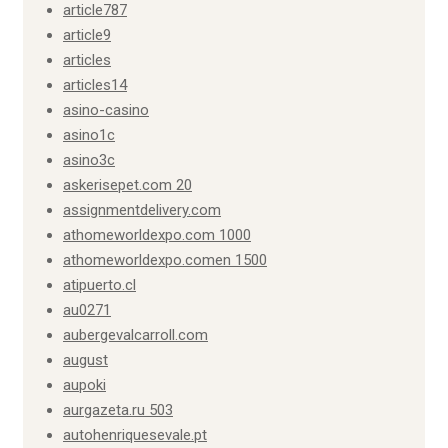
article787
article9
articles
articles14
asino-casino
asino1c
asino3c
askerisepet.com 20
assignmentdelivery.com
athomeworldexpo.com 1000
athomeworldexpo.comen 1500
atipuerto.cl
au0271
aubergevalcarroll.com
august
aupoki
aurgazeta.ru 503
autohenriquesevale.pt