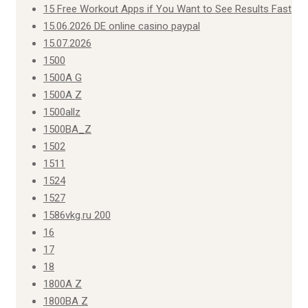
15 Free Workout Apps if You Want to See Results Fast
15.06.2026 DE online casino paypal
15.07.2026
1500
1500A G
1500A Z
1500allz
1500BA_Z
1502
1511
1524
1527
1586vkg.ru 200
16
17
18
1800A Z
1800BA Z