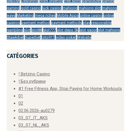
deposit
Designing
flight legends
free spins
gamblezen
games
gaming
gold casino
luck casino
mahjong
mahjong slot
mahjong
ways
Marketing
mega riches
Mobile Apps
online casino
online
casinos
payment method
payment methods
play
responsible
gambling
slot
slot88
slot777
slot depo 5k
slot gacor
slot mahjong
Stawkibet
Superbet
toto911
video poker
Website
CATÉGORIES
! Betzino Casino
! Без рубрики
#1 Free Fitness App, Stop Paying for Home Workouts
01
02
02.06.2026-au0279
03_07_IT_AKS
03_07_NL_AKS