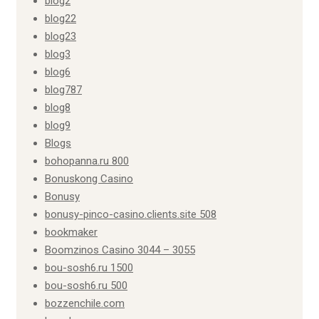
blog2
blog22
blog23
blog3
blog6
blog787
blog8
blog9
Blogs
bohopanna.ru 800
Bonuskong Casino
Bonusy
bonusy-pinco-casino.clients.site 508
bookmaker
Boomzinos Casino 3044 – 3055
bou-sosh6.ru 1500
bou-sosh6.ru 500
bozzenchile.com