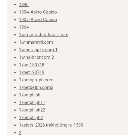
1890
1904-Asino Casino
1907-Asino Casino
1964
1win-apostas-brasil.com
1winmarathi.com
1wins-app.br.com 1
1wins-br.br.com 2
1xbet180718
1xbet190719
1xbetapp-ph.com
1xbetbetph.com2
1xbetph.ph
1xbetph.ph11
1xbetph.ph22
1xbetph.ph3
1xslots-2026.trakholding.ru 1500
2