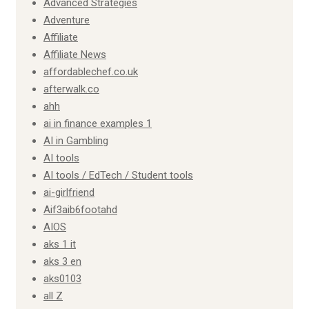
Advanced Strategies
Adventure
Affiliate
Affiliate News
affordablechef.co.uk
afterwalk.co
ahh
ai in finance examples 1
AI in Gambling
AI tools
AI tools / EdTech / Student tools
ai-girlfriend
Aif3aib6footahd
AIOS
aks 1 it
aks 3 en
aks0103
all Z