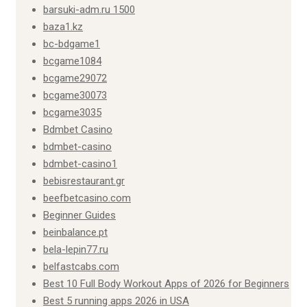
barsuki-adm.ru 1500
baza1.kz
bc-bdgame1
bcgame1084
bcgame29072
bcgame30073
bcgame3035
Bdmbet Casino
bdmbet-casino
bdmbet-casino1
bebisrestaurant.gr
beefbetcasino.com
Beginner Guides
beinbalance.pt
bela-lepin77.ru
belfastcabs.com
Best 10 Full Body Workout Apps of 2026 for Beginners
Best 5 running apps 2026 in USA