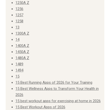
1250A Z
1256
1257
1258
13
1300A Z
14
1400A Z
1450A Z
1480A Z
1489
1494
15
15 Best Running Apps of 2026 for Your Training
15 Best Wellness Apps to Transform Your Health in
2026
15 best workout apps for exercising at home in 2026
15 Best Workout Apps of 2026