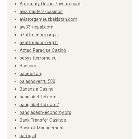
Automaty Online Paysafecard
aviamasters-casinos
aviatorgameuzbekistan.com
aw33-nepal.com
azatfreedom.org a
azatfreedom.org b
Aztec Paradise Casino
babysitterroma.eu
Baccarat
baci-bd.org
balashover.ru 500
Bananzia Casino
banglabet-bd.com
banglabet-bd.com2
bangladesh-economy.org
Bank Transfer Casinos
Bankroll Management
baroq.at