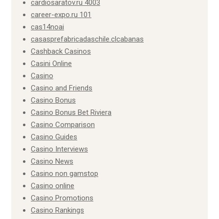
cardiosaratov.ru 4003
career-expo.ru 101
cas14noai
casasprefabricadaschile.clcabanas
Cashback Casinos
Casini Online
Casino
Casino and Friends
Casino Bonus
Casino Bonus Bet Riviera
Casino Comparison
Casino Guides
Casino Interviews
Casino News
Casino non gamstop
Casino online
Casino Promotions
Casino Rankings