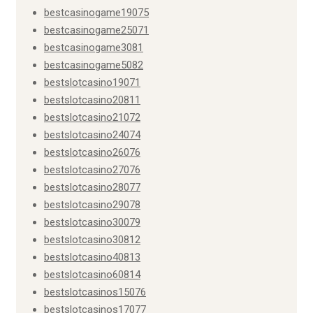
bestcasinogame19075
bestcasinogame25071
bestcasinogame3081
bestcasinogame5082
bestslotcasino19071
bestslotcasino20811
bestslotcasino21072
bestslotcasino24074
bestslotcasino26076
bestslotcasino27076
bestslotcasino28077
bestslotcasino29078
bestslotcasino30079
bestslotcasino30812
bestslotcasino40813
bestslotcasino60814
bestslotcasinos15076
bestslotcasinos17077