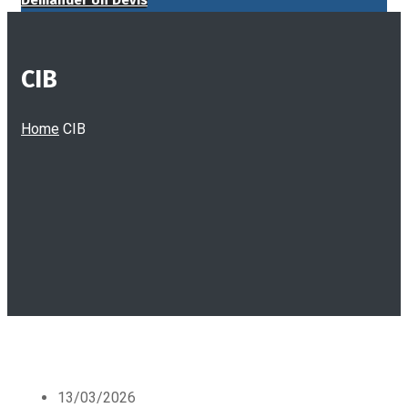
Demander Un Devis
CIB
Home
CIB
13/03/2026