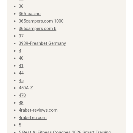
36
365-casino
365campers.com 1000
365campers.com b
37
3939-Freshbet Germany
4
40
41
44
45
450A Z
470
48
4rabet-reviews.com
4rabet.eu.com
5
5 Best AI Fitness Coaches 2026 Smart Training