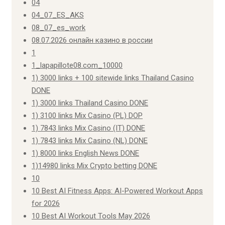
04
04_07_ES_AKS
08_07_es_work
08.07.2026 онлайн казино в россии
1
1_lapapillote08.com_10000
1) 3000 links + 100 sitewide links Thailand Casino
DONE
1) 3000 links Thailand Casino DONE
1) 3100 links Mix Casino (PL) DOP
1) 7843 links Mix Casino (IT) DONE
1) 7843 links Mix Casino (NL) DONE
1) 8000 links English News DONE
1)14980 links Mix Crypto betting DONE
10
10 Best AI Fitness Apps: AI-Powered Workout Apps
for 2026
10 Best AI Workout Tools May 2026