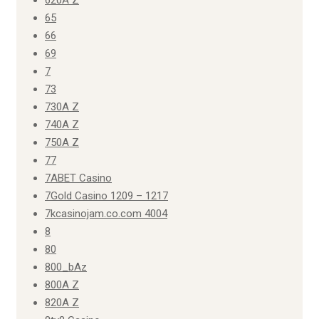
620A Z
65
66
69
7
73
730A Z
740A Z
750A Z
77
7ABET Casino
7Gold Casino 1209 – 1217
7kcasinojam.co.com 4004
8
80
800_bAz
800A Z
820A Z