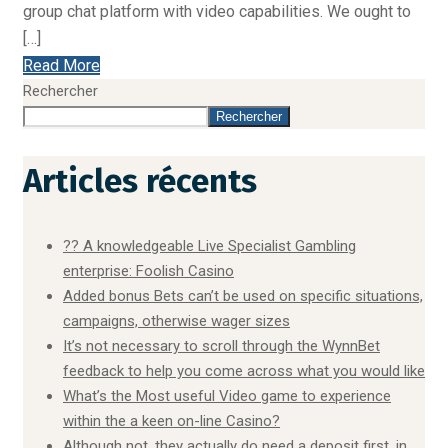
group chat platform with video capabilities. We ought to
[…]
Read More
Rechercher
Rechercher
Articles récents
?? A knowledgeable Live Specialist Gambling
enterprise: Foolish Casino
Added bonus Bets can’t be used on specific situations,
campaigns, otherwise wager sizes
It’s not necessary to scroll through the WynnBet
feedback to help you come across what you would like
What’s the Most useful Video game to experience
within the a keen on-line Casino?
Although not, they actually do need a deposit first, in