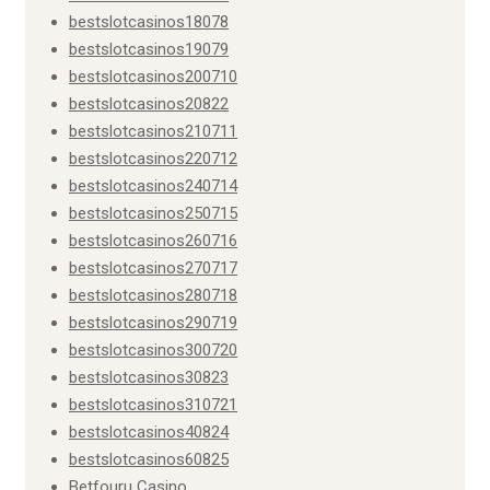
bestslotcasinos18078
bestslotcasinos19079
bestslotcasinos200710
bestslotcasinos20822
bestslotcasinos210711
bestslotcasinos220712
bestslotcasinos240714
bestslotcasinos250715
bestslotcasinos260716
bestslotcasinos270717
bestslotcasinos280718
bestslotcasinos290719
bestslotcasinos300720
bestslotcasinos30823
bestslotcasinos310721
bestslotcasinos40824
bestslotcasinos60825
Betfouru Casino