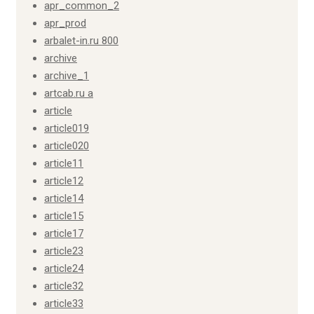
apr_common_2
apr_prod
arbalet-in.ru 800
archive
archive_1
artcab.ru a
article
article019
article020
article11
article12
article14
article15
article17
article23
article24
article32
article33