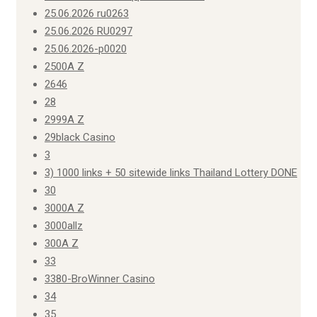
25.06.2026 ru0263
25.06.2026 RU0297
25.06.2026-p0020
2500A Z
2646
28
2999A Z
29black Casino
3
3) 1000 links + 50 sitewide links Thailand Lottery DONE
30
3000A Z
3000allz
300A Z
33
3380-BroWinner Casino
34
35