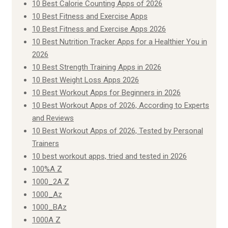
10 Best Calorie Counting Apps of 2026
10 Best Fitness and Exercise Apps
10 Best Fitness and Exercise Apps 2026
10 Best Nutrition Tracker Apps for a Healthier You in
2026
10 Best Strength Training Apps in 2026
10 Best Weight Loss Apps 2026
10 Best Workout Apps for Beginners in 2026
10 Best Workout Apps of 2026, According to Experts
and Reviews
10 Best Workout Apps of 2026, Tested by Personal
Trainers
10 best workout apps, tried and tested in 2026
100%A Z
1000_2A Z
1000_Az
1000_BAz
1000A Z