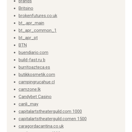
brands
Britsino
brokenfutures.co.uk
bt_,apr_main
bt_apr_common_1
bt_apr_pt
BTN
buendiario.com
build-fast.ru b
burritoazteca.es
butikkosmetik.com
campingrucahue.cl
camzone.lk
Candybet Casino
canli_may
capitalartstheaterguild.com 1000
capitalartstheaterguild.comen 1500
caragordacantina.co.uk