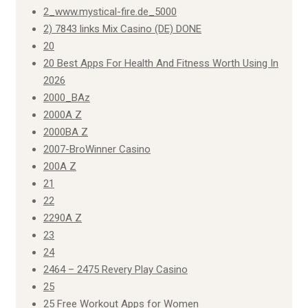
2_www.mystical-fire.de_5000
2) 7843 links Mix Casino (DE) DONE
20
20 Best Apps For Health And Fitness Worth Using In
2026
2000_BAz
2000A Z
2000BA Z
2007-BroWinner Casino
200A Z
21
22
2290A Z
23
24
2464 – 2475 Revery Play Casino
25
25 Free Workout Apps for Women