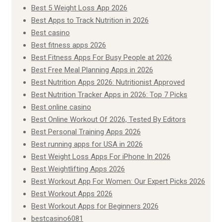
Best 5 Weight Loss App 2026
Best Apps to Track Nutrition in 2026
Best casino
Best fitness apps 2026
Best Fitness Apps For Busy People at 2026
Best Free Meal Planning Apps in 2026
Best Nutrition Apps 2026: Nutritionist Approved
Best Nutrition Tracker Apps in 2026: Top 7 Picks
Best online casino
Best Online Workout Of 2026, Tested By Editors
Best Personal Training Apps 2026
Best running apps for USA in 2026
Best Weight Loss Apps For iPhone In 2026
Best Weightlifting Apps 2026
Best Workout App For Women: Our Expert Picks 2026
Best Workout Apps 2026
Best Workout Apps for Beginners 2026
bestcasino6081