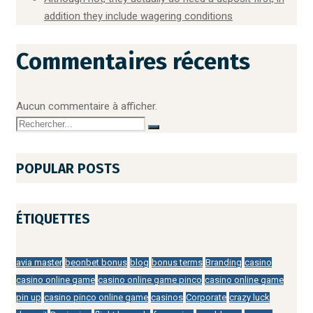
addition they include wagering conditions
Commentaires récents
Aucun commentaire à afficher.
POPULAR POSTS
ÉTIQUETTES
avia master
beonbet bonus
blog
bonus terms
Branding
casino
casino online game
casino online game pinco
casino online game
pin up
casino pinco online game
casinos
Corporate
crazy luck