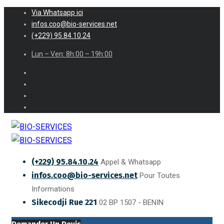
Via Whatsapp ici
infos.coo@bio-services.net
(+229) 95.84.10.24
Lun – Ven: 8h:00 – 19h:00
(+229) 95.84.10.24
Appel & Whatsapp
infos.coo@bio-services.net
Pour Toutes
Informations
Sikecodji Rue 221
02 BP 1507 - BENIN