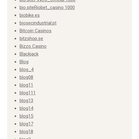
bio.siteRiobet_casino 1000
biobike.es
biosecindustrial.pt
Bitcoin Casinos
bitzshop.se
Bizzo Casino
Blackjack
Blog
blog_4
blog08
blog11
blog111
blog13
blog14
blog15
blog17
blog18