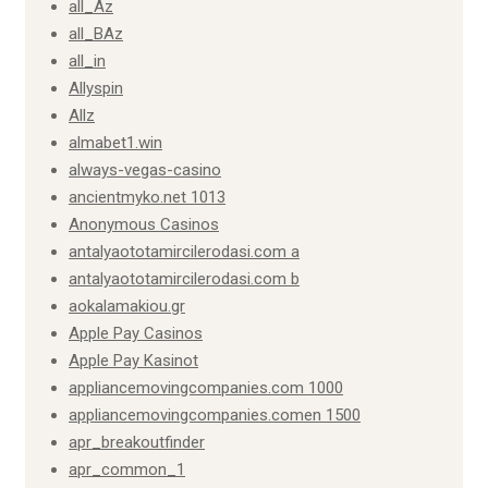
all_Az
all_BAz
all_in
Allyspin
Allz
almabet1.win
always-vegas-casino
ancientmyko.net 1013
Anonymous Casinos
antalyaototamircilerodasi.com a
antalyaototamircilerodasi.com b
aokalamakiou.gr
Apple Pay Casinos
Apple Pay Kasinot
appliancemovingcompanies.com 1000
appliancemovingcompanies.comen 1500
apr_breakoutfinder
apr_common_1