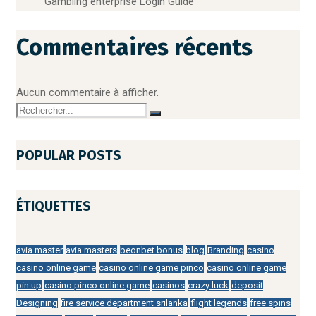
Gambling enterprise Login Guide
Commentaires récents
Aucun commentaire à afficher.
POPULAR POSTS
ÉTIQUETTES
avia master
avia masters
beonbet bonus
blog
Branding
casino
casino online game
casino online game pinco
casino online game
pin up
casino pinco online game
casinos
crazy luck
deposit
Designing
fire service department srilanka
flight legends
free spins