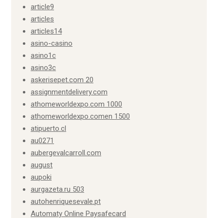
article9
articles
articles14
asino-casino
asino1c
asino3c
askerisepet.com 20
assignmentdelivery.com
athomeworldexpo.com 1000
athomeworldexpo.comen 1500
atipuerto.cl
au0271
aubergevalcarroll.com
august
aupoki
aurgazeta.ru 503
autohenriquesevale.pt
Automaty Online Paysafecard