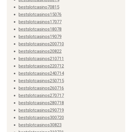
bestslotcasino70815
bestslotcasinos15076
bestslotcasinos17077
bestslotcasinos18078
bestslotcasinos19079
bestslotcasinos200710
bestslotcasinos20822
bestslotcasinos210711
bestslotcasinos220712
bestslotcasinos240714
bestslotcasinos250715
bestslotcasinos260716
bestslotcasinos270717
bestslotcasinos280718
bestslotcasinos290719
bestslotcasinos300720
bestslotcasinos30823