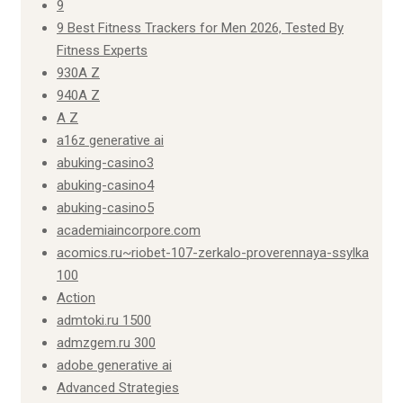
9
9 Best Fitness Trackers for Men 2026, Tested By
Fitness Experts
930A Z
940A Z
A Z
a16z generative ai
abuking-casino3
abuking-casino4
abuking-casino5
academiaincorpore.com
acomics.ru~riobet-107-zerkalo-proverennaya-ssylka
100
Action
admtoki.ru 1500
admzgem.ru 300
adobe generative ai
Advanced Strategies