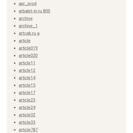
apr_prod
arbalet-in.ru 800
archive
archive_1
artcab.ru a
article
article019
article020
article11
article12
article14
article15
article17
article23
article24
article32
article33
article787