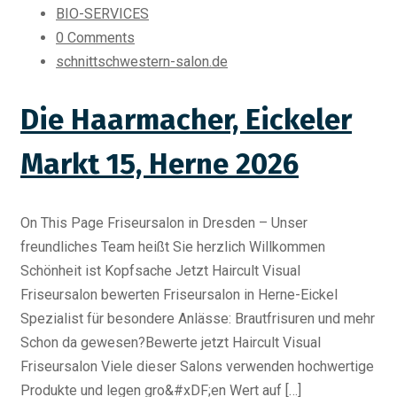
BIO-SERVICES
0 Comments
schnittschwestern-salon.de
Die Haarmacher, Eickeler
Markt 15, Herne 2026
On This Page Friseursalon in Dresden – Unser
freundliches Team heißt Sie herzlich Willkommen
Schönheit ist Kopfsache Jetzt Haircult Visual
Friseursalon bewerten Friseursalon in Herne-Eickel
Spezialist für besondere Anlässe: Brautfrisuren und mehr
Schon da gewesen?Bewerte jetzt Haircult Visual
Friseursalon Viele dieser Salons verwenden hochwertige
Produkte und legen gro&#xDF;en Wert auf […]