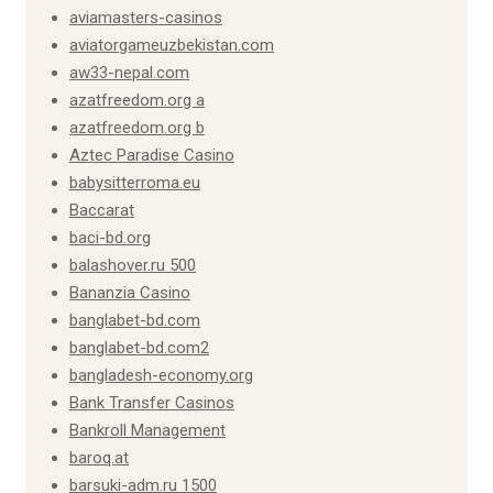
aviamasters-casinos
aviatorgameuzbekistan.com
aw33-nepal.com
azatfreedom.org a
azatfreedom.org b
Aztec Paradise Casino
babysitterroma.eu
Baccarat
baci-bd.org
balashover.ru 500
Bananzia Casino
banglabet-bd.com
banglabet-bd.com2
bangladesh-economy.org
Bank Transfer Casinos
Bankroll Management
baroq.at
barsuki-adm.ru 1500