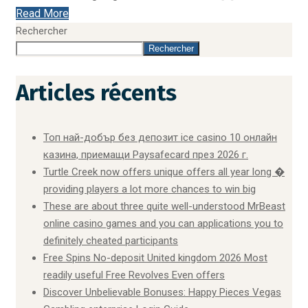
Read More
Rechercher
Rechercher
Articles récents
Топ най-добър без депозит ice casino 10 онлайн
казина, приемащи Paysafecard през 2026 г.
Turtle Creek now offers unique offers all year long �
providing players a lot more chances to win big
These are about three quite well-understood MrBeast
online casino games and you can applications you to
definitely cheated participants
Free Spins No-deposit United kingdom 2026 Most
readily useful Free Revolves Even offers
Discover Unbelievable Bonuses: Happy Pieces Vegas