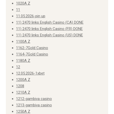
1020A Z
11
11.05.2026-pin up
11) 2470 links English Casino (CA) DONE
11) 2470 links English Casino (FR) DONE
11) 2470 links English Casino (US) DONE
1100A Z
1162-7Gold Casino
1164-7Gold Casino
1180A Z
12
12.05.2026-1xbet
1200A Z
1208
1210A Z
1212-gambiva casino
1213-gambiva casino
1250A Z