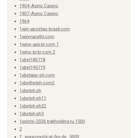
1904-Asino Casino
1907-Asino Casino
1964
1win-apostas-brasil.com
1winmarathi.com
1wins-app.br.com 1
1wins-br.br.com 2
1xbet180718
1xbet190719
1xbetapp-ph.com
1xbetbetph.com2
1xbetph.ph
1xbetph.ph11
1xbetph.ph22
1xbetph.ph3
1xslots-2026.trakholding.ru 1500
2
2_www.mystical-fire.de_5000