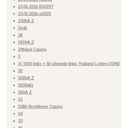
25.06.2026 RU0297
25.06.2026-p0020
2500A Z
2646
28
2999A Z
29black Casino
3
3) 1000 links + 50 sitewide links Thailand Lottery DONE
30
3000A Z
3000allz
300A Z
33
3380-BroWinner Casino
34
35