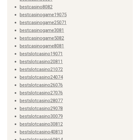
bestcasino8082
bestcasinogame19075
bestcasinogame25071
bestcasinogame3081
bestcasinogame5082
bestcasinogame8081
bestslotcasino19071
bestslotcasino20811
bestslotcasino21072
bestslotcasino24074
bestslotcasino26076
bestslotcasino27076
bestslotcasino28077
bestslotcasino29078
bestslotcasino30079
bestslotcasino30812
bestslotcasino40813
bestslotcasino60814