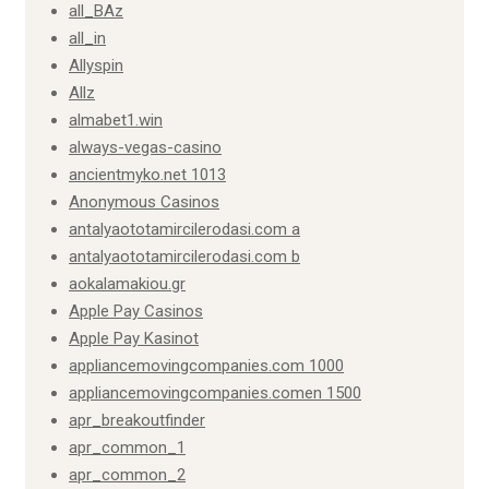
all_BAz
all_in
Allyspin
Allz
almabet1.win
always-vegas-casino
ancientmyko.net 1013
Anonymous Casinos
antalyaototamircilerodasi.com a
antalyaototamircilerodasi.com b
aokalamakiou.gr
Apple Pay Casinos
Apple Pay Kasinot
appliancemovingcompanies.com 1000
appliancemovingcompanies.comen 1500
apr_breakoutfinder
apr_common_1
apr_common_2