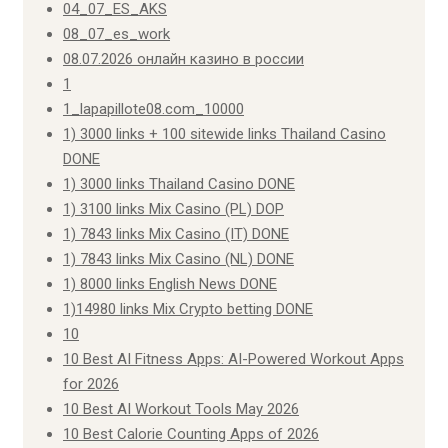
04_07_ES_AKS
08_07_es_work
08.07.2026 онлайн казино в россии
1
1_lapapillote08.com_10000
1) 3000 links + 100 sitewide links Thailand Casino
DONE
1) 3000 links Thailand Casino DONE
1) 3100 links Mix Casino (PL) DOP
1) 7843 links Mix Casino (IT) DONE
1) 7843 links Mix Casino (NL) DONE
1) 8000 links English News DONE
1)14980 links Mix Crypto betting DONE
10
10 Best AI Fitness Apps: AI-Powered Workout Apps
for 2026
10 Best AI Workout Tools May 2026
10 Best Calorie Counting Apps of 2026