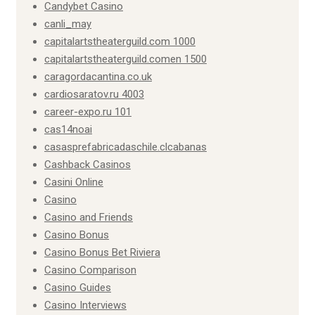
Candybet Casino
canli_may
capitalartstheaterguild.com 1000
capitalartstheaterguild.comen 1500
caragordacantina.co.uk
cardiosaratov.ru 4003
career-expo.ru 101
cas14noai
casasprefabricadaschile.clcabanas
Cashback Casinos
Casini Online
Casino
Casino and Friends
Casino Bonus
Casino Bonus Bet Riviera
Casino Comparison
Casino Guides
Casino Interviews