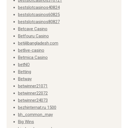
bestslotcasinos310721
bestslotcasinos40824
bestslotcasinos60825
bestslotcasinos80827
Betcave Casino
Betfouru Casino
betjilibangladesh.com
betlive-casino
Betmica Casino
betNO
Betting
Betway
betwinner21071
betwinner22072
betwinner24073
bezhinternat.ru 1500
bh_common_may
Big Wins