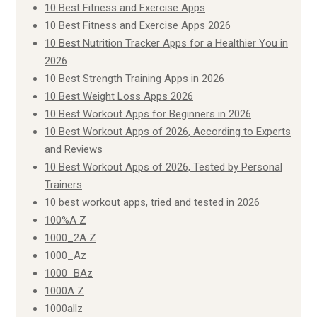
10 Best Fitness and Exercise Apps
10 Best Fitness and Exercise Apps 2026
10 Best Nutrition Tracker Apps for a Healthier You in
2026
10 Best Strength Training Apps in 2026
10 Best Weight Loss Apps 2026
10 Best Workout Apps for Beginners in 2026
10 Best Workout Apps of 2026, According to Experts
and Reviews
10 Best Workout Apps of 2026, Tested by Personal
Trainers
10 best workout apps, tried and tested in 2026
100%A Z
1000_2A Z
1000_Az
1000_BAz
1000A Z
1000allz