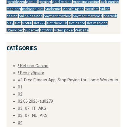
gamblezen
games
gaming
gold casino
gransino casino
luck casino
mahjong
mahjong slot
Marketing
Mobile Apps
mostbet
online
casino
online casinos
payment method
payment methods
pharaoh
play
slot
slot88
slot777
slot depo 5k
slot gacor
slot mahjong
Stawkibet
Superbet
toto911
video poker
Website
CATÉGORIES
! Betzino Casino
! Без рубрики
#1 Free Fitness App, Stop Paying for Home Workouts
01
02
02.06.2026-au0279
03_07_IT_AKS
03_07_NL_AKS
04