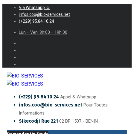
Via Whatsapp ici
infos.coo@bio-services.net
(+229) 95.84.10.24
Lun – Ven: 8h:00 – 19h:00
(+229) 95.84.10.24
Appel & Whatsapp
infos.coo@bio-services.net
Pour Toutes
Informations
Sikecodji Rue 221
02 BP 1507 - BENIN