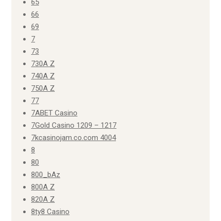
65
66
69
7
73
730A Z
740A Z
750A Z
77
7ABET Casino
7Gold Casino 1209 – 1217
7kcasinojam.co.com 4004
8
80
800_bAz
800A Z
820A Z
8ty8 Casino