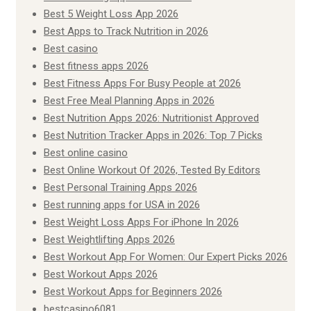
Best 5 Weight Loss App 2026
Best Apps to Track Nutrition in 2026
Best casino
Best fitness apps 2026
Best Fitness Apps For Busy People at 2026
Best Free Meal Planning Apps in 2026
Best Nutrition Apps 2026: Nutritionist Approved
Best Nutrition Tracker Apps in 2026: Top 7 Picks
Best online casino
Best Online Workout Of 2026, Tested By Editors
Best Personal Training Apps 2026
Best running apps for USA in 2026
Best Weight Loss Apps For iPhone In 2026
Best Weightlifting Apps 2026
Best Workout App For Women: Our Expert Picks 2026
Best Workout Apps 2026
Best Workout Apps for Beginners 2026
bestcasino6081