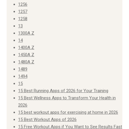
1256
1257
1258
13
1300A Z
14
1400A Z
1450A Z
1480A Z
1489
1494
15
15 Best Running Apps of 2026 for Your Training
15 Best Wellness Apps to Transform Your Health in
2026
15 best workout apps for exercising at home in 2026
15 Best Workout Apps of 2026
15 Free Workout Apps if You Want to See Results Fast