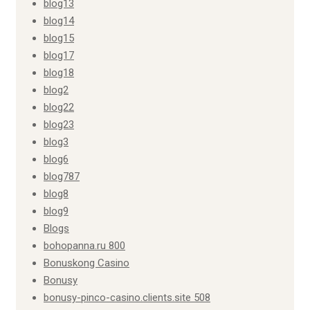
blog13
blog14
blog15
blog17
blog18
blog2
blog22
blog23
blog3
blog6
blog787
blog8
blog9
Blogs
bohopanna.ru 800
Bonuskong Casino
Bonusy
bonusy-pinco-casino.clients.site 508