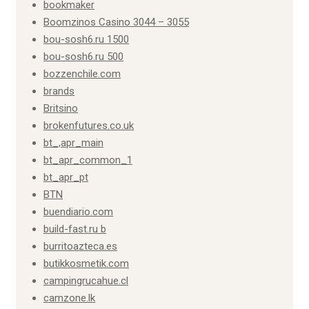
bookmaker
Boomzinos Casino 3044 – 3055
bou-sosh6.ru 1500
bou-sosh6.ru 500
bozzenchile.com
brands
Britsino
brokenfutures.co.uk
bt_,apr_main
bt_apr_common_1
bt_apr_pt
BTN
buendiario.com
build-fast.ru b
burritoazteca.es
butikkosmetik.com
campingrucahue.cl
camzone.lk