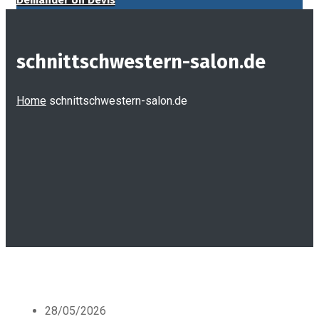
Demander Un Devis
schnittschwestern-salon.de
Home
schnittschwestern-salon.de
28/05/2026