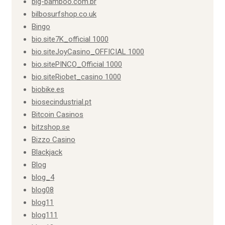
big-bamboo.com.br
bilbosurfshop.co.uk
Bingo
bio.site7K_official 1000
bio.siteJoyCasino_OFFICIAL 1000
bio.sitePINCO_Official 1000
bio.siteRiobet_casino 1000
biobike.es
biosecindustrial.pt
Bitcoin Casinos
bitzshop.se
Bizzo Casino
Blackjack
Blog
blog_4
blog08
blog11
blog111