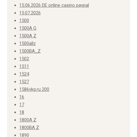
15.06.2026 DE online casino paypal
15.07.2026
1500
1500A G
1500A Z
1500allz
1500BA_Z
1502
1511
1524
1527
1586vkg.ru 200
16
17
18
1800A Z
1800BA Z
1890