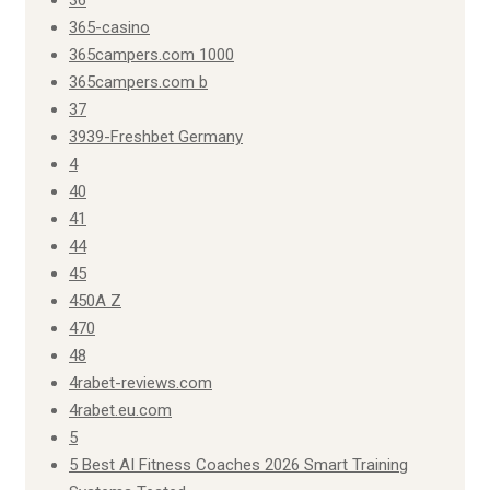
36
365-casino
365campers.com 1000
365campers.com b
37
3939-Freshbet Germany
4
40
41
44
45
450A Z
470
48
4rabet-reviews.com
4rabet.eu.com
5
5 Best AI Fitness Coaches 2026 Smart Training