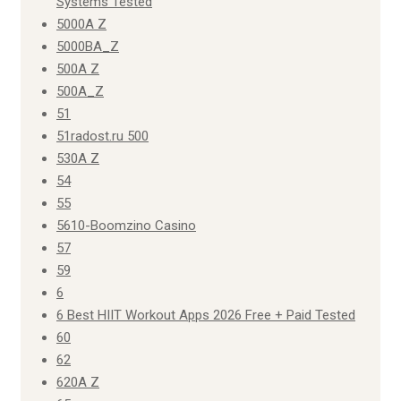
Systems Tested
5000A Z
5000BA_Z
500A Z
500A_Z
51
51radost.ru 500
530A Z
54
55
5610-Boomzino Casino
57
59
6
6 Best HIIT Workout Apps 2026 Free + Paid Tested
60
62
620A Z