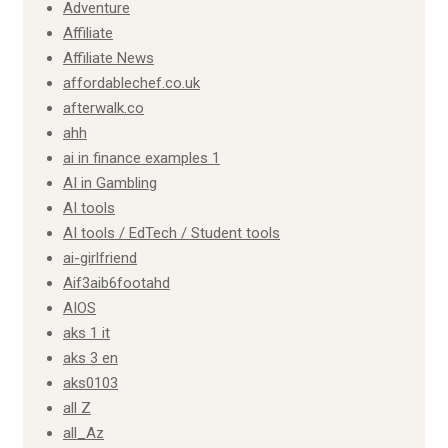
Adventure
Affiliate
Affiliate News
affordablechef.co.uk
afterwalk.co
ahh
ai in finance examples 1
AI in Gambling
AI tools
AI tools / EdTech / Student tools
ai-girlfriend
Aif3aib6footahd
AIOS
aks 1 it
aks 3 en
aks0103
all Z
all_Az