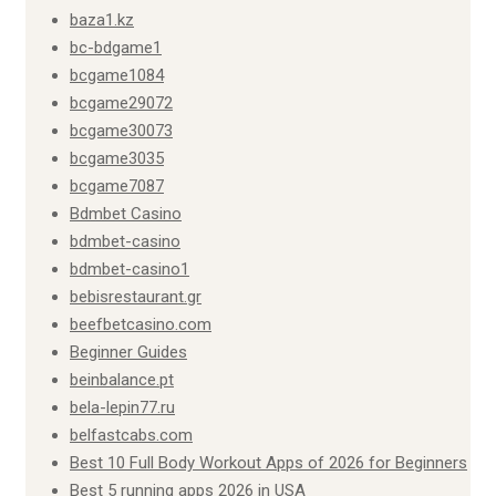
baza1.kz
bc-bdgame1
bcgame1084
bcgame29072
bcgame30073
bcgame3035
bcgame7087
Bdmbet Casino
bdmbet-casino
bdmbet-casino1
bebisrestaurant.gr
beefbetcasino.com
Beginner Guides
beinbalance.pt
bela-lepin77.ru
belfastcabs.com
Best 10 Full Body Workout Apps of 2026 for Beginners
Best 5 running apps 2026 in USA