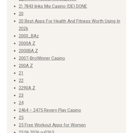
2) 7843 links Mix Casino (DE) DONE
20
20 Best Apps For Health And Fitness Worth Using In
2026
2000_BAz
2000A Z
2000BA Z
2007-BroWinner Casino
200A Z
21
22
2290A Z
23
24
2464 – 2475 Revery Play Casino
25
25 Free Workout Apps for Women
25.06.2026 ru0263