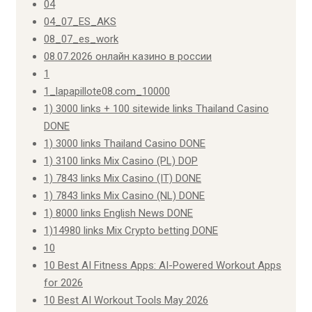
04
04_07_ES_AKS
08_07_es_work
08.07.2026 онлайн казино в россии
1
1_lapapillote08.com_10000
1) 3000 links + 100 sitewide links Thailand Casino
DONE
1) 3000 links Thailand Casino DONE
1) 3100 links Mix Casino (PL) DOP
1) 7843 links Mix Casino (IT) DONE
1) 7843 links Mix Casino (NL) DONE
1) 8000 links English News DONE
1)14980 links Mix Crypto betting DONE
10
10 Best AI Fitness Apps: AI-Powered Workout Apps
for 2026
10 Best AI Workout Tools May 2026