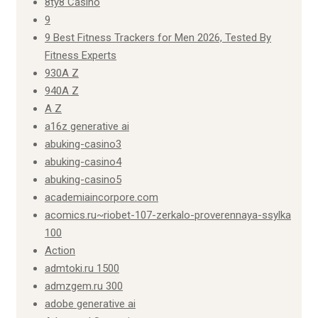
8ty8 Casino
9
9 Best Fitness Trackers for Men 2026, Tested By
Fitness Experts
930A Z
940A Z
A Z
a16z generative ai
abuking-casino3
abuking-casino4
abuking-casino5
academiaincorpore.com
acomics.ru~riobet-107-zerkalo-proverennaya-ssylka
100
Action
admtoki.ru 1500
admzgem.ru 300
adobe generative ai