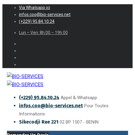
Via Whatsapp ici
infos.coo@bio-services.net
(+229) 95.84.10.24
Lun – Ven: 8h:00 – 19h:00
(+229) 95.84.10.24
Appel & Whatsapp
infos.coo@bio-services.net
Pour Toutes
Informations
Sikecodji Rue 221
02 BP 1507 - BENIN