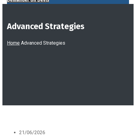
Demander Un Devis
Advanced Strategies
Home
Advanced Strategies
21/06/2026