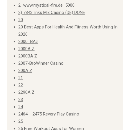
2_www.mystical-fire.de_5000
2) 7843 links Mix Casino (DE) DONE
20
20 Best Apps For Health And Fitness Worth Using In
2026
2000_BAz
2000A Z
2000BA Z
2007-BroWinner Casino
200A Z
21
22
2290A Z
23
24
2464 – 2475 Revery Play Casino
25
25 Free Workout Apps for Women