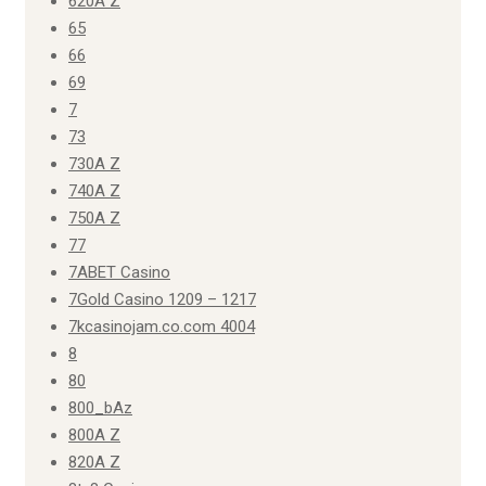
620A Z
65
66
69
7
73
730A Z
740A Z
750A Z
77
7ABET Casino
7Gold Casino 1209 – 1217
7kcasinojam.co.com 4004
8
80
800_bAz
800A Z
820A Z