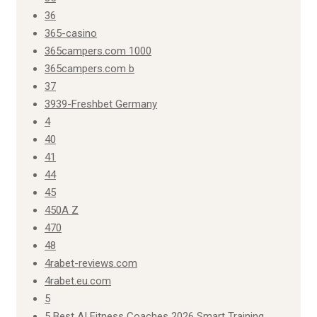
36
365-casino
365campers.com 1000
365campers.com b
37
3939-Freshbet Germany
4
40
41
44
45
450A Z
470
48
4rabet-reviews.com
4rabet.eu.com
5
5 Best AI Fitness Coaches 2026 Smart Training