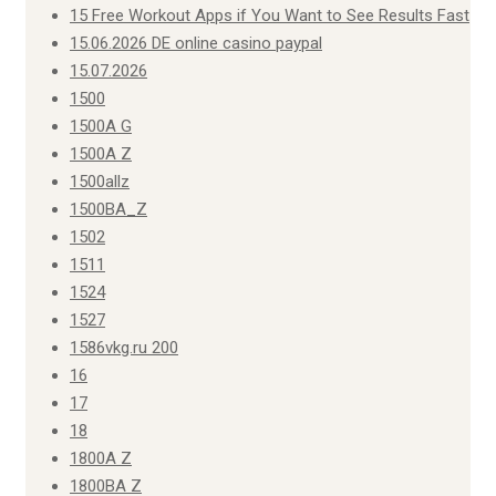
15 Free Workout Apps if You Want to See Results Fast
15.06.2026 DE online casino paypal
15.07.2026
1500
1500A G
1500A Z
1500allz
1500BA_Z
1502
1511
1524
1527
1586vkg.ru 200
16
17
18
1800A Z
1800BA Z