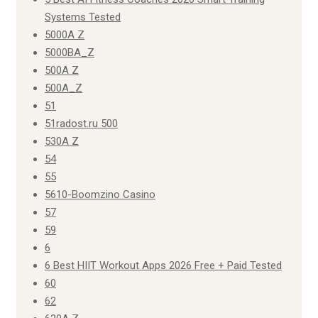
Systems Tested
5000A Z
5000BA_Z
500A Z
500A_Z
51
51radost.ru 500
530A Z
54
55
5610-Boomzino Casino
57
59
6
6 Best HIIT Workout Apps 2026 Free + Paid Tested
60
62