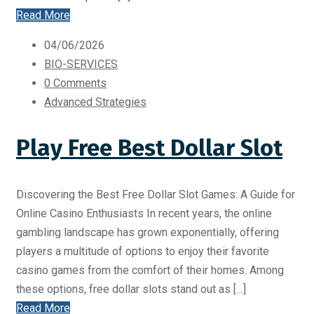
Read More
04/06/2026
BIO-SERVICES
0 Comments
Advanced Strategies
Play Free Best Dollar Slot
Discovering the Best Free Dollar Slot Games: A Guide for
Online Casino Enthusiasts In recent years, the online
gambling landscape has grown exponentially, offering
players a multitude of options to enjoy their favorite
casino games from the comfort of their homes. Among
these options, free dollar slots stand out as […]
Read More