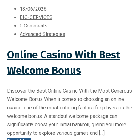
13/06/2026
BIO-SERVICES
0 Comments
Advanced Strategies
Online Casino With Best
Welcome Bonus
Discover the Best Online Casino With the Most Generous
Welcome Bonus When it comes to choosing an online
casino, one of the most enticing factors for players is the
welcome bonus. A standout welcome package can
significantly boost your initial bankroll, giving you more
opportunity to explore various games and […]