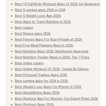
Best 10 Full Body Workout Apps of 2026 for Beginners
Best 5 running apps 2026 in USA
Best 5 Weight Loss App 2026
Best Apps to Track Nutrition in 2026
Best casino
Best fitness apps 2026
Best Fitness Apps For Busy People at 2026
Best Free Meal Planning Apps in 2026
Best Nutrition Apps 2026: Nutritionist Approved
Best Nutrition Tracker Apps in 2026: Top 7 Picks
Best online casino
Best Online Workout Of 2026, Tested By Editors
Best Personal Training Apps 2026
Best running apps for USA in 2026
Best Weight Loss Apps For iPhone In 2026
Best Weightlifting Apps 2026
Best Workout App For Women: Our Expert Picks 2026
Best Workout Apps 2026