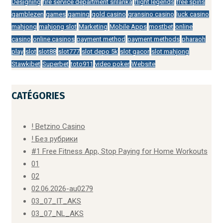
Designing
fire service department srilanka
flight legends
free spins
gamblezen
games
gaming
gold casino
gransino casino
luck casino
mahjong
mahjong slot
Marketing
Mobile Apps
mostbet
online
casino
online casinos
payment method
payment methods
pharaoh
play
slot
slot88
slot777
slot depo 5k
slot gacor
slot mahjong
Stawkibet
Superbet
toto911
video poker
Website
CATÉGORIES
! Betzino Casino
! Без рубрики
#1 Free Fitness App, Stop Paying for Home Workouts
01
02
02.06.2026-au0279
03_07_IT_AKS
03_07_NL_AKS