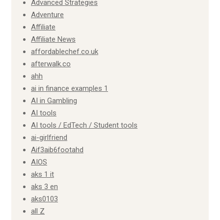
Advanced Strategies
Adventure
Affiliate
Affiliate News
affordablechef.co.uk
afterwalk.co
ahh
ai in finance examples 1
AI in Gambling
AI tools
AI tools / EdTech / Student tools
ai-girlfriend
Aif3aib6footahd
AIOS
aks 1 it
aks 3 en
aks0103
all Z