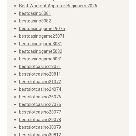
Best Workout Apps for Beginners 2026
bestcasino6081
bestcasino8082
bestcasinogame19075
bestcasinogame25071
bestcasinogame3081
bestcasinogame5082
bestcasinogame8081
bestslotcasino19071
bestslotcasino20811
bestslotcasino21072
bestslotcasino24074
bestslotcasino26076
bestslotcasino27076
bestslotcasino28077
bestslotcasino29078
bestslotcasino30079
bestslotcasino30812