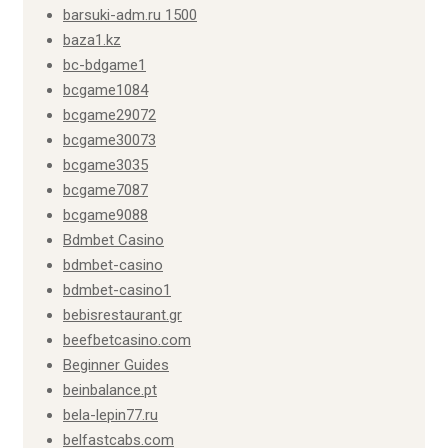
barsuki-adm.ru 1500
baza1.kz
bc-bdgame1
bcgame1084
bcgame29072
bcgame30073
bcgame3035
bcgame7087
bcgame9088
Bdmbet Casino
bdmbet-casino
bdmbet-casino1
bebisrestaurant.gr
beefbetcasino.com
Beginner Guides
beinbalance.pt
bela-lepin77.ru
belfastcabs.com