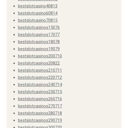
bestslotcasino40813
bestslotcasino60814
bestslotcasino70815
bestslotcasinos15076
bestslotcasinos17077
bestslotcasinos18078
bestslotcasinos19079
bestslotcasinos200710
bestslotcasinos20822
bestslotcasinos210711
bestslotcasinos220712
bestslotcasinos240714
bestslotcasinos250715
bestslotcasinos260716
bestslotcasinos270717
bestslotcasinos280718
bestslotcasinos290719
bestslotcasinos300720