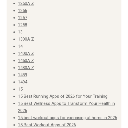
1250A Z
1256
1257
1258
13
1300A Z
14
1400A Z
1450A Z
1480A Z
1489
1494
15
15 Best Running Apps of 2026 for Your Training
15 Best Wellness Apps to Transform Your Health in
2026
15 best workout apps for exercising at home in 2026
15 Best Workout Apps of 2026