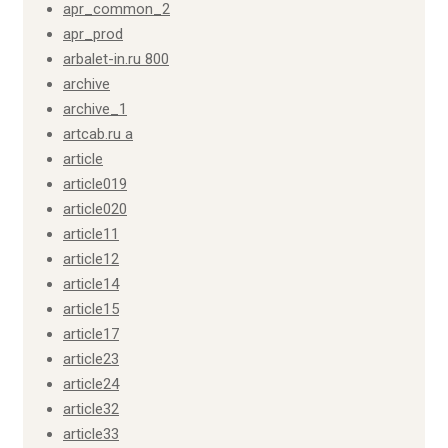
apr_common_2
apr_prod
arbalet-in.ru 800
archive
archive_1
artcab.ru a
article
article019
article020
article11
article12
article14
article15
article17
article23
article24
article32
article33