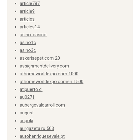
article787
article9
articles
articles14
asino-casino
asino1c
asino3c
askerisepet.com 20
assignmentdelivery.com
athomeworldexpo.com 1000
athomeworldexpo.comen 1500
atipuerto.cl
au0271
aubergevalcarroll.com
august
aupoki
aurgazeta.ru 503
autohenriquesevale.pt