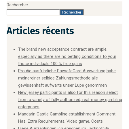
Rechercher
Rechercher
Articles récents
The brand new acceptance contract are ample,
especially as there are no betting conditions to your
those individuals 100 % free spins
Pro die ausfuhrliche PaysafeCard Auswertung habe
meinereiner selbige Zahlungsmethode alle
gewissenhaft aufwarts unser Lupe genommen
New jersey participants is also for this reason select
from a variety of fully authorized, real-money gambling
enterprises
Mandarin Castle Gambling establishment Comment
Has, Extra Requirements, Video game, Costs
Diese Auszahlungen ich ereignen im Jackpotcity