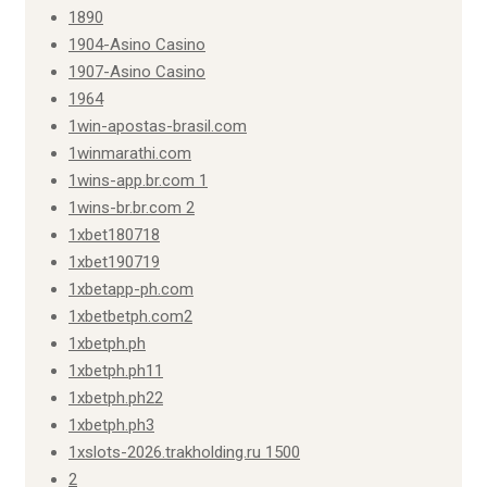
1890
1904-Asino Casino
1907-Asino Casino
1964
1win-apostas-brasil.com
1winmarathi.com
1wins-app.br.com 1
1wins-br.br.com 2
1xbet180718
1xbet190719
1xbetapp-ph.com
1xbetbetph.com2
1xbetph.ph
1xbetph.ph11
1xbetph.ph22
1xbetph.ph3
1xslots-2026.trakholding.ru 1500
2