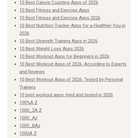
10 Best Calorie Counting Apps of 2026
10 Best Fitness and Exercise Apps
10 Best Fitness and Exercise Apps 2026
10 Best Nutrition Tracker Apps for a Healthier You in
2026
10 Best Strength Training Apps in 2026
10 Best Weight Loss Apps 2026
10 Best Workout Apps for Beginners in 2026
10 Best Workout Apps of 2026, According to Experts
and Reviews
10 Best Workout Apps of 2026, Tested by Personal
Trainers
10 best workout apps, tried and tested in 2026
100%A Z
1000_2A Z
1000_Az
1000_BAz
1000A Z