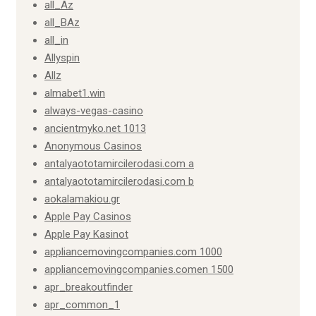
all_Az
all_BAz
all_in
Allyspin
Allz
almabet1.win
always-vegas-casino
ancientmyko.net 1013
Anonymous Casinos
antalyaototamircilerodasi.com a
antalyaototamircilerodasi.com b
aokalamakiou.gr
Apple Pay Casinos
Apple Pay Kasinot
appliancemovingcompanies.com 1000
appliancemovingcompanies.comen 1500
apr_breakoutfinder
apr_common_1