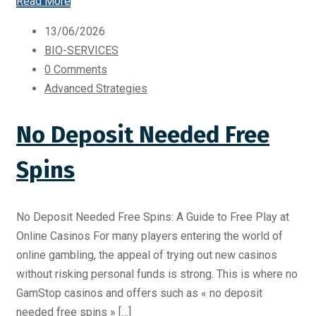
Read More
13/06/2026
BIO-SERVICES
0 Comments
Advanced Strategies
No Deposit Needed Free
Spins
No Deposit Needed Free Spins: A Guide to Free Play at
Online Casinos For many players entering the world of
online gambling, the appeal of trying out new casinos
without risking personal funds is strong. This is where no
GamStop casinos and offers such as « no deposit
needed free spins » […]