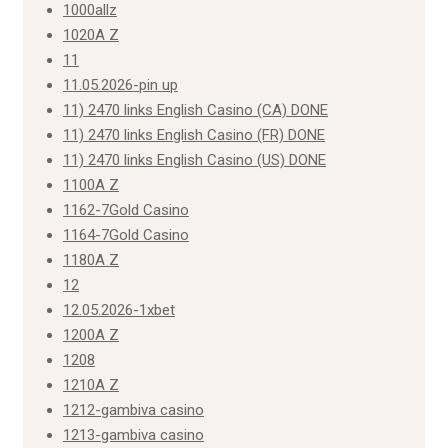
1000allz
1020A Z
11
11.05.2026-pin up
11) 2470 links English Casino (CA) DONE
11) 2470 links English Casino (FR) DONE
11) 2470 links English Casino (US) DONE
1100A Z
1162-7Gold Casino
1164-7Gold Casino
1180A Z
12
12.05.2026-1xbet
1200A Z
1208
1210A Z
1212-gambiva casino
1213-gambiva casino