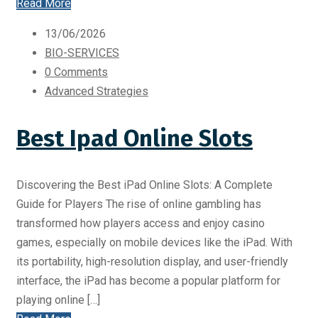
Read More
13/06/2026
BIO-SERVICES
0 Comments
Advanced Strategies
Best Ipad Online Slots
Discovering the Best iPad Online Slots: A Complete
Guide for Players The rise of online gambling has
transformed how players access and enjoy casino
games, especially on mobile devices like the iPad. With
its portability, high-resolution display, and user-friendly
interface, the iPad has become a popular platform for
playing online […]