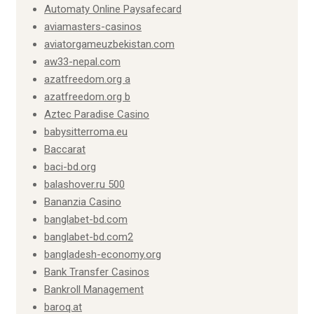
Automaty Online Paysafecard
aviamasters-casinos
aviatorgameuzbekistan.com
aw33-nepal.com
azatfreedom.org a
azatfreedom.org b
Aztec Paradise Casino
babysitterroma.eu
Baccarat
baci-bd.org
balashover.ru 500
Bananzia Casino
banglabet-bd.com
banglabet-bd.com2
bangladesh-economy.org
Bank Transfer Casinos
Bankroll Management
baroq.at