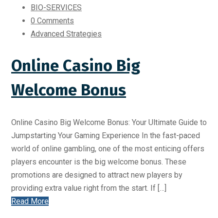
BIO-SERVICES
0 Comments
Advanced Strategies
Online Casino Big
Welcome Bonus
Online Casino Big Welcome Bonus: Your Ultimate Guide to
Jumpstarting Your Gaming Experience In the fast-paced
world of online gambling, one of the most enticing offers
players encounter is the big welcome bonus. These
promotions are designed to attract new players by
providing extra value right from the start. If […]
Read More