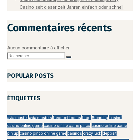
Casino seit dieser zeit Jahren einfach oder schnell
Commentaires récents
Aucun commentaire à afficher.
POPULAR POSTS
ÉTIQUETTES
avia master
avia masters
beonbet bonus
blog
Branding
casino
casino online game
casino online game pinco
casino online game
pin up
casino pinco online game
casinos
crazy luck
deposit