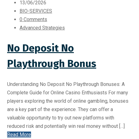
13/06/2026
BIO-SERVICES
0 Comments
Advanced Strategies
No Deposit No
Playthrough Bonus
Understanding No Deposit No Playthrough Bonuses: A
Complete Guide for Online Casino Enthusiasts For many
players exploring the world of online gambling, bonuses
are a key part of the experience. They can offer a
valuable opportunity to try out new platforms with
reduced risk and potentially win real money without […]
Read More