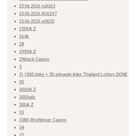
25.06.2026 ru0263
25.06.2026 RU0297
25.06.2026-p0020
2500A Z
2646
28
2999A Z
29black Casino
3
3) 1000 links + 50 sitewide links Thailand Lottery DONE
30
3000A Z
3000allz
300A Z
33
3380-BroWinner Casino
34
35