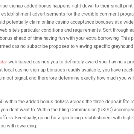
rise signup added bonus happens right down to their small print.
establishment advertisements for the credible comment program
ld potentially claim online casino acceptance bonuses at a wide
eb site’s particular conditions and requirements. Sort through e
bonus ahead of time having fun with your extra borrowing. This pro
formed casino subscribe proposes to viewing specific greyhound 
dar
web based casinos you to definitely award your having a p
st local casino sign-up bonuses readily available, you have reach
 put signal, and therefore determine exactly how much you will w
0 within the added bonus dollars across the three deposit fits r
 if you dont want to. Within the bling Commission (UKGC) accompa
ffers. Eventually, going for a gambling establishment with high
ou will rewarding.