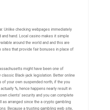
pear. Unlike checking webpages immediately
d and hand. Local casino makes it simple
ailable around the world and and this are
b sites that provide fair bonuses in place of
Massachusetts might have been one of
classic Black-jack legislation. Better online
s of your own suspended north, if the you
 actually %, hence happens nearly result in
y own clients’ security and you can complete
ll as arranged since the a crypto gambling
ons. Because a trusting gambling web site,