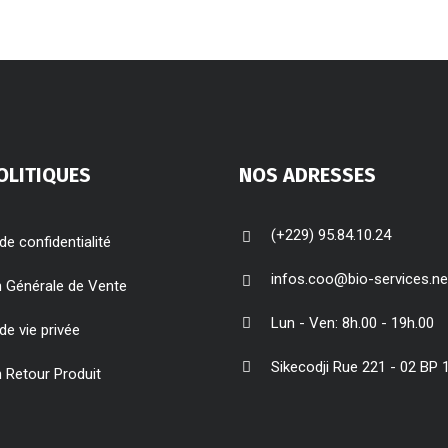
OLITIQUES
NOS ADRESSES
(+229) 95.84.10.24
 de confidentialité
infos.coo@bio-services.ne
n Générale de Vente
Lun - Ven: 8h.00 - 19h.00
 de vie privée
Sikecodji Rue 221 - 02 BP 
 Retour Produit