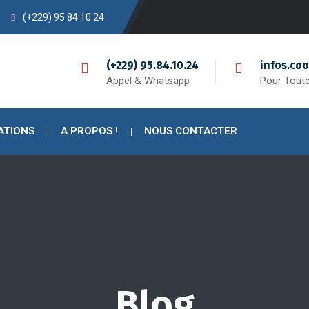
(+229) 95.84.10.24
(+229) 95.84.10.24
infos.co
Appel & Whatsapp
Pour Tout
ATIONS
A PROPOS !
NOUS CONTACTER
Blog