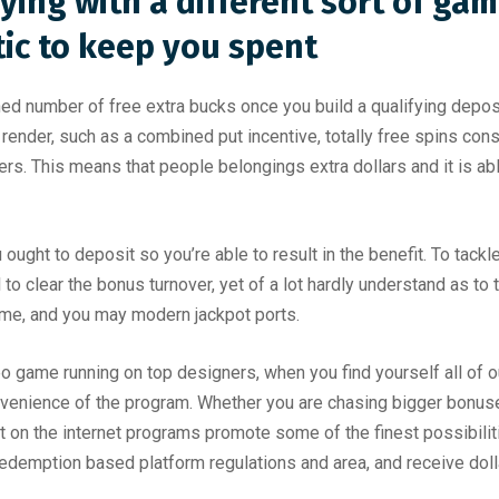
ing with a different sort of gam
tic to keep you spent
 number of free extra bucks once you build a qualifying deposit
 render, such as a combined put incentive, totally free spins con
ders. This means that people belongings extra dollars and it is ab
ought to deposit so you’re able to result in the benefit. To tac
 to clear the bonus turnover, yet of a lot hardly understand as t
game, and you may modern jackpot ports.
eo game running on top designers, when you find yourself all of 
nvenience of the program. Whether you are chasing bigger bonus
on the internet programs promote some of the finest possibiliti
edemption based platform regulations and area, and receive dol