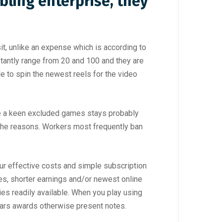
bling enterprise, they
, unlike an expense which is according to
stantly range from 20 and 100 and they are
le to spin the newest reels for the video
kle a keen excluded games stays probably
o the reasons. Workers most frequently ban
our effective costs and simple subscription
es, shorter earnings and/or newest online
es readily available. When you play using
lars awards otherwise present notes.