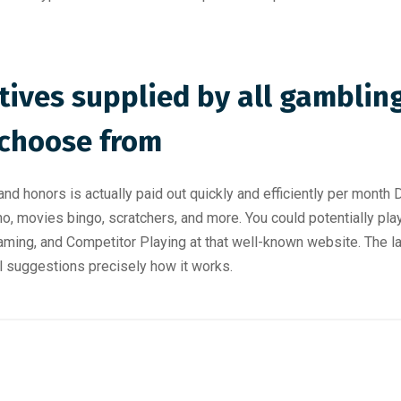
tives supplied by all gambling
 choose from
, and honors is actually paid out quickly and efficiently per mo
o, movies bingo, scratchers, and more. You could potentially pla
 Gaming, and Competitor Playing at that well-known website. The 
ul suggestions precisely how it works.