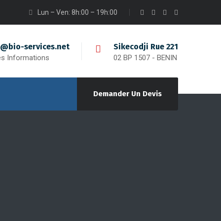
Lun – Ven: 8h:00 – 19h:00
o@bio-services.net
Sikecodji Rue 221
es Informations
02 BP 1507 - BENIN
Demander Un Devis