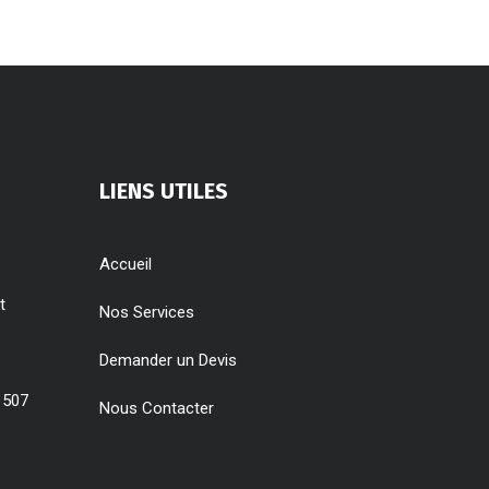
LIENS UTILES
Accueil
t
Nos Services
Demander un Devis
1507
Nous Contacter