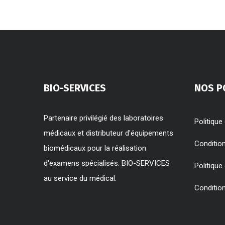
BIO-SERVICES
NOS P
Partenaire privilégié des laboratoires
Politique
médicaux et distributeur d'équipements
Conditio
biomédicaux pour la réalisation
d'examens spécialisés. BIO-SERVICES
Politique
au service du médical.
Condition