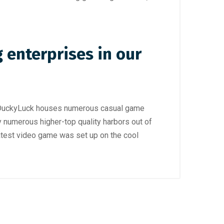
 enterprises in our
nth DuckyLuck houses numerous casual game
y numerous higher-top quality harbors out of
latest video game was set up on the cool