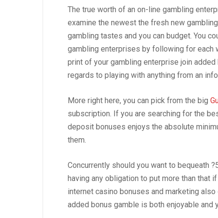
The true worth of an on-line gambling enterp
examine the newest the fresh new gambling 
gambling tastes and you can budget. You cou
gambling enterprises by following for each w
print of your gambling enterprise join added 
regards to playing with anything from an in
More right here, you can pick from the big
Gu
subscription. If you are searching for the be
deposit bonuses enjoys the absolute minimum
them.
Concurrently should you want to bequeath ?5
having any obligation to put more than that
internet casino bonuses and marketing also o
added bonus gamble is both enjoyable and y