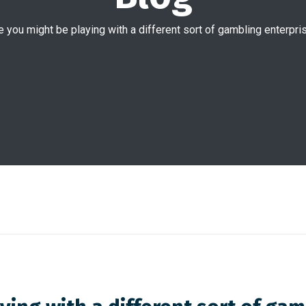
 you might be playing with a different sort of gambling enterpris