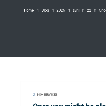
Home
Blog
2026
avril
22
Once
BIO-SERVICES