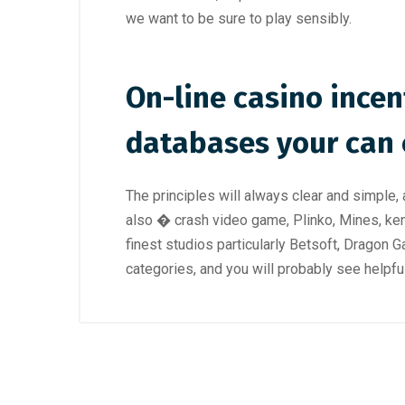
we want to be sure to play sensibly.
On-line casino incen
databases your can
The principles will always clear and simple
also � crash video game, Plinko, Mines, ken
finest studios particularly Betsoft, Dragon
categories, and you will probably see helpf