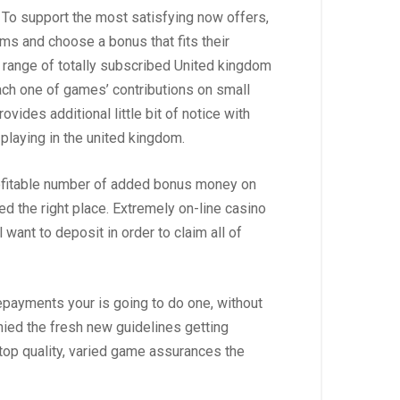
 To support the most satisfying now offers,
s and choose a bonus that fits their
 range of totally subscribed United kingdom
ach one of games’ contributions on small
vides additional little bit of notice with
playing in the united kingdom.
rofitable number of added bonus money on
ed the right place. Extremely on-line casino
ant to deposit in order to claim all of
epayments your is going to do one, without
nied the fresh new guidelines getting
-top quality, varied game assurances the