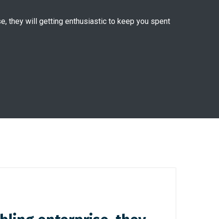
e, they will getting enthusiastic to keep you spent