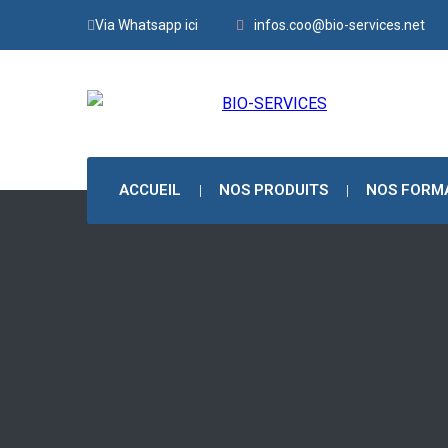
Via Whatsapp ici
infos.coo@bio-services.net
ACCUEIL
NOS PRODUITS
NOS FORM