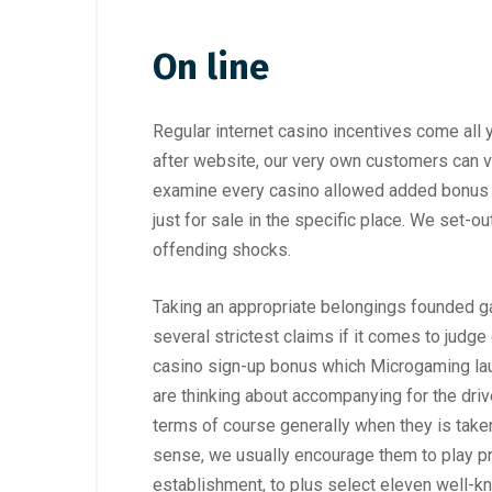
On line
Regular internet casino incentives come all
after website, our very own customers can v
examine every casino allowed added bonus al
just for sale in the specific place. We set-o
offending shocks.
Taking an appropriate belongings founded g
several strictest claims if it comes to judge
casino sign-up bonus which Microgaming laun
are thinking about accompanying for the driv
terms of course generally when they is taken
sense, we usually encourage them to play pre
establishment, to plus select eleven well-k