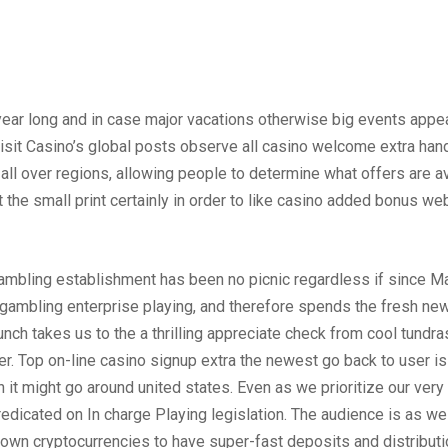
 year long and in case major vacations otherwise big events ap
isit Casino’s global posts observe all casino welcome extra han
l over regions, allowing people to determine what offers are av
ut the small print certainly in order to like casino added bonus we
ambling establishment has been no picnic regardless if since 
 gambling enterprise playing, and therefore spends the fresh new 
ch takes us to the a thrilling appreciate check from cool tundra
er. Top on-line casino signup extra the newest go back to user is
 it might go around united states. Even as we prioritize our ver
dicated on In charge Playing legislation. The audience is as we
nown cryptocurrencies to have super-fast deposits and distributi