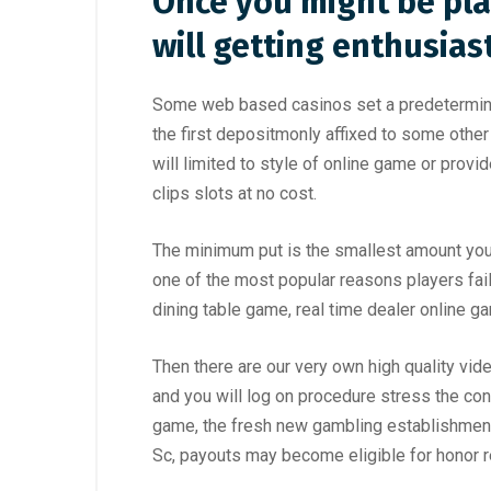
Once you might be play
will getting enthusias
Some web based casinos set a predetermined
the first depositmonly affixed to some other
will limited to style of online game or provi
clips slots at no cost.
The minimum put is the smallest amount you 
one of the most popular reasons players fail
dining table game, real time dealer online 
Then there are our very own high quality vid
and you will log on procedure stress the co
game, the fresh new gambling establishment 
Sc, payouts may become eligible for honor r