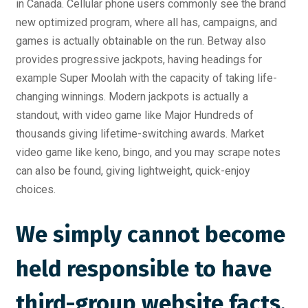
in Canada. Cellular phone users commonly see the brand
new optimized program, where all has, campaigns, and
games is actually obtainable on the run. Betway also
provides progressive jackpots, having headings for
example Super Moolah with the capacity of taking life-
changing winnings. Modern jackpots is actually a
standout, with video game like Major Hundreds of
thousands giving lifetime-switching awards. Market
video game like keno, bingo, and you may scrape notes
can also be found, giving lightweight, quick-enjoy
choices.
We simply cannot become
held responsible to have
third-group website facts,