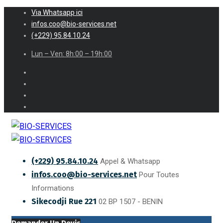
Via Whatsapp ici
infos.coo@bio-services.net
(+229) 95.84.10.24
Lun – Ven: 8h:00 – 19h:00
(+229) 95.84.10.24
Appel & Whatsapp
infos.coo@bio-services.net
Pour Toutes
Informations
Sikecodji Rue 221
02 BP 1507 - BENIN