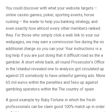
You could discover with what your website targets –
online casino games, poker, sporting events, horse
rushing – the wade-to help you banking strategy, and
even exactly how almost every other members ranked
they. For those who simply click a web link to your our
webpages, we may earn a commission fee during the no
additional charge so you can your. Your instructions is a
big help if you are just doing that it difficult road as the a
gambler. A short while back, all round Prosecutor’s Office
in the Istanbul revealed one to analysis got circulated up
against 20 somebody to have unlawful gaming ads. More
65 mil euros within the penalties and fees up against
gambling operators within the The country of spain
A good example try Ruby Fortune in which the fresh
professionals can be claim good 100% match up in order