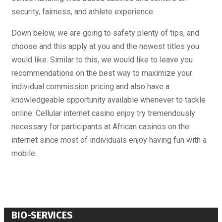
security, fairness, and athlete experience.
Down below, we are going to safety plenty of tips, and
choose and this apply at you and the newest titles you
would like. Similar to this, we would like to leave you
recommendations on the best way to maximize your
individual commission pricing and also have a
knowledgeable opportunity available whenever to tackle
online. Cellular internet casino enjoy try tremendously
necessary for participants at African casinos on the
internet since most of individuals enjoy having fun with a
mobile.
BIO-SERVICES