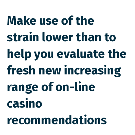
Make use of the
strain lower than to
help you evaluate the
fresh new increasing
range of on-line
casino
recommendations