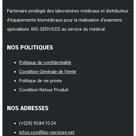
Partenaire privilégié des laboratoires médicaux et distributeur
d'équipements biomédicaux pour la réalisation d'examens
spécialisés. BIO-SERVICES au service du médical.
NOS POLITIQUES
Politique de confidentialité
Condition Générale de Vente
Politique de vie privée
Condition Retour Produit
NOS ADRESSES
(+229) 95.84.10.24
infos.coo@bio-services.net