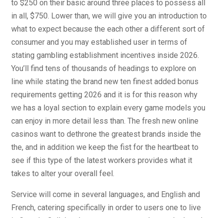
to $250 on their basic around three places to possess all
in all, $750. Lower than, we will give you an introduction to
what to expect because the each other a different sort of
consumer and you may established user in terms of
stating gambling establishment incentives inside 2026.
You’ll find tens of thousands of headings to explore on
line while stating the brand new ten finest added bonus
requirements getting 2026 and it is for this reason why
we has a loyal section to explain every game models you
can enjoy in more detail less than. The fresh new online
casinos want to dethrone the greatest brands inside the
the, and in addition we keep the fist for the heartbeat to
see if this type of the latest workers provides what it
takes to alter your overall feel.
Service will come in several languages, and English and
French, catering specifically in order to users one to live