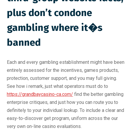
plus don’t condone
gambling where it�s
banned
Each and every gambling establishment might have been
entirely assessed for the incentives, games products,
protection, customer support, and you may full giving.
See how i remark, just what operators must do to
https://grandbaycasino-ca.com/
find the better gambling
enterprise critiques, and just how you can route you to
definitely to your individual lookup. To include a clear and
easy-to-discover get program, uniform across the our
very own on-line casino evaluations.