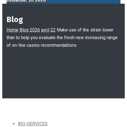
Demander Un Devis
Blog
Home
Blog
2026
avril
22
Make use of the strain lower
than to help you evaluate the fresh new increasing range
of on-line casino recommendations
BIO-SERVICES