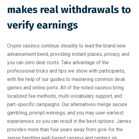
makes real withdrawals to
verify earnings
Crypto casinos continue steadily to lead the brand new
advancement bend, providing instant places, privacy, and
you can zero deal costs. Take advantage of the
professional tricks and tips we show with participants,
with the help of our guides to mastering common desk
games and online ports. All of the noted casinos bring
localized fee methods, multi-vocabulary support, and
part-specific campaigns. Our alternatives merge secure
gambling, prompt winnings, and you may user-earliest
experiences so you can result in the best options. James
provides more than four years away from give-for the
sense handling web based casinos and centers on