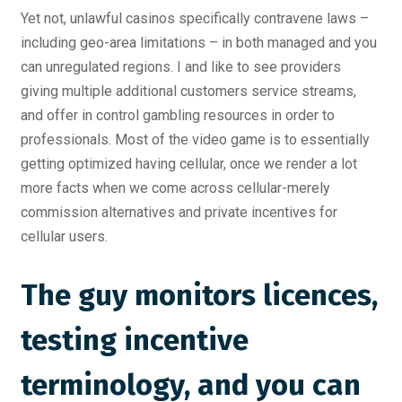
Yet not, unlawful casinos specifically contravene laws –
including geo-area limitations – in both managed and you
can unregulated regions. I and like to see providers
giving multiple additional customers service streams,
and offer in control gambling resources in order to
professionals. Most of the video game is to essentially
getting optimized having cellular, once we render a lot
more facts when we come across cellular-merely
commission alternatives and private incentives for
cellular users.
The guy monitors licences,
testing incentive
terminology, and you can