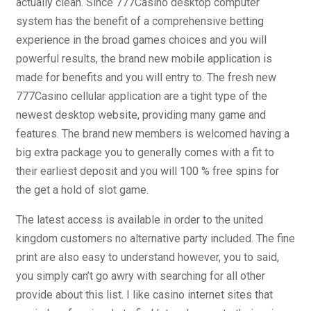
actually clean. Since 777Casino desktop computer
system has the benefit of a comprehensive betting
experience in the broad games choices and you will
powerful results, the brand new mobile application is
made for benefits and you will entry to. The fresh new
777Casino cellular application are a tight type of the
newest desktop website, providing many game and
features. The brand new members is welcomed having a
big extra package you to generally comes with a fit to
their earliest deposit and you will 100 % free spins for
the get a hold of slot game.
The latest access is available in order to the united
kingdom customers no alternative party included. The fine
print are also easy to understand however, you to said,
you simply can’t go awry with searching for all other
provide about this list. I like casino internet sites that