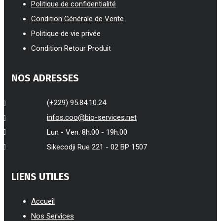
Politique de confidentialité
Condition Générale de Vente
Politique de vie privée
Condition Retour Produit
NOS ADRESSES
(+229) 95.84.10.24
infos.coo@bio-services.net
Lun - Ven: 8h.00 - 19h.00
Sikecodji Rue 221 - 02 BP 1507
LIENS UTILES
Accueil
Nos Services