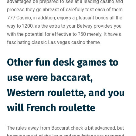
advantages be prepared to see at a leading casino and
process they go abreast of carefully test each of them.
777 Casino, in addition, enjoys a pleasant bonus all the
way to ?200, as the extra to your Betway provides you
with the potential for effective to ?50 merely. It have a
fascinating classic Las vegas casino theme.
Other fun desk games to
use were baccarat,
Western roulette, and you
will French roulette
The rules away from Baccarat check a bit advanced, but