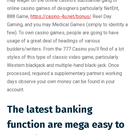
may wager on the online casino’s substantial gang of
online casino games of designers particularly NetEnt,
888 Game,
https://casino-4u.net/bonus/
Reel Day
Gaming, and you may Medical Games (simply to identity a
few). To own casino games, people are going to have
usage of a great deal of headings of various
builders/writers. From the 777 Casino you’ll find of a lot
styles of this type of classic video game, particularly
Western blackjack and multiple-hand black-jack. Once
processed, required a supplementary partners working
days observe your own money can be found in your
account.
The latest banking
function are mega easy to