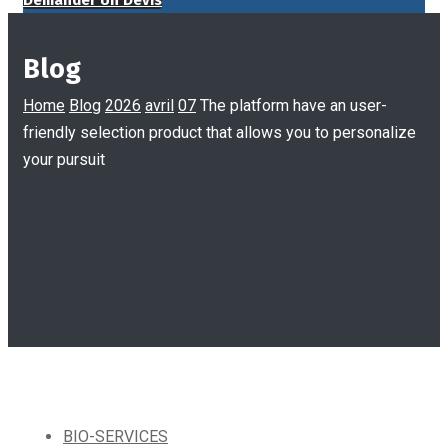
Demander Un Devis
Blog
Home
Blog
2026
avril
07
The platform have an user-
friendly selection product that allows you to personalize
your pursuit
BIO-SERVICES