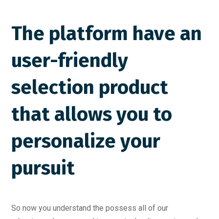
The platform have an
user-friendly
selection product
that allows you to
personalize your
pursuit
So now you understand the possess all of our