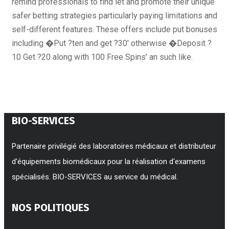
remind professionals to find let and promote their unique
safer betting strategies particularly paying limitations and
self-different features. These offers include put bonuses
including �Put ?ten and get ?30′ otherwise �Deposit ?
10 Get ?20 along with 100 Free Spins’ an such like.
BIO-SERVICES
Partenaire privilégié des laboratoires médicaux et distributeur
d'équipements biomédicaux pour la réalisation d'examens
spécialisés. BIO-SERVICES au service du médical.
NOS POLITIQUES