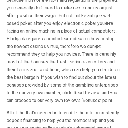
because most of the laws and regulations are prepared,
you generally don’t need to make next conclusion just
after position their wager. But not, unlike antique web
based poker, after you enjoy electronic poker you�re
facing an online machine in place of actual competitors.
Blackjack requires specific learn-ideas on how to stop
the newest casino’s virtue, therefore we don�t
recommend they to help you novices. There is certainly
most of the bonuses the fresh casino even offers and
their Terms and conditions, which can help you decide on
the best bargain. If you wish to find out about the latest
bonuses provided by some of the gambling enterprises
to the our very own number, click ‘Read Review’ and you
can proceed to our very own review’s ‘Bonuses’ point.
All of the that’s needed is to enable them to consistently
deposit financing to help you the membership and you