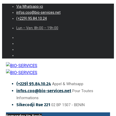
Via Whatsapp ici
infos.coo@bio-services.net
(+229) 95.84.10.24
Lun – Ven: 8h:00 – 19h:00
(+229) 95.84.10.24
Appel & Whatsapp
infos.coo@bio-services.net
Pour Toutes
Informations
Sikecodji Rue 221
02 BP 1507 - BENIN