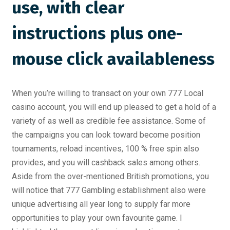
use, with clear
instructions plus one-
mouse click availableness
When you’re willing to transact on your own 777 Local
casino account, you will end up pleased to get a hold of a
variety of as well as credible fee assistance. Some of
the campaigns you can look toward become position
tournaments, reload incentives, 100 % free spin also
provides, and you will cashback sales among others.
Aside from the over-mentioned British promotions, you
will notice that 777 Gambling establishment also were
unique advertising all year long to supply far more
opportunities to play your own favourite game. I