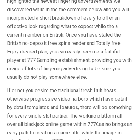
highlighted the newest lingering advertisements we
discovered while in the the comment below and you will
incorporated a short breakdown of every to offer an
effective look regarding what to expect while the a
current member on British. Once you have stated the
British no-deposit free spins render and Totally free
Enjoy desired plan, you can easily become a faithful
player at 777 Gambling establishment, providing you with
usage of lots of lingering advertising to be sure you
usually do not play somewhere else.
If or not you desire the traditional fresh fruit hosts
otherwise progressive video harbors which have detail
by detail templates and features, there will be something
for every single slot partner. The working platform all
over all blackjack online game within 777Casino brings an
easy path to creating a game title, while the image is