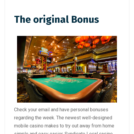
The original Bonus
Check your email and have personal bonuses
regarding the week. The newest well-designed
mobile casino makes to try out away from home
simple and easy easier. Syndicate Local casino