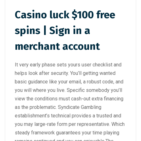
Casino luck $100 free
spins | Sign in a
merchant account
It very early phase sets yours user checklist and
helps look after security. You’ll getting wanted
basic guidance like your email, a robust code, and
you will where you live.
Specific somebody you’ll
view the conditions must cash-out extra financing
as the problematic. Syndicate Gambling
establishment’s technical provides a trusted and
you may large-rate form per representative. Which
steady framework guarantees your time playing