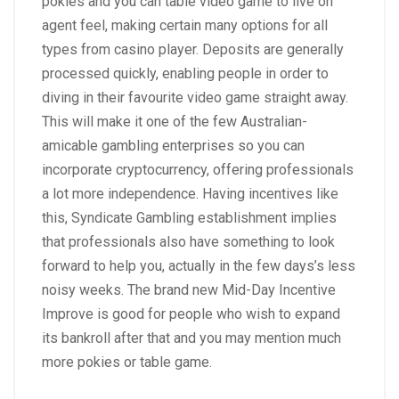
pokies and you can table video game to live on
agent feel, making certain many options for all
types from casino player​. Deposits are generally
processed quickly, enabling people in order to
diving in their favourite video game straight away.
This will make it one of the few Australian-
amicable gambling enterprises so you can
incorporate cryptocurrency, offering professionals
a lot more independence​. Having incentives like
this, Syndicate Gambling establishment implies
that professionals also have something to look
forward to help you, actually in the few days’s less
noisy weeks. The brand new Mid-Day Incentive
Improve is good for people who wish to expand
its bankroll after that and you may mention much
more pokies or table game.