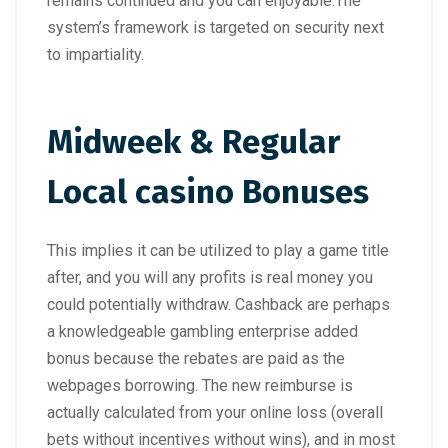
remains continued and you can enjoyable.The
system’s framework is targeted on security next
to impartiality.
Midweek & Regular
Local casino Bonuses
This implies it can be utilized to play a game title
after, and you will any profits is real money you
could potentially withdraw. Cashback are perhaps
a knowledgeable gambling enterprise added
bonus because the rebates are paid as the
webpages borrowing. The new reimburse is
actually calculated from your online loss (overall
bets without incentives without wins), and in most