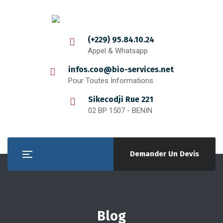
(+229) 95.84.10.24
Appel & Whatsapp
infos.coo@bio-services.net
Pour Toutes Informations
Sikecodji Rue 221
02 BP 1507 - BENIN
Demander Un Devis
Blog