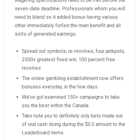
wagering specifications need to be met before the
seven-date deadline. Professionals whom you will
need to blend so it added bonus having various
other immediately forfeit the main benefit and all
sorts of generated earnings.
Spread out symbols, re-revolves, four jackpots,
2500x greatest fixed win, 100 percent free
revolves
The online gambling establishment now offers
bonuses everyday, in the few days.
We’ve got examined 150+ campaigns to take
you the best within the Canada.
Take note you to definitely only bets made out
of real cash doing during the $0.5 amount to the
Leaderboard items.