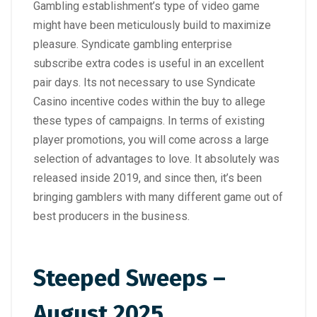
Gambling establishment’s type of video game
might have been meticulously build to maximize
pleasure. Syndicate gambling enterprise
subscribe extra codes is useful in an excellent
pair days. Its not necessary to use Syndicate
Casino incentive codes within the buy to allege
these types of campaigns. In terms of existing
player promotions, you will come across a large
selection of advantages to love. It absolutely was
released inside 2019, and since then, it’s been
bringing gamblers with many different game out of
best producers in the business.
Steeped Sweeps –
August 2025