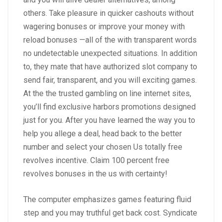
others. Take pleasure in quicker cashouts without
wagering bonuses or improve your money with
reload bonuses —all of the with transparent words
no undetectable unexpected situations. In addition
to, they mate that have authorized slot company to
send fair, transparent, and you will exciting games.
At the the trusted gambling on line internet sites,
you’ll find exclusive harbors promotions designed
just for you. After you have learned the way you to
help you allege a deal, head back to the better
number and select your chosen Us totally free
revolves incentive. Claim 100 percent free
revolves bonuses in the us with certainty!
The computer emphasizes games featuring fluid
step and you may truthful get back cost. Syndicate