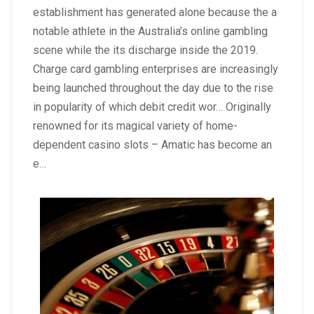
establishment has generated alone because the a
notable athlete in the Australia’s online gambling
scene while the its discharge inside the 2019.
Charge card gambling enterprises are increasingly
being launched throughout the day due to the rise
in popularity of which debit credit wor… Originally
renowned for its magical variety of home-
dependent casino slots – Amatic has become an
e…