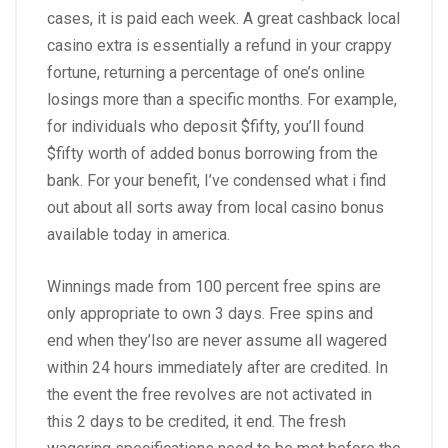
cases, it is paid each week. A great cashback local
casino extra is essentially a refund in your crappy
fortune, returning a percentage of one’s online
losings more than a specific months. For example,
for individuals who deposit $fifty, you’ll found
$fifty worth of added bonus borrowing from the
bank. For your benefit, I’ve condensed what i find
out about all sorts away from local casino bonus
available today in america.
Winnings made from 100 percent free spins are
only appropriate to own 3 days. Free spins and
end when they’lso are never assume all wagered
within 24 hours immediately after are credited. In
the event the free revolves are not activated in
this 2 days to be credited, it end. The fresh