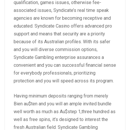
qualification, games issues, otherwise fee-
associated issues, Syndicate’s real time speak
agencies are known for becoming receptive and
educated. Syndicate Casino offers advanced pro
support and means that security are a priority
because of its Australian profiles. With its safer
and you will diverse commission options,
Syndicate Gambling enterprise assurances a
convenient and you can successful financial sense
for everybody professionals, prioritizing
protection and you will speed across its program.
Having minimum deposits ranging from merely
Bien au$ten and you will an ample invited bundle
well worth as much as Au$step 1,three hundred as
well as free spins, it’s designed to interest the
fresh Australian field. Syndicate Gambling