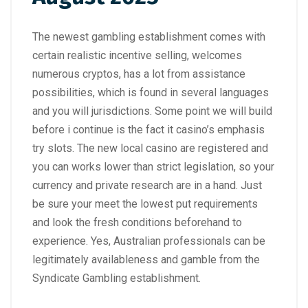
The newest gambling establishment comes with
certain realistic incentive selling, welcomes
numerous cryptos, has a lot from assistance
possibilities, which is found in several languages
and you will jurisdictions. Some point we will build
before i continue is the fact it casino’s emphasis
try slots. The new local casino are registered and
you can works lower than strict legislation, so your
currency and private research are in a hand. Just
be sure your meet the lowest put requirements
and look the fresh conditions beforehand to
experience. Yes, Australian professionals can be
legitimately availableness and gamble from the
Syndicate Gambling establishment.