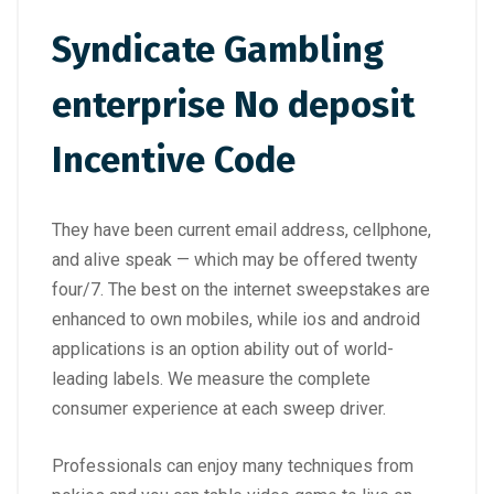
Syndicate Gambling
enterprise No deposit
Incentive Code
They have been current email address, cellphone,
and alive speak — which may be offered twenty
four/7. The best on the internet sweepstakes are
enhanced to own mobiles, while ios and android
applications is an option ability out of world-
leading labels. We measure the complete
consumer experience at each sweep driver.
Professionals can enjoy many techniques from