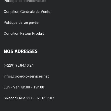
Politique de confidentialité
Condition Générale de Vente
Politique de vie privée
Condition Retour Produit
NOS ADRESSES
(+229) 95.84.10.24
infos.coo@bio-services.net
Lun - Ven: 8h.00 - 19h.00
Sikecodji Rue 221 - 02 BP 1507