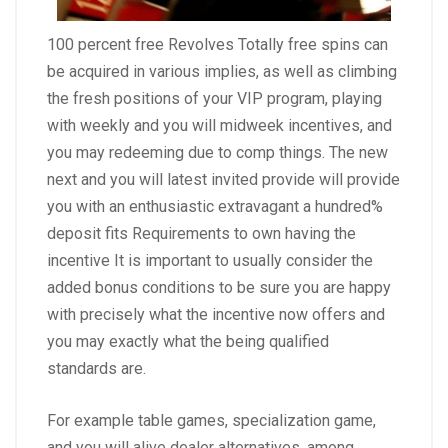
100 percent free Revolves Totally free spins can
be acquired in various implies, as well as climbing
the fresh positions of your VIP program, playing
with weekly and you will midweek incentives, and
you may redeeming due to comp things. The new
next and you will latest invited provide will provide
you with an enthusiastic extravagant a hundred%
deposit fits Requirements to own having the
incentive It is important to usually consider the
added bonus conditions to be sure you are happy
with precisely what the incentive now offers and
you may exactly what the being qualified
standards are.
For example table games, specialization game,
and you will alive dealer alternatives, among