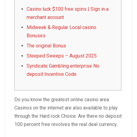
Casino luck $100 free spins | Sign in a
merchant account
Midweek & Regular Local casino
Bonuses
The original Bonus
Steeped Sweeps – August 2025
Syndicate Gambling enterprise No
deposit Incentive Code
Do you know the greatest online casino area.
Casinos on the internet are also available to play
through the Hard rock Choice. Are there no deposit
100 percent free revolves the real deal currency.