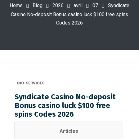
Home
Blog
2026
avril
07
Syndicate
Casino No-deposit Bonus casino luck $100 free spins
Codes 2026
BIO-SERVICES
Syndicate Casino No-deposit
Bonus casino luck $100 free
spins Codes 2026
Articles