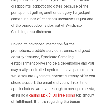
disappoints jackpot candidates because of the
perhaps not getting another category for jackpot
games. Its lack of cashback incentives is just one
of the biggest downsides out of Syndicate
Gambling establishment.
Having its advanced interaction for the
promotions, credible service streams, and good
security features, Syndicate Gambling
establishment proves to be a dependable and you
may really-controlled system to have participants.
While you are Syndicate doesn’t currently offer cell
phone support, the email and you will real time
speak choices are over enough to meet pro needs,
ensuring a
casino luck $100 free spins
top amount
of fulfillment​. If this’s regarding the bonus