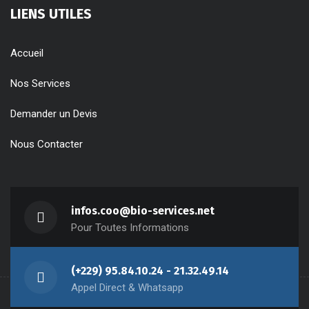
LIENS UTILES
Accueil
Nos Services
Demander un Devis
Nous Contacter
infos.coo@bio-services.net
Pour Toutes Informations
(+229) 95.84.10.24 - 21.32.49.14
Appel Direct & Whatsapp