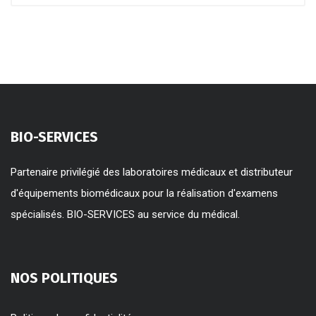
BIO-SERVICES
Partenaire privilégié des laboratoires médicaux et distributeur
d'équipements biomédicaux pour la réalisation d'examens
spécialisés. BIO-SERVICES au service du médical.
NOS POLITIQUES