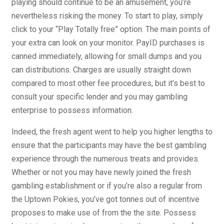
playing should continue to be an amusement, you’re
nevertheless risking the money. To start to play, simply
click to your “Play Totally free” option. The main points of
your extra can look on your monitor. PayID purchases is
canned immediately, allowing for small dumps and you
can distributions. Charges are usually straight down
compared to most other fee procedures, but it’s best to
consult your specific lender and you may gambling
enterprise to possess information.
Indeed, the fresh agent went to help you higher lengths to
ensure that the participants may have the best gambling
experience through the numerous treats and provides.
Whether or not you may have newly joined the fresh
gambling establishment or if you’re also a regular from
the Uptown Pokies, you’ve got tonnes out of incentive
proposes to make use of from the the site. Possess