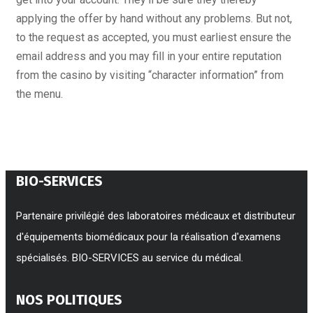
applying the offer by hand without any problems. But not,
to the request as accepted, you must earliest ensure the
email address and you may fill in your entire reputation
from the casino by visiting “character information” from
the menu.
BIO-SERVICES
Partenaire privilégié des laboratoires médicaux et distributeur
d'équipements biomédicaux pour la réalisation d'examens
spécialisés. BIO-SERVICES au service du médical.
NOS POLITIQUES