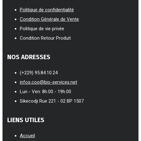
Politique de confidentialité
Condition Générale de Vente
Politique de vie privée
Condition Retour Produit
NOS ADRESSES
(+229) 95.84.10.24
infos.coo@bio-services.net
Lun - Ven: 8h.00 - 19h.00
Sikecodji Rue 221 - 02 BP 1507
LIENS UTILES
Accueil