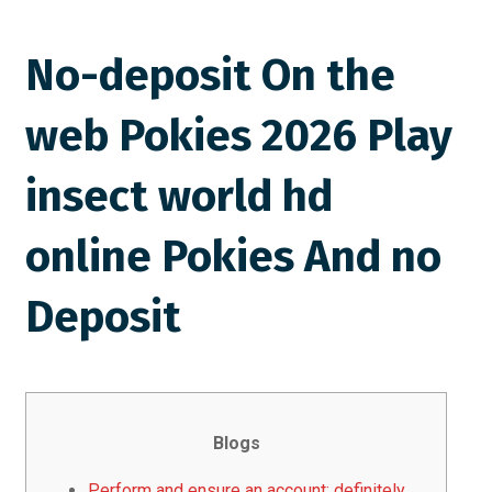
No-deposit On the
web Pokies 2026 Play
insect world hd
online Pokies And no
Deposit
Blogs
Perform and ensure an account; definitely