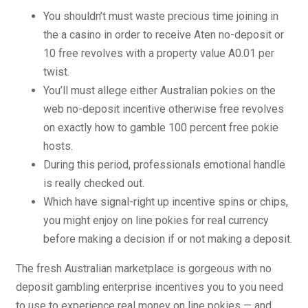
You shouldn’t must waste precious time joining in
the a casino in order to receive Aten no-deposit or
10 free revolves with a property value A0.01 per
twist.
You’ll must allege either Australian pokies on the
web no-deposit incentive otherwise free revolves
on exactly how to gamble 100 percent free pokie
hosts.
During this period, professionals emotional handle
is really checked out.
Which have signal-right up incentive spins or chips,
you might enjoy on line pokies for real currency
before making a decision if or not making a deposit.
The fresh Australian marketplace is gorgeous with no
deposit gambling enterprise incentives you to you need
to use to experience real money on line pokies — and