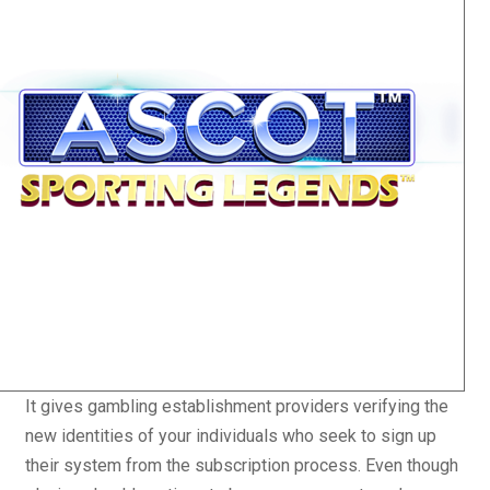
It gives gambling establishment providers verifying the
new identities of your individuals who seek to sign up
their system from the subscription process. Even though