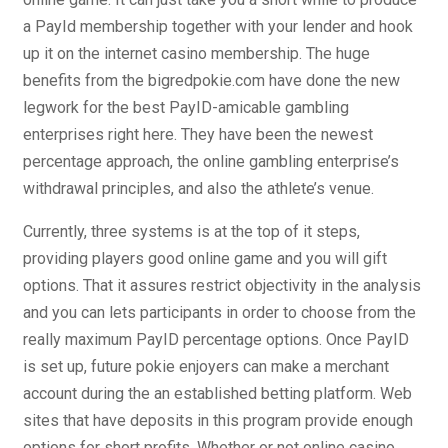
a PayId membership together with your lender and hook
up it on the internet casino membership. The huge
benefits from the bigredpokie.com have done the new
legwork for the best PayID-amicable gambling
enterprises right here. They have been the newest
percentage approach, the online gambling enterprise’s
withdrawal principles, and also the athlete’s venue.
Currently, three systems is at the top of it steps,
providing players good online game and you will gift
options. That it assures restrict objectivity in the analysis
and you can lets participants in order to choose from the
really maximum PayID percentage options. Once PayID
is set up, future pokie enjoyers can make a merchant
account during the an established betting platform. Web
sites that have deposits in this program provide enough
options for short profits. Whether or not online casino