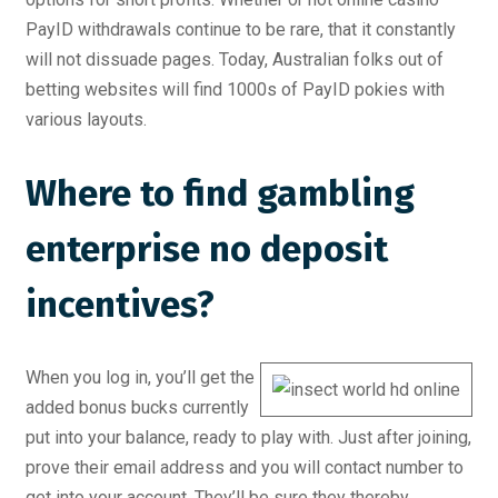
PayID withdrawals continue to be rare, that it constantly
will not dissuade pages. Today, Australian folks out of
betting websites will find 1000s of PayID pokies with
various layouts.
Where to find gambling
enterprise no deposit
incentives?
When you log in, you’ll get the
added bonus bucks currently
put into your balance, ready to play with. Just after joining,
prove their email address and you will contact number to
get into your account. They’ll be sure they thereby