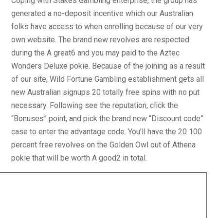
Coping with Stakes Gambling enterprise, the group has
generated a no-deposit incentive which our Australian
folks have access to when enrolling because of our very
own website. The brand new revolves are respected
during the A great6 and you may paid to the Aztec
Wonders Deluxe pokie. Because of the joining as a result
of our site, Wild Fortune Gambling establishment gets all
new Australian signups 20 totally free spins with no put
necessary. Following see the reputation, click the
“Bonuses” point, and pick the brand new “Discount code”
case to enter the advantage code. You’ll have the 20 100
percent free revolves on the Golden Owl out of Athena
pokie that will be worth A good2 in total.