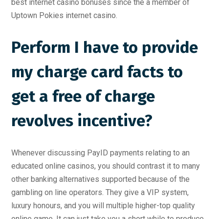
best internet casino bonuses since the a member of
Uptown Pokies internet casino.
Perform I have to provide
my charge card facts to
get a free of charge
revolves incentive?
Whenever discussing PayID payments relating to an
educated online casinos, you should contrast it to many
other banking alternatives supported because of the
gambling on line operators. They give a VIP system,
luxury honours, and you will multiple higher-top quality
online game. It can just take you a short while to produce