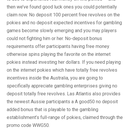
then we’ve found good luck ones you could potentially
claim now. No deposit 100 percent free revolves on the
pokies and no deposit expected incentives for gambling
games become slowly emerging and you may players
could not fighting him or her. No-deposit bonus
requirements offer participants having free money
otherwise spins playing the favorite on the internet
pokies instead investing her dollars. If you need playing
on the internet pokies which have totally free revolves
incentives inside the Australia, you are going to
specifically appreciate gambling enterprises giving no
deposit totally free revolves. Las Atlantis also provides
the newest Aussie participants a A good50 no deposit
added bonus that is playable to the gambling
establishment’s full-range of pokies, claimed through the
promo code WWG50.