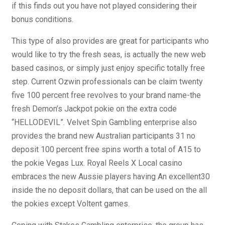
if this finds out you have not played considering their
bonus conditions.
This type of also provides are great for participants who
would like to try the fresh seas, is actually the new web
based casinos, or simply just enjoy specific totally free
step. Current Ozwin professionals can be claim twenty
five 100 percent free revolves to your brand name-the
fresh Demon’s Jackpot pokie on the extra code
“HELLODEVIL”. Velvet Spin Gambling enterprise also
provides the brand new Australian participants 31 no
deposit 100 percent free spins worth a total of A15 to
the pokie Vegas Lux. Royal Reels X Local casino
embraces the new Aussie players having An excellent30
inside the no deposit dollars, that can be used on the all
the pokies except Voltent games.