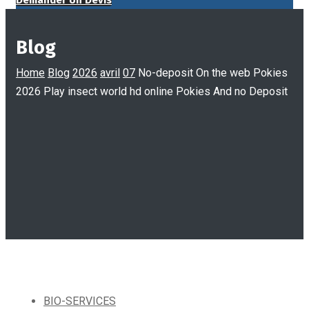
Demander Un Devis
Blog
Home
Blog
2026
avril
07
No-deposit On the web Pokies
2026 Play insect world hd online Pokies And no Deposit
BIO-SERVICES