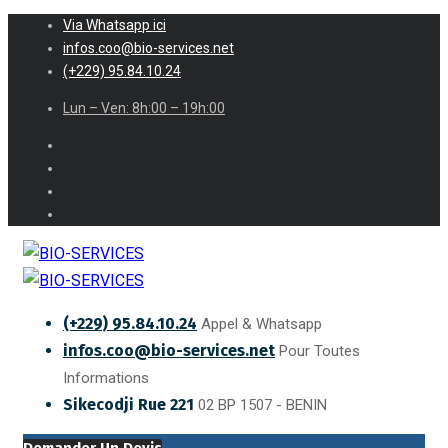
Via Whatsapp ici
infos.coo@bio-services.net
(+229) 95.84.10.24
Lun – Ven: 8h:00 – 19h:00
(+229) 95.84.10.24
Appel & Whatsapp
infos.coo@bio-services.net
Pour Toutes
Informations
Sikecodji Rue 221
02 BP 1507 - BENIN