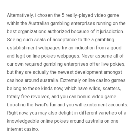
Alternatively, i chosen the 5 really-played video game
within the Australian gambling enterprises running on the
best organizations authorized because of it jurisdiction.
Seeing such seals of acceptance to the a gambling
establishment webpages try an indication from a good
and legit on line pokies webpages. Never assume all of
our own required gambling enterprises offer live pokies,
but they are actually the newest development amongst
casinos around australia. Extremely online casino games
belong to these kinds now, which have wilds, scatters,
totally free revolves, and you can bonus video game
boosting the twist’s fun and you will excitement accounts.
Right now, you may also delight in different varieties of a
knowledgeable online pokies around australia on one
internet casino.