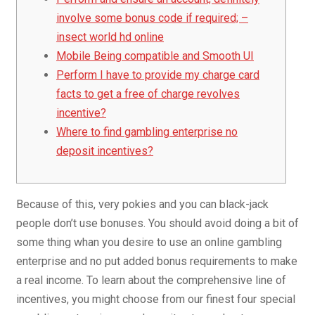
involve some bonus code if required; –
insect world hd online
Mobile Being compatible and Smooth UI
Perform I have to provide my charge card
facts to get a free of charge revolves
incentive?
Where to find gambling enterprise no
deposit incentives?
Because of this, very pokies and you can black-jack
people don’t use bonuses. You should avoid doing a bit of
some thing whan you desire to use an online gambling
enterprise and no put added bonus requirements to make
a real income. To learn about the comprehensive line of
incentives, you might choose from our finest four special