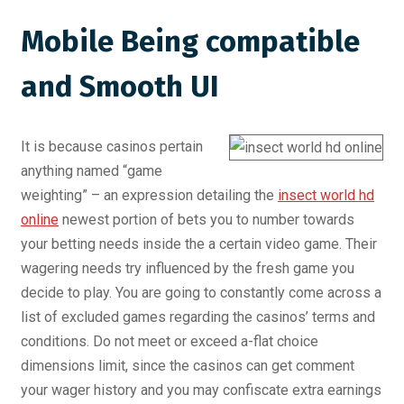
Mobile Being compatible
and Smooth UI
It is because casinos pertain
anything named “game
weighting” – an expression detailing the
insect world hd
online
newest portion of bets you to number towards
your betting needs inside the a certain video game. Their
wagering needs try influenced by the fresh game you
decide to play. You are going to constantly come across a
list of excluded games regarding the casinos’ terms and
conditions. Do not meet or exceed a-flat choice
dimensions limit, since the casinos can get comment
your wager history and you may confiscate extra earnings