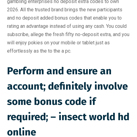
gambling enterprises no deposit extra codes to own
2026.
All the trusted brand brings the new participants
and no deposit added bonus codes that enable you to
rating an advantage instead of using any cash. You could
subscribe, allege the fresh fifty no-deposit extra, and you
will enjoy pokies on your mobile or tablet just as
effortlessly as the to the a pc.
Perform and ensure an
account; definitely involve
some bonus code if
required; – insect world hd
online