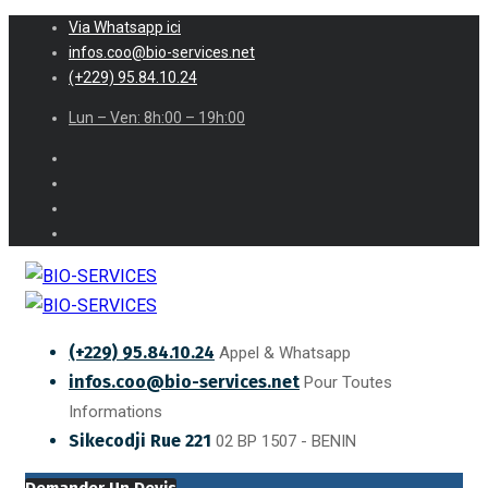
Via Whatsapp ici
infos.coo@bio-services.net
(+229) 95.84.10.24
Lun – Ven: 8h:00 – 19h:00
(+229) 95.84.10.24
Appel & Whatsapp
infos.coo@bio-services.net
Pour Toutes
Informations
Sikecodji Rue 221
02 BP 1507 - BENIN