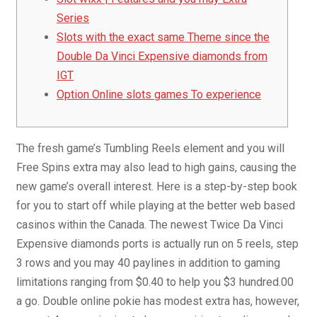
Series
Slots with the exact same Theme since the
Double Da Vinci Expensive diamonds from
IGT
Option Online slots games To experience
The fresh game’s Tumbling Reels element and you will
Free Spins extra may also lead to high gains, causing the
new game’s overall interest. Here is a step-by-step book
for you to start off while playing at the better web based
casinos within the Canada. The newest Twice Da Vinci
Expensive diamonds ports is actually run on 5 reels, step
3 rows and you may 40 paylines in addition to gaming
limitations ranging from $0.40 to help you $3 hundred.00
a go.
Double online pokie has modest extra has, however,