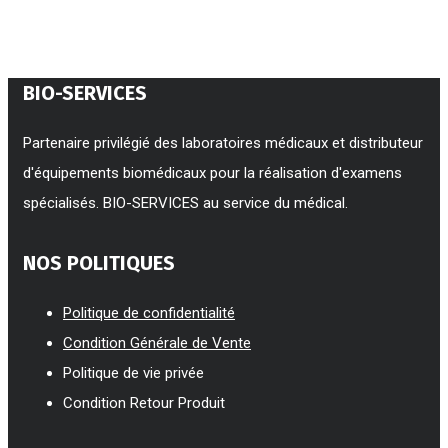
BIO-SERVICES
Partenaire privilégié des laboratoires médicaux et distributeur
d'équipements biomédicaux pour la réalisation d'examens
spécialisés. BIO-SERVICES au service du médical.
NOS POLITIQUES
Politique de confidentialité
Condition Générale de Vente
Politique de vie privée
Condition Retour Produit