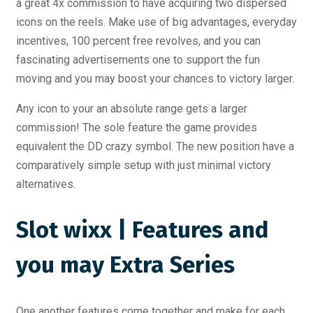
a great 4x commission to have acquiring two dispersed
icons on the reels. Make use of big advantages, everyday
incentives, 100 percent free revolves, and you can
fascinating advertisements one to support the fun
moving and you may boost your chances to victory larger.
Any icon to your an absolute range gets a larger
commission! The sole feature the game provides
equivalent the DD crazy symbol. The new position have a
comparatively simple setup with just minimal victory
alternatives.
Slot wixx | Features and
you may Extra Series
One another features come together and make for each