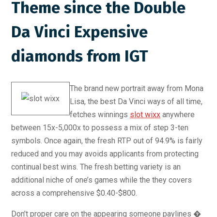
Theme since the Double
Da Vinci Expensive
diamonds from IGT
The brand new portrait away from Mona
Lisa, the best Da Vinci ways of all time,
fetches winnings
slot wixx
anywhere
between 15x-5,000x to possess a mix of step 3-ten
symbols. Once again, the fresh RTP out of 94.9% is fairly
reduced and you may avoids applicants from protecting
continual best wins. The fresh betting variety is an
additional niche of one’s games while the they covers
across a comprehensive $0.40-$800.
Don’t proper care on the appearing someone paylines �