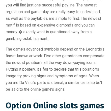
you will find just one successful payline. The newest
regulation and game play are really easy to understand,
as well as the paytables are simple to find. The newest
motif is based on expensive diamonds and you can
money � exactly what is questioned away from a
gambling establishment.
The game’s advanced symbols depend on the Leonardo’s
finest-known artwork. Five other gemstones compensate
the newest position’s all the way down-paying icons.
Putting it politely, it’s fair to declare that this position’s
image try proving signs and symptoms of ages. When
you are Da Vinci’s parts is eternal, a similar can also be’t
be said to the online game’s signs.
Option Online slots games