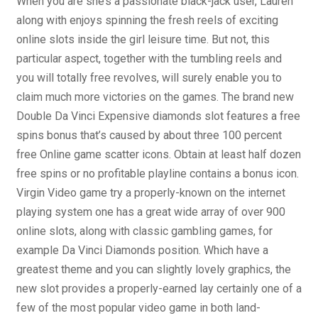
When you are she’s a passionate black-jack user, Lauren
along with enjoys spinning the fresh reels of exciting
online slots inside the girl leisure time. But not, this
particular aspect, together with the tumbling reels and
you will totally free revolves, will surely enable you to
claim much more victories on the games. The brand new
Double Da Vinci Expensive diamonds slot features a free
spins bonus that’s caused by about three 100 percent
free Online game scatter icons. Obtain at least half dozen
free spins or no profitable playline contains a bonus icon.
Virgin Video game try a properly-known on the internet
playing system one has a great wide array of over 900
online slots, along with classic gambling games, for
example Da Vinci Diamonds position. Which have a
greatest theme and you can slightly lovely graphics, the
new slot provides a properly-earned lay certainly one of a
few of the most popular video game in both land-