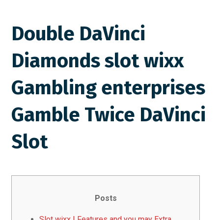
Double DaVinci
Diamonds slot wixx
Gambling enterprises
Gamble Twice DaVinci
Slot
Posts
Slot wixx | Features and you may Extra