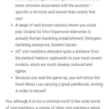
more versions associated with the position –
specific a lot more well-known than simply that
one!
A range of well known casinos where you could
play Double Da Vinci Expensive diamonds is
actually Roman Gambling establishment, Slotsgem
Gambling enterprise, Roobet Casino.
IGT slot machines attended quite a distance from
the earliest harbors cupboards to your most recent
models, which are much sleeker, reduced and
lighter.
Because you load the game up, you will notice the
fresh Mona Lisa carrying a great paintbrush, smiling
in order to herself.
Yes, although it is not a common motif in the wide world
of slot machines, a couple of other slot machines which