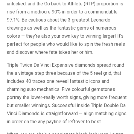
unlocked, and the Go back to Athlete (RTP) proportion is
rise from a mediocre 90% in order to a commendable
97.1%. Be cautious about the 3 greatest Leonardo
drawings as well as the fantastic gems of numerous
colors — they’re also your own key to winning larger! It’s
perfect for people who would like to spin the fresh reels
and discover where fate takes her or him.
Triple Twice Da Vinci Expensive diamonds spread round
the a vintage step three because of the 5 reel grid, that
includes 40 traces one reveal fantastic icons and
charming auto mechanics. Five colourful gemstones
portray the lower-really worth signs, giving more frequent
but smaller winnings. Successful inside Triple Double Da
Vinci Diamonds is straightforward — align matching signs
in order on the any payline of leftover to best.