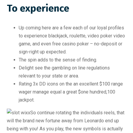
To experience
Up coming here are a few each of our loyal profiles
to experience blackjack, roulette, video poker video
game, and even free casino poker – no-deposit or
sign-right up expected.
The spin adds to the sense of finding.
Delight see the gambling on line regulations
relevant to your state or area.
Rating 3x DD icons on the an excellent $100 range
wager manage equal a great $one hundred,100
jackpot.
So continue rotating the individuals reels, that
will the brand new fortune away from Leonardo end up
being with you! As you play, the new symbols is actually