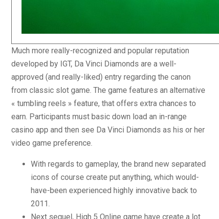
Much more really-recognized and popular reputation
developed by IGT, Da Vinci Diamonds are a well-
approved (and really-liked) entry regarding the canon
from classic slot game. The game features an alternative
« tumbling reels » feature, that offers extra chances to
earn. Participants must basic down load an in-range
casino app and then see Da Vinci Diamonds as his or her
video game preference.
With regards to gameplay, the brand new separated
icons of course create put anything, which would-
have-been experienced highly innovative back to
2011.
Next sequel, High 5 Online game have create a lot