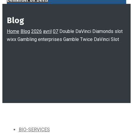
Demander Un Devis
Blog
Home
Blog
2026
avril
07
Double DaVinci Diamonds slot
wixx Gambling enterprises Gamble Twice DaVinci Slot
BIO-SERVICES