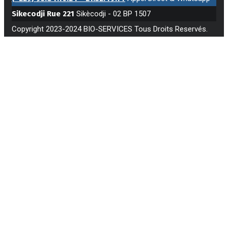
Sikecodji Rue 221
Sikècodji - 02 BP 1507
Copyright 2023-2024 BIO-SERVICES Tous Droits Reservés.