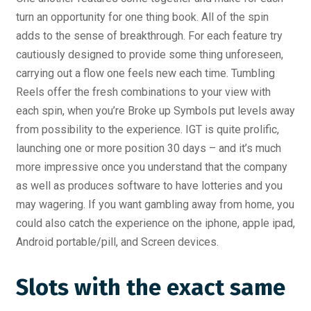
turn an opportunity for one thing book. All of the spin
adds to the sense of breakthrough. For each feature try
cautiously designed to provide some thing unforeseen,
carrying out a flow one feels new each time. Tumbling
Reels offer the fresh combinations to your view with
each spin, when you’re Broke up Symbols put levels away
from possibility to the experience. IGT is quite prolific,
launching one or more position 30 days – and it’s much
more impressive once you understand that the company
as well as produces software to have lotteries and you
may wagering. If you want gambling away from home, you
could also catch the experience on the iphone, apple ipad,
Android portable/pill, and Screen devices.
Slots with the exact same