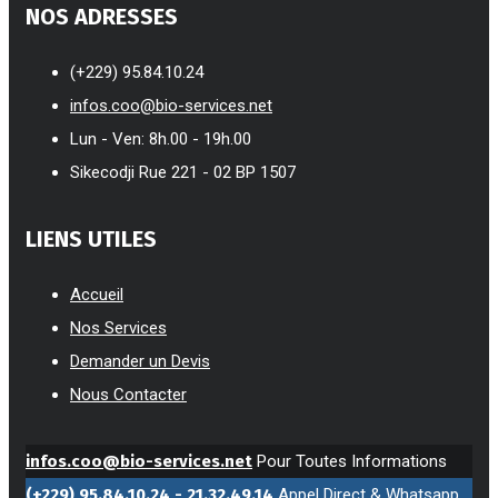
NOS ADRESSES
(+229) 95.84.10.24
infos.coo@bio-services.net
Lun - Ven: 8h.00 - 19h.00
Sikecodji Rue 221 - 02 BP 1507
LIENS UTILES
Accueil
Nos Services
Demander un Devis
Nous Contacter
infos.coo@bio-services.net
Pour Toutes Informations
(+229) 95.84.10.24 - 21.32.49.14
Appel Direct & Whatsapp