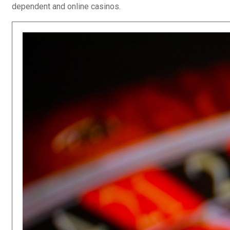
dependent and online casinos.