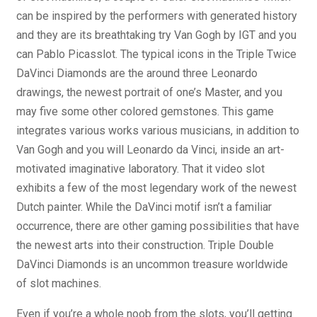
can be inspired by the performers with generated history
and they are its breathtaking try Van Gogh by IGT and you
can Pablo Picasslot. The typical icons in the Triple Twice
DaVinci Diamonds are the around three Leonardo
drawings, the newest portrait of one’s Master, and you
may five some other colored gemstones. This game
integrates various works various musicians, in addition to
Van Gogh and you will Leonardo da Vinci, inside an art-
motivated imaginative laboratory. That it video slot
exhibits a few of the most legendary work of the newest
Dutch painter. While the DaVinci motif isn’t a familiar
occurrence, there are other gaming possibilities that have
the newest arts into their construction. Triple Double
DaVinci Diamonds is an uncommon treasure worldwide
of slot machines.
Even if you’re a whole noob from the slots, you’ll getting