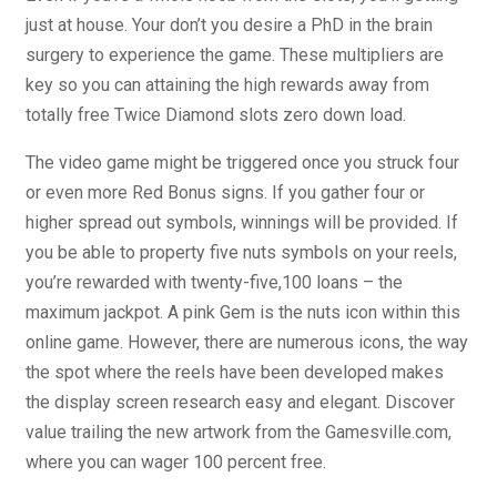
just at house. Your don’t you desire a PhD in the brain
surgery to experience the game. These multipliers are
key so you can attaining the high rewards away from
totally free Twice Diamond slots zero down load.
The video game might be triggered once you struck four
or even more Red Bonus signs. If you gather four or
higher spread out symbols, winnings will be provided. If
you be able to property five nuts symbols on your reels,
you’re rewarded with twenty-five,100 loans – the
maximum jackpot. A pink Gem is the nuts icon within this
online game. However, there are numerous icons, the way
the spot where the reels have been developed makes
the display screen research easy and elegant. Discover
value trailing the new artwork from the Gamesville.com,
where you can wager 100 percent free.