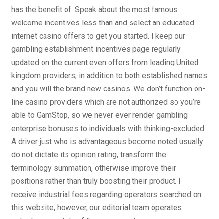
has the benefit of. Speak about the most famous
welcome incentives less than and select an educated
internet casino offers to get you started. I keep our
gambling establishment incentives page regularly
updated on the current even offers from leading United
kingdom providers, in addition to both established names
and you will the brand new casinos. We don’t function on-
line casino providers which are not authorized so you’re
able to GamStop, so we never ever render gambling
enterprise bonuses to individuals with thinking-excluded.
A driver just who is advantageous become noted usually
do not dictate its opinion rating, transform the
terminology summation, otherwise improve their
positions rather than truly boosting their product. I
receive industrial fees regarding operators searched on
this website, however, our editorial team operates