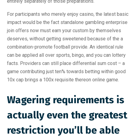
entirely separately of those preparations.
For participants who merely enjoy casino, the latest basic
impact would be the fact standalone gambling enterprise
join offers now must earn your custom by themselves
deserves, without getting sweetened because of the a
combination-promote football provide. An identical rule
can be applied all over sports, bingo, and you can lottery
facts. Providers can still place differential sum cost – a
game contributing just ten% towards betting within good
10x cap brings a 100x requisite thereon online game.
Wagering requirements is
actually even the greatest
restriction you’ll be able