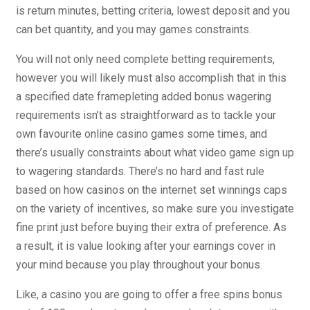
is return minutes, betting criteria, lowest deposit and you
can bet quantity, and you may games constraints.
You will not only need complete betting requirements,
however you will likely must also accomplish that in this
a specified date framepleting added bonus wagering
requirements isn’t as straightforward as to tackle your
own favourite online casino games some times, and
there’s usually constraints about what video game sign up
to wagering standards. There’s no hard and fast rule
based on how casinos on the internet set winnings caps
on the variety of incentives, so make sure you investigate
fine print just before buying their extra of preference. As
a result, it is value looking after your earnings cover in
your mind because you play throughout your bonus.
Like, a casino you are going to offer a free spins bonus