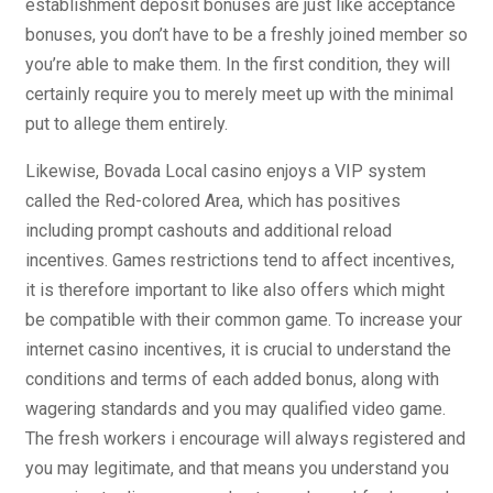
establishment deposit bonuses are just like acceptance
bonuses, you don’t have to be a freshly joined member so
you’re able to make them. In the first condition, they will
certainly require you to merely meet up with the minimal
put to allege them entirely.
Likewise, Bovada Local casino enjoys a VIP system
called the Red-colored Area, which has positives
including prompt cashouts and additional reload
incentives. Games restrictions tend to affect incentives,
it is therefore important to like also offers which might
be compatible with their common game. To increase your
internet casino incentives, it is crucial to understand the
conditions and terms of each added bonus, along with
wagering standards and you may qualified video game.
The fresh workers i encourage will always registered and
you may legitimate, and that means you understand you