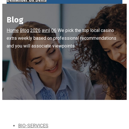
Demander Un Devis
Blog
Home
Blog
2026
avril
06
We pick the top local casino
extra weekly based on professional recommendations
and you will associate viewpoints
BIO-SERVICES