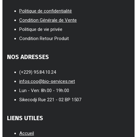
Politique de confidentialité
Condition Générale de Vente
Politique de vie privée
Condition Retour Produit
NOS ADRESSES
(+229) 95.84.10.24
infos.coo@bio-services.net
Lun - Ven: 8h.00 - 19h.00
Sikecodji Rue 221 - 02 BP 1507
LIENS UTILES
Accueil