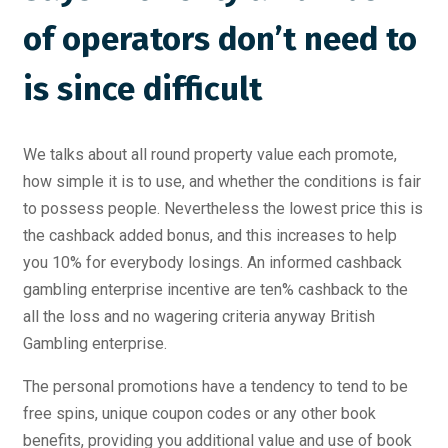
of operators don’t need to
is since difficult
We talks about all round property value each promote,
how simple it is to use, and whether the conditions is fair
to possess people. Nevertheless the lowest price this is
the cashback added bonus, and this increases to help
you 10% for everybody losings. An informed cashback
gambling enterprise incentive are ten% cashback to the
all the loss and no wagering criteria anyway British
Gambling enterprise.
The personal promotions have a tendency to tend to be
free spins, unique coupon codes or any other book
benefits, providing you additional value and use of book