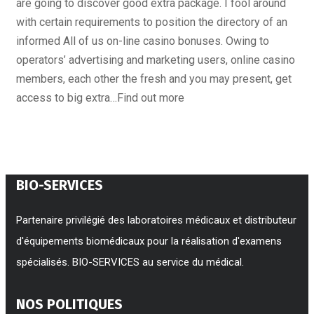
are going to discover good extra package. I fool around
with certain requirements to position the directory of an
informed All of us on-line casino bonuses. Owing to
operators’ advertising and marketing users, online casino
members, each other the fresh and you may present, get
access to big extra…Find out more
BIO-SERVICES
Partenaire privilégié des laboratoires médicaux et distributeur
d'équipements biomédicaux pour la réalisation d'examens
spécialisés. BIO-SERVICES au service du médical.
NOS POLITIQUES