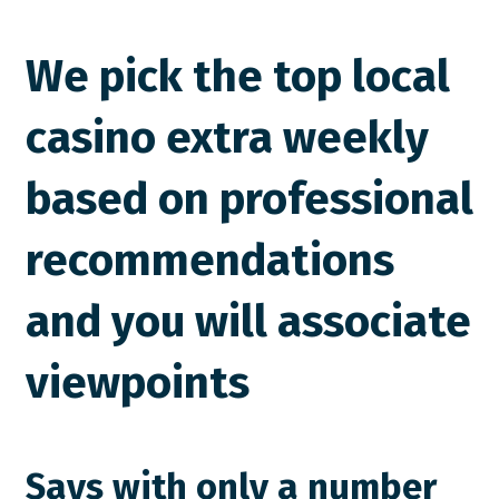
We pick the top local
casino extra weekly
based on professional
recommendations
and you will associate
viewpoints
Says with only a number