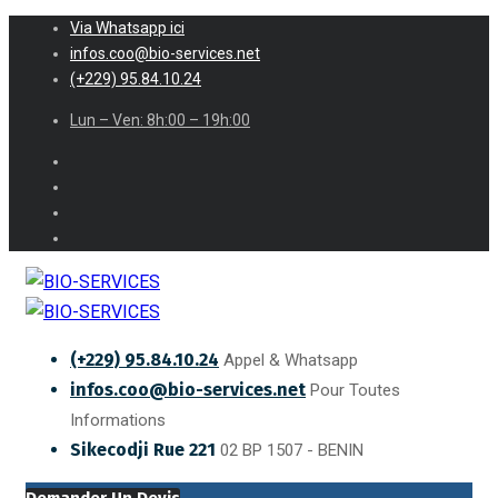
Via Whatsapp ici
infos.coo@bio-services.net
(+229) 95.84.10.24
Lun – Ven: 8h:00 – 19h:00
(+229) 95.84.10.24
Appel & Whatsapp
infos.coo@bio-services.net
Pour Toutes
Informations
Sikecodji Rue 221
02 BP 1507 - BENIN