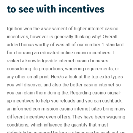
to see with incentives
Ignition won the assessment of higher internet casino
incentives, however is generally thinking why! Overall
added bonus worthy of was all of our number 1 standard
for choosing an educated online casino incentives. I
ranked a knowledgeable internet casino bonuses
considering its proportions, wagering requirements, or
any other small print. Here’s a look at the top extra types
you will discover, and also the better casino internet so
you can claim them during the. Regarding casino signal-
up incentives to help you reloads and you can cashback,
an informed commission casino internet sites bring many
different incentive even offers. They have been wagering
conditions, which influence the quantity that must
definitely be wagered before a player can be cash out, go