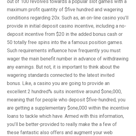
out of 100 revolves towards a popular slot games with a
maximum profit quantity of $five hundred and wagering
conditions regarding 20x. Such as, an on-line casino you’ll
provide in initial deposit casino incentive, including a no-
deposit incentive from $20 in the added bonus cash or
50 totally free spins into the a famous position games.
Such requirements influence how frequently you must
wager the main benefit number in advance of withdrawing
any earnings. But not, it is important to think about the
wagering standards connected to the latest invited
bonus. Like, a casino you are going to provide an
excellent 2 hundred% suits incentive around $one,000,
meaning that for people who deposit $five-hundred, you
are getting a supplementary $one,000 within the incentive
loans to tackle which have. Armed with this information,
you’ll be better-provided to really make the a few of
these fantastic also offers and augment your web