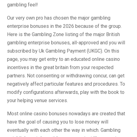
gambling feel!
Our very own pro has chosen the major gambling
enterprise bonuses in the 2026 because of the group.
Here is the Gambling Zone listing of the major British
gambling enterprise bonuses, all-approved and you will
subscribed by Uk Gambling Payment (UKGC). On this
page, you may get entry to an educated online casino
incentives in the great britain from your respected
partners. Not consenting or withdrawing concur, can get
negatively affect particular features and procedures. To
modify configurations afterwards, play with the book to
your helping venue services.
Most online casino bonuses nowadays are created that
have the goal of causing you to lose money will
eventually with each other the way in which. Gambling