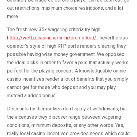
out restrictions, maximum choice restrictions, and a lot
more.
The fresh new 35x wagering criteria try high
https://wettzocasino.io/hr-hr/promo-kod/
, nevertheless
operator’s style of high RTP ports renders cleaning they
possible having wise money government. We opposed
the ideal picks in order to favor a plus that actually works
perfect for the playing concept. A knowledgeable online
casino incentives render a lot of benefits that you simply
cannot get for those who deposit and you may play
instead a added bonus.
Discounts by themselves don’t apply at withdrawals, but
the incentives they discover range between wagering
conditions, minimum deposits, or any other words. Yes,
really local casino incentives provides needs which could