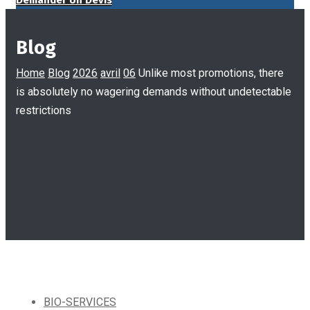
Demander Un Devis
Blog
Home
Blog
2026
avril
06
Unlike most promotions, there
is absolutely no wagering demands without undetectable
restrictions
BIO-SERVICES