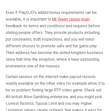
Even if PlayOJO’s added bonus requirements can be
available, it is important to
Mr Green casino login
feedback its terms and conditions and requires before
stating people offers. They provide products including
put constraints, truth inspections, and you will mind-
different choices to promote safe and fun game play.
Their address has become the united kingdom business
since that time the inception, where it have astounding
prominence one of the masses.
Certain casinos on the internet make payout records
readily available on the other sites for example allow it to
be no problem finding large RTP video game. Check out
All-british Alive Gambling enterprise, and you might pick
Lowest Restrict, Typical Limit and you may Higher
Limitation games clearly outlined, that makes it easy for