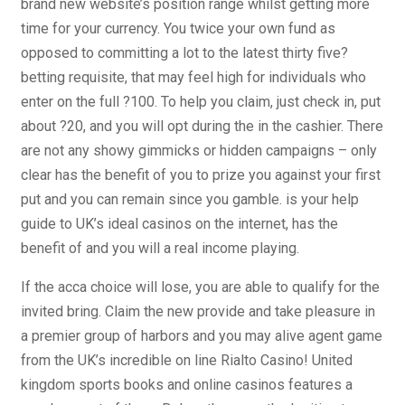
brand new website’s position range whilst getting more
time for your currency. You twice your own fund as
opposed to committing a lot to the latest thirty five?
betting requisite, that may feel high for individuals who
enter on the full ?100. To help you claim, just check in, put
about ?20, and you will opt during the in the cashier. There
are not any showy gimmicks or hidden campaigns – only
clear has the benefit of you to prize you against your first
put and you can remain since you gamble. is your help
guide to UK’s ideal casinos on the internet, has the
benefit of and you will a real income playing.
If the acca choice will lose, you are able to qualify for the
invited bring. Claim the new provide and take pleasure in
a premier group of harbors and you may alive agent game
from the UK’s incredible on line Rialto Casino! United
kingdom sports books and online casinos features a