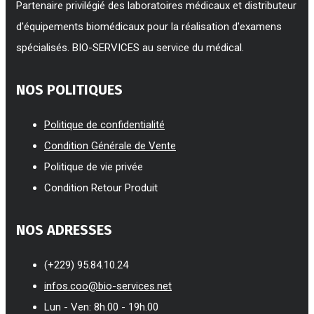
Partenaire privilégié des laboratoires médicaux et distributeur
d'équipements biomédicaux pour la réalisation d'examens
spécialisés. BIO-SERVICES au service du médical.
NOS POLITIQUES
Politique de confidentialité
Condition Générale de Vente
Politique de vie privée
Condition Retour Produit
NOS ADRESSES
(+229) 95.84.10.24
infos.coo@bio-services.net
Lun - Ven: 8h.00 - 19h.00