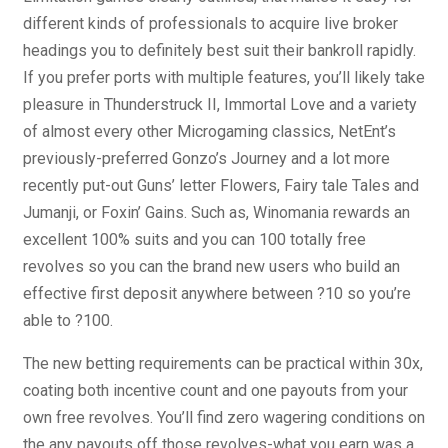
different kinds of professionals to acquire live broker
headings you to definitely best suit their bankroll rapidly.
If you prefer ports with multiple features, you’ll likely take
pleasure in Thunderstruck II, Immortal Love and a variety
of almost every other Microgaming classics, NetEnt’s
previously-preferred Gonzo’s Journey and a lot more
recently put-out Guns’ letter Flowers, Fairy tale Tales and
Jumanji, or Foxin’ Gains. Such as, Winomania rewards an
excellent 100% suits and you can 100 totally free
revolves so you can the brand new users who build an
effective first deposit anywhere between ?10 so you’re
able to ?100.
The new betting requirements can be practical within 30x,
coating both incentive count and one payouts from your
own free revolves. You’ll find zero wagering conditions on
the any payouts off those revolves-what you earn was a