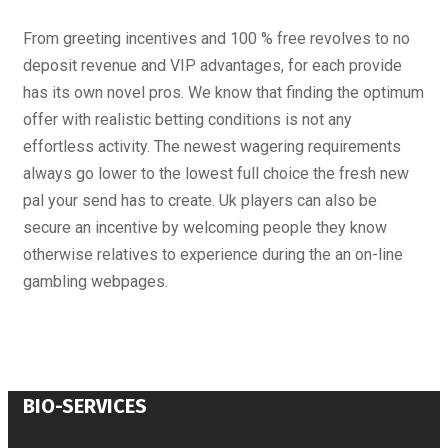
From greeting incentives and 100 % free revolves to no
deposit revenue and VIP advantages, for each provide
has its own novel pros. We know that finding the optimum
offer with realistic betting conditions is not any
effortless activity. The newest wagering requirements
always go lower to the lowest full choice the fresh new
pal your send has to create. Uk players can also be
secure an incentive by welcoming people they know
otherwise relatives to experience during the an on-line
gambling webpages.
BIO-SERVICES