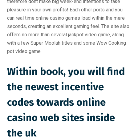
therefore dont make big week-end intentions to take
pleasure in your own profits! Each other ports and you
can real time online casino games load within the mere
seconds, creating an excellent gaming feel. The site also
offers no more than several jackpot video game, along
with a few Super Moolah titles and some Wow Cooking
pot video game.
Within book, you will find
the newest incentive
codes towards online
casino web sites inside
the uk