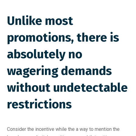
Unlike most
promotions, there is
absolutely no
wagering demands
without undetectable
restrictions
Consider the incentive while the a way to mention the