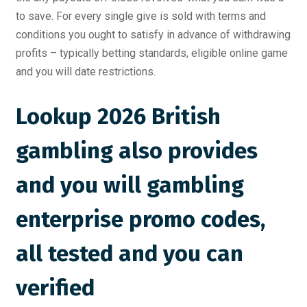
to save. For every single give is sold with terms and
conditions you ought to satisfy in advance of withdrawing
profits – typically betting standards, eligible online game
and you will date restrictions.
Lookup 2026 British
gambling also provides
and you will gambling
enterprise promo codes,
all tested and you can
verified