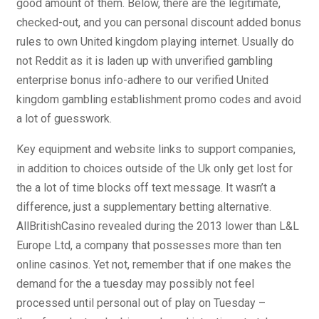
good amount of them. Below, there are the legitimate,
checked-out, and you can personal discount added bonus
rules to own United kingdom playing internet. Usually do
not Reddit as it is laden up with unverified gambling
enterprise bonus info-adhere to our verified United
kingdom gambling establishment promo codes and avoid
a lot of guesswork.
Key equipment and website links to support companies,
in addition to choices outside of the Uk only get lost for
the a lot of time blocks off text message. It wasn’t a
difference, just a supplementary betting alternative.
AllBritishCasino revealed during the 2013 lower than L&L
Europe Ltd, a company that possesses more than ten
online casinos. Yet not, remember that if one makes the
demand for the a tuesday may possibly not feel
processed until personal out of play on Tuesday –