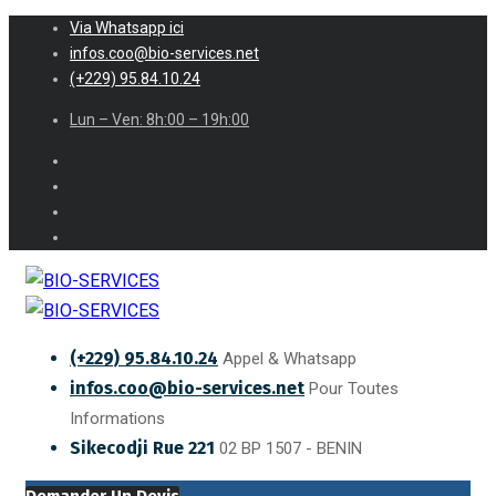
Via Whatsapp ici
infos.coo@bio-services.net
(+229) 95.84.10.24
Lun – Ven: 8h:00 – 19h:00
(+229) 95.84.10.24
Appel & Whatsapp
infos.coo@bio-services.net
Pour Toutes
Informations
Sikecodji Rue 221
02 BP 1507 - BENIN