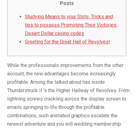
Posts
Studying Means to your Slots: Tricks and
tips to possess Promoting Their Victories:
Desert Dollar casino codes
Greeting for the Great Hall of Revolves!
While the professionals improvements from the other
account, the new advantages become increasingly
profitable. Among the talked about has inside
Thunderstruck II ‘s the Higher Hallway of Revolves.
From
lightning screws crackling across the display screen to
emails springing to life through the profitable
combinations, such animated graphics escalate the
newest adventure and you will wedding membership.