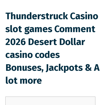
Thunderstruck Casino
slot games Comment
2026 Desert Dollar
casino codes
Bonuses, Jackpots & A
lot more