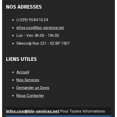
NOS ADRESSES
(+229) 95.84.10.24
infos.coo@bio-services.net
Lun - Ven: 8h.00 - 19h.00
Sikecodji Rue 221 - 02 BP 1507
LIENS UTILES
Accueil
Nos Services
Demander un Devis
Nous Contacter
infos.coo@bio-services.net
Pour Toutes Informations