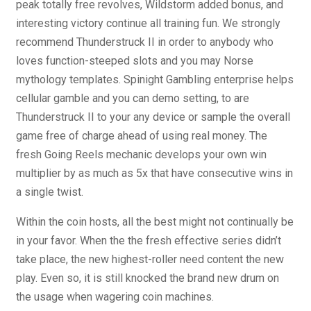
peak totally free revolves, Wildstorm added bonus, and
interesting victory continue all training fun. We strongly
recommend Thunderstruck II in order to anybody who
loves function-steeped slots and you may Norse
mythology templates. Spinight Gambling enterprise helps
cellular gamble and you can demo setting, to are
Thunderstruck II to your any device or sample the overall
game free of charge ahead of using real money. The
fresh Going Reels mechanic develops your own win
multiplier by as much as 5x that have consecutive wins in
a single twist.
Within the coin hosts, all the best might not continually be
in your favor. When the the fresh effective series didn’t
take place, the new highest-roller need content the new
play. Even so, it is still knocked the brand new drum on
the usage when wagering coin machines.