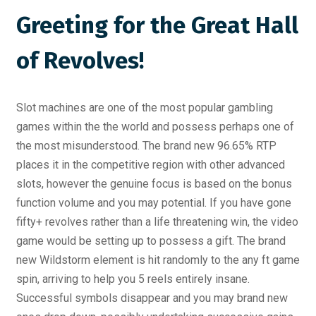
Greeting for the Great Hall
of Revolves!
Slot machines are one of the most popular gambling
games within the the world and possess perhaps one of
the most misunderstood. The brand new 96.65% RTP
places it in the competitive region with other advanced
slots, however the genuine focus is based on the bonus
function volume and you may potential. If you have gone
fifty+ revolves rather than a life threatening win, the video
game would be setting up to possess a gift. The brand
new Wildstorm element is hit randomly to the any ft game
spin, arriving to help you 5 reels entirely insane.
Successful symbols disappear and you may brand new