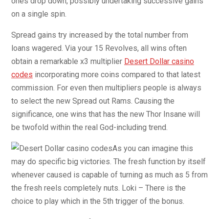
ones drop down, possibly undertaking successive gains
on a single spin.
Spread gains try increased by the total number from
loans wagered. Via your 15 Revolves, all wins often
obtain a remarkable x3 multiplier
Desert Dollar casino
codes
incorporating more coins compared to that latest
commission. For even then multipliers people is always
to select the new Spread out Rams. Causing the
significance, one wins that has the new Thor Insane will
be twofold within the real God-including trend.
As you can imagine this
may do specific big victories. The fresh function by itself
whenever caused is capable of turning as much as 5 from
the fresh reels completely nuts. Loki – There is the
choice to play which in the 5th trigger of the bonus.