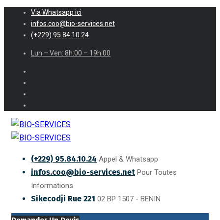
Via Whatsapp ici
infos.coo@bio-services.net
(+229) 95.84.10.24
Lun – Ven: 8h:00 – 19h:00
(+229) 95.84.10.24
Appel & Whatsapp
infos.coo@bio-services.net
Pour Toutes
Informations
Sikecodji Rue 221
02 BP 1507 - BENIN