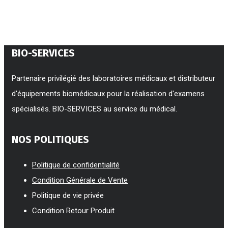
BIO-SERVICES
Partenaire privilégié des laboratoires médicaux et distributeur
d'équipements biomédicaux pour la réalisation d'examens
spécialisés. BIO-SERVICES au service du médical.
NOS POLITIQUES
Politique de confidentialité
Condition Générale de Vente
Politique de vie privée
Condition Retour Produit