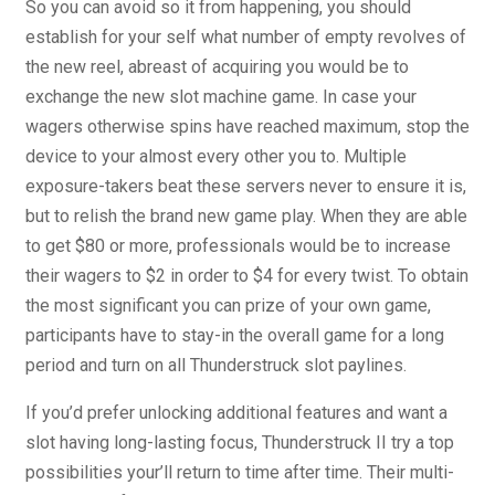
So you can avoid so it from happening, you should
establish for your self what number of empty revolves of
the new reel, abreast of acquiring you would be to
exchange the new slot machine game. In case your
wagers otherwise spins have reached maximum, stop the
device to your almost every other you to. Multiple
exposure-takers beat these servers never to ensure it is,
but to relish the brand new game play. When they are able
to get $80 or more, professionals would be to increase
their wagers to $2 in order to $4 for every twist. To obtain
the most significant you can prize of your own game,
participants have to stay-in the overall game for a long
period and turn on all Thunderstruck slot paylines.
If you’d prefer unlocking additional features and want a
slot having long-lasting focus, Thunderstruck II try a top
possibilities your’ll return to time after time. Their multi-