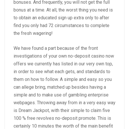
bonuses. And frequently, you will not get the full
bonus at a time. At all, the worst thing you need is
to obtain an educated sign up extra only to after
find you only had 72 circumstances to complete
the fresh wagering!
We have found a part because of the front
investigations of your own no-deposit casino now
offers we currently has listed in our very own top,
in order to see what each gets, and standards to
them on how to follow. A simple and easy so you
can allege bring, matched up besides having a
simple and to make use of gambling enterprise
webpages. Throwing away from in a very easy way
is Dream Jackpot, with their simple to claim five
100 % free revolves no-deposit promote. This is
certainly 10 minutes the worth of the main benefit