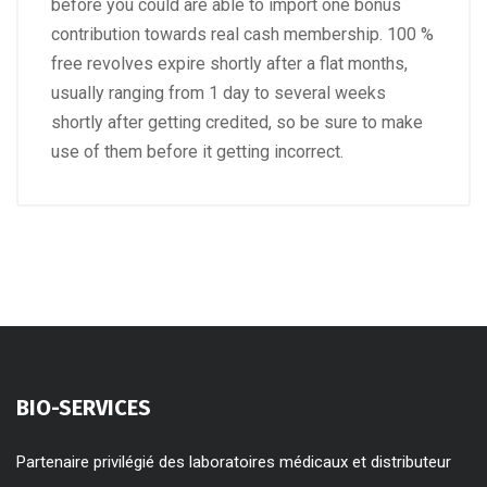
before you could are able to import one bonus
contribution towards real cash membership. 100 %
free revolves expire shortly after a flat months,
usually ranging from 1 day to several weeks
shortly after getting credited, so be sure to make
use of them before it getting incorrect.
BIO-SERVICES
Partenaire privilégié des laboratoires médicaux et distributeur