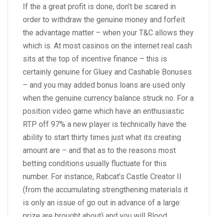
If the a great profit is done, don’t be scared in
order to withdraw the genuine money and forfeit
the advantage matter – when your T&C allows they
which is. At most casinos on the internet real cash
sits at the top of incentive finance – this is
certainly genuine for Gluey and Cashable Bonuses
– and you may added bonus loans are used only
when the genuine currency balance struck no. For a
position video game which have an enthusiastic
RTP off 97% a new player is technically have the
ability to start thirty times just what its creating
amount are – and that as to the reasons most
betting conditions usually fluctuate for this
number. For instance, Rabcat’s Castle Creator II
(from the accumulating strengthening materials it
is only an issue of go out in advance of a large
prize are brought about) and you will Blood