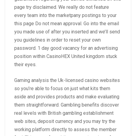
page try disclaimed. We really do not feature
every team into the marketpany postings to your
this page Do not mean approval. Go into the email
you made use of after you inserted and we’ll send
you guidelines in order to reset your own
password. 1 day good vacancy for an advertising
position within CasinoHEX United kingdom stuck
their eyes.
Gaming analysis the Uk-licensed casino websites
so you’re able to focus on just what kits them
aside and provides products and make evaluating
them straightforward. Gambling benefits discover
real levels with British gambling establishment
web sites, deposit currency and you may try the
working platform directly to assess the member