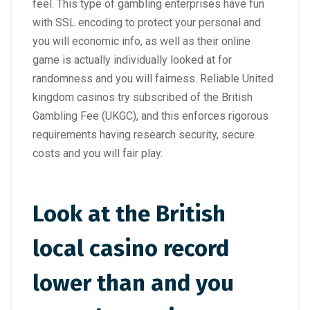
feel. This type of gambling enterprises have fun
with SSL encoding to protect your personal and
you will economic info, as well as their online
game is actually individually looked at for
randomness and you will fairness. Reliable United
kingdom casinos try subscribed of the British
Gambling Fee (UKGC), and this enforces rigorous
requirements having research security, secure
costs and you will fair play.
Look at the British
local casino record
lower than and you