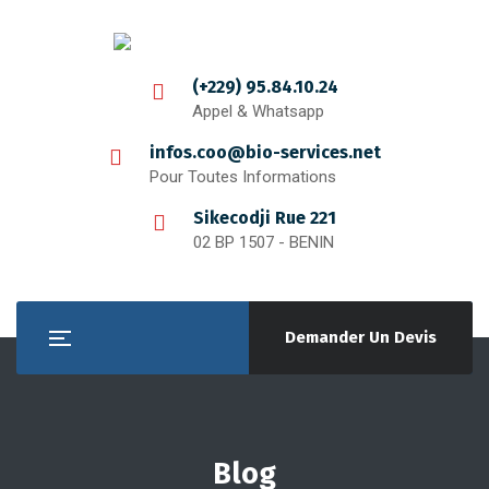
(+229) 95.84.10.24
Appel & Whatsapp
infos.coo@bio-services.net
Pour Toutes Informations
Sikecodji Rue 221
02 BP 1507 - BENIN
Demander Un Devis
Blog