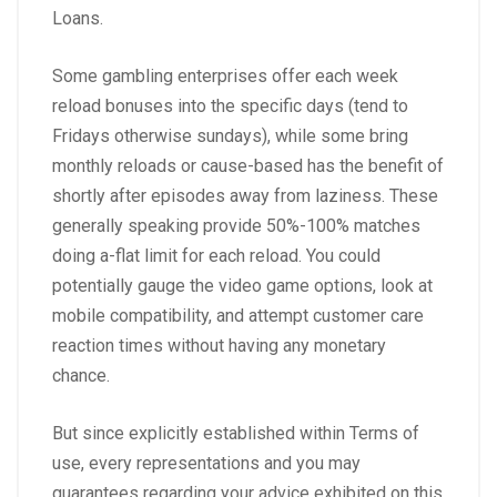
Loans.
Some gambling enterprises offer each week
reload bonuses into the specific days (tend to
Fridays otherwise sundays), while some bring
monthly reloads or cause-based has the benefit of
shortly after episodes away from laziness. These
generally speaking provide 50%-100% matches
doing a-flat limit for each reload. You could
potentially gauge the video game options, look at
mobile compatibility, and attempt customer care
reaction times without having any monetary
chance.
But since explicitly established within Terms of
use, every representations and you may
guarantees regarding your advice exhibited on this