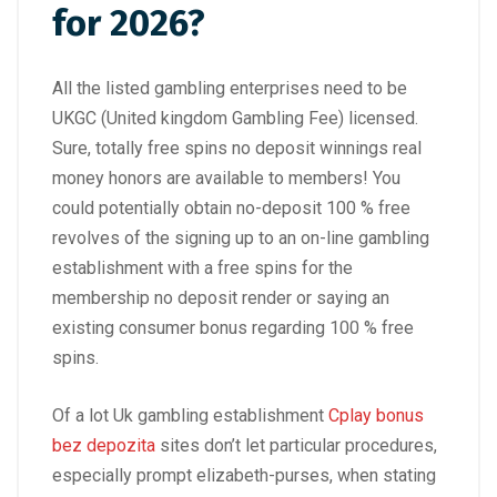
for 2026?
All the listed gambling enterprises need to be
UKGC (United kingdom Gambling Fee) licensed.
Sure, totally free spins no deposit winnings real
money honors are available to members! You
could potentially obtain no-deposit 100 % free
revolves of the signing up to an on-line gambling
establishment with a free spins for the
membership no deposit render or saying an
existing consumer bonus regarding 100 % free
spins.
Of a lot Uk gambling establishment
Cplay bonus
bez depozita
sites don’t let particular procedures,
especially prompt elizabeth-purses, when stating