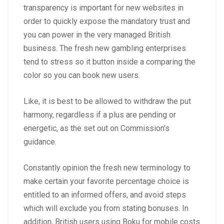
transparency is important for new websites in
order to quickly expose the mandatory trust and
you can power in the very managed British
business. The fresh new gambling enterprises
tend to stress so it button inside a comparing the
color so you can book new users.
Like, it is best to be allowed to withdraw the put
harmony, regardless if a plus are pending or
energetic, as the set out on Commission’s
guidance.
Constantly opinion the fresh new terminology to
make certain your favorite percentage choice is
entitled to an informed offers, and avoid steps
which will exclude you from stating bonuses. In
addition, British users using Boku for mobile costs