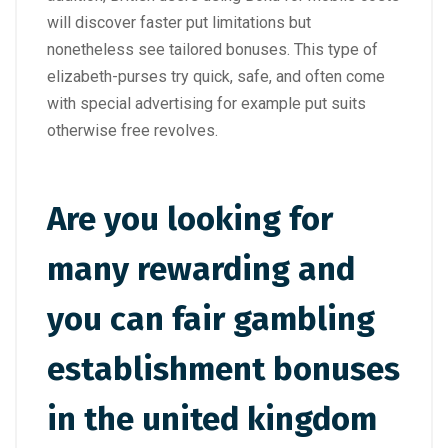
will discover faster put limitations but
nonetheless see tailored bonuses. This type of
elizabeth-purses try quick, safe, and often come
with special advertising for example put suits
otherwise free revolves.
Are you looking for
many rewarding and
you can fair gambling
establishment bonuses
in the united kingdom