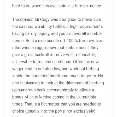
hard to do when it is available in a foreign money.
The opinion strategy was designed to make sure
the casinos we ability fulfill our high requirements
having safety, equity, and you can overall member
sense. Be it a nice bundle off 100 % free revolves
otherwise an aggressive put suits amount, they
give a great bankroll improve with reasonable,
achievable terms and conditions. Often the new
wager limit is set also low, and work out betting
inside the specified timeframe tough to get to. No
one is planning to look at the dilemmas off setting
up numerous bank account simply to allege a
bonus of an effective casino in the uk multiple
times. That is a flat matter that you are needed to
choice (usually into the ports, not exclusively)