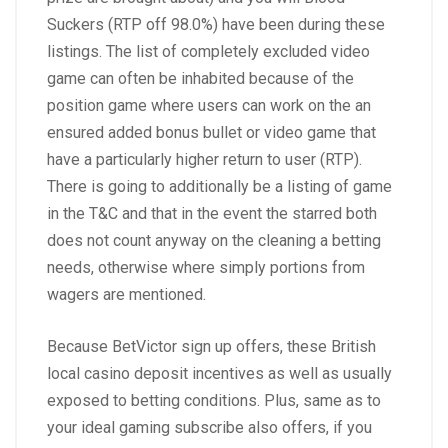
Suckers (RTP off 98.0%) have been during these
listings. The list of completely excluded video
game can often be inhabited because of the
position game where users can work on the an
ensured added bonus bullet or video game that
have a particularly higher return to user (RTP).
There is going to additionally be a listing of game
in the T&C and that in the event the starred both
does not count anyway on the cleaning a betting
needs, otherwise where simply portions from
wagers are mentioned.
Because BetVictor sign up offers, these British
local casino deposit incentives as well as usually
exposed to betting conditions. Plus, same as to
your ideal gaming subscribe also offers, if you