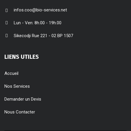
infos.coo@bio-services.net
Lun - Ven: 8h.00 - 19h.00
Sikecodji Rue 221 - 02 BP 1507
LIENS UTILES
Accueil
Nos Services
Demander un Devis
Nous Contacter