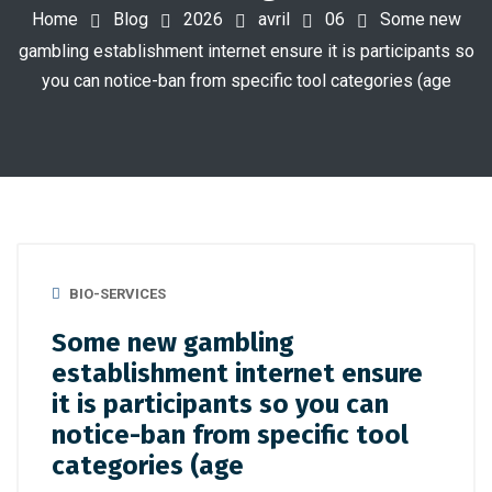
Home
Blog
2026
avril
06
Some new
gambling establishment internet ensure it is participants so
you can notice-ban from specific tool categories (age
BIO-SERVICES
Some new gambling
establishment internet ensure
it is participants so you can
notice-ban from specific tool
categories (age