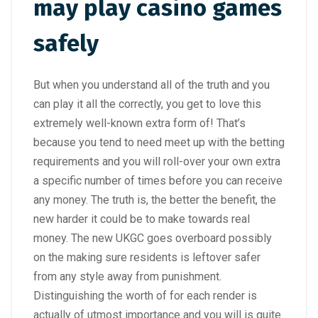
may play casino games
safely
But when you understand all of the truth and you
can play it all the correctly, you get to love this
extremely well-known extra form of! That’s
because you tend to need meet up with the betting
requirements and you will roll-over your own extra
a specific number of times before you can receive
any money. The truth is, the better the benefit, the
new harder it could be to make towards real
money. The new UKGC goes overboard possibly
on the making sure residents is leftover safer
from any style away from punishment.
Distinguishing the worth of for each render is
actually of utmost importance and you will is quite