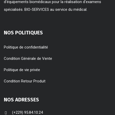
d'équipements biomédicaux pour la réalisation d'examens
spécialisés. BIO-SERVICES au service du médical.
NOS POLITIQUES
Politique de confidentialité
Condition Générale de Vente
Politique de vie privée
Condition Retour Produit
NOS ADRESSES
(+229) 95.84.10.24