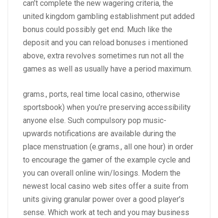
can’t complete the new wagering criteria, the
united kingdom gambling establishment put added
bonus could possibly get end. Much like the
deposit and you can reload bonuses i mentioned
above, extra revolves sometimes run not all the
games as well as usually have a period maximum.
grams., ports, real time local casino, otherwise
sportsbook) when you’re preserving accessibility
anyone else. Such compulsory pop music-
upwards notifications are available during the
place menstruation (e.grams., all one hour) in order
to encourage the gamer of the example cycle and
you can overall online win/losings. Modern the
newest local casino web sites offer a suite from
units giving granular power over a good player’s
sense. Which work at tech and you may business