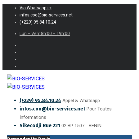
Via Whatsapp ici
infos.coo@bio-services.net
(+229) 95.84.10.24
Lun – Ven: 8h:00 – 19h:00
(+229) 95.84.10.24
Appel & Whatsapp
infos.coo@bio-services.net
Pour Toutes
Informations
Sikecodji Rue 221
02 BP 1507 - BENIN