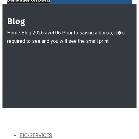
Demander Un Devis
Blog
Home
Blog
2026
avril
06
Prior to saying a bonus, it�s
required to see and you will see the small print
BIO-SERVICES