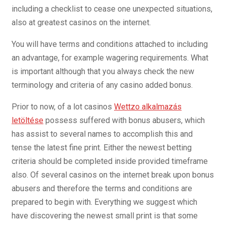
including a checklist to cease one unexpected situations,
also at greatest casinos on the internet.
You will have terms and conditions attached to including
an advantage, for example wagering requirements. What
is important although that you always check the new
terminology and criteria of any casino added bonus.
Prior to now, of a lot casinos
Wettzo alkalmazás
letöltése
possess suffered with bonus abusers, which
has assist to several names to accomplish this and
tense the latest fine print. Either the newest betting
criteria should be completed inside provided timeframe
also. Of several casinos on the internet break upon bonus
abusers and therefore the terms and conditions are
prepared to begin with. Everything we suggest which
have discovering the newest small print is that some