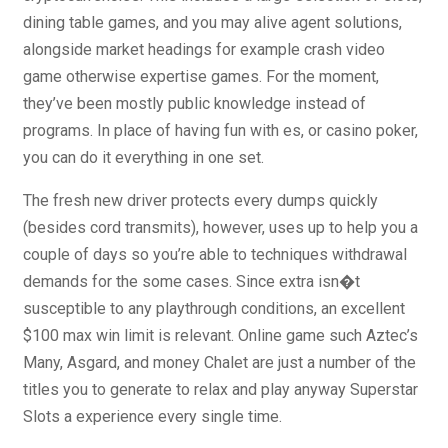
dining table games, and you may alive agent solutions,
alongside market headings for example crash video
game otherwise expertise games. For the moment,
they’ve been mostly public knowledge instead of
programs. In place of having fun with es, or casino poker,
you can do it everything in one set.
The fresh new driver protects every dumps quickly
(besides cord transmits), however, uses up to help you a
couple of days so you’re able to techniques withdrawal
demands for the some cases. Since extra isn�t
susceptible to any playthrough conditions, an excellent
$100 max win limit is relevant. Online game such Aztec’s
Many, Asgard, and money Chalet are just a number of the
titles you to generate to relax and play anyway Superstar
Slots a experience every single time.