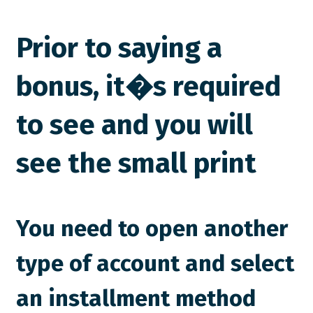
Prior to saying a
bonus, it�s required
to see and you will
see the small print
You need to open another
type of account and select
an installment method