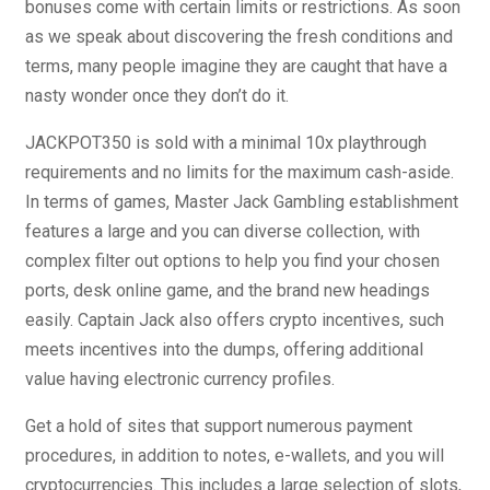
bonuses come with certain limits or restrictions. As soon
as we speak about discovering the fresh conditions and
terms, many people imagine they are caught that have a
nasty wonder once they don’t do it.
JACKPOT350 is sold with a minimal 10x playthrough
requirements and no limits for the maximum cash-aside.
In terms of games, Master Jack Gambling establishment
features a large and you can diverse collection, with
complex filter out options to help you find your chosen
ports, desk online game, and the brand new headings
easily. Captain Jack also offers crypto incentives, such
meets incentives into the dumps, offering additional
value having electronic currency profiles.
Get a hold of sites that support numerous payment
procedures, in addition to notes, e-wallets, and you will
cryptocurrencies. This includes a large selection of slots,