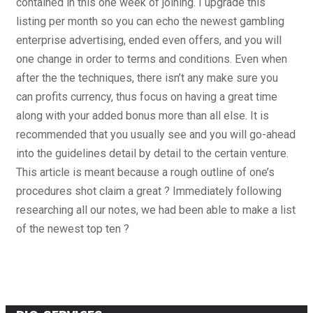
contained in this one week of joining. I upgrade this
listing per month so you can echo the newest gambling
enterprise advertising, ended even offers, and you will
one change in order to terms and conditions. Even when
after the the techniques, there isn’t any make sure you
can profits currency, thus focus on having a great time
along with your added bonus more than all else. It is
recommended that you usually see and you will go-ahead
into the guidelines detail by detail to the certain venture.
This article is meant because a rough outline of one’s
procedures shot claim a great ? Immediately following
researching all our notes, we had been able to make a list
of the newest top ten ?