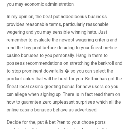
you may economic administration.
In my opinion, the best put added bonus business
provides reasonable terms, particularly reasonable
wagering and you may sensible winning hats. Just
remember to evaluate the newest wagering criteria and
read the tiny print before deciding to your finest on-line
casino bonuses to you personally. Hang in there to
possess recommendations on stretching the bankroll and
to stop prominent downfalls � so you can select the
product sales that will be best for you. Betfair has got the
finest local casino greeting bonus for new users so you
can allege when signing up. There is in fact read them on
how to guarantee zero unpleasant surprises which all the
online casino bonuses behave as advertised.
Decide for the, put & bet ?ten to your chose ports