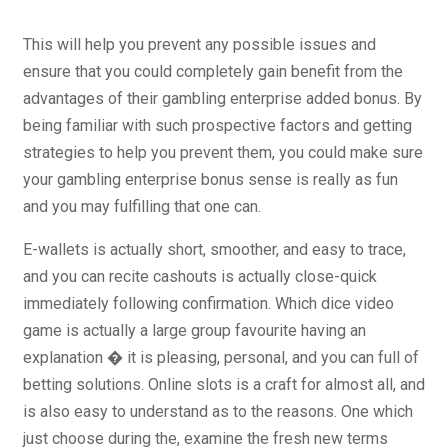
This will help you prevent any possible issues and
ensure that you could completely gain benefit from the
advantages of their gambling enterprise added bonus. By
being familiar with such prospective factors and getting
strategies to help you prevent them, you could make sure
your gambling enterprise bonus sense is really as fun
and you may fulfilling that one can.
E-wallets is actually short, smoother, and easy to trace,
and you can recite cashouts is actually close-quick
immediately following confirmation. Which dice video
game is actually a large group favourite having an
explanation � it is pleasing, personal, and you can full of
betting solutions. Online slots is a craft for almost all, and
is also easy to understand as to the reasons. One which
just choose during the, examine the fresh new terms