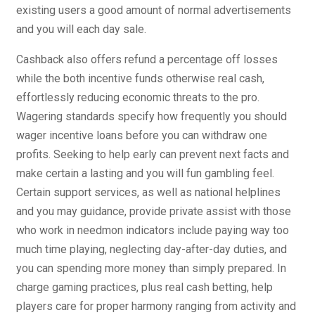
existing users a good amount of normal advertisements
and you will each day sale.
Cashback also offers refund a percentage off losses
while the both incentive funds otherwise real cash,
effortlessly reducing economic threats to the pro.
Wagering standards specify how frequently you should
wager incentive loans before you can withdraw one
profits. Seeking to help early can prevent next facts and
make certain a lasting and you will fun gambling feel.
Certain support services, as well as national helplines
and you may guidance, provide private assist with those
who work in needmon indicators include paying way too
much time playing, neglecting day-after-day duties, and
you can spending more money than simply prepared. In
charge gaming practices, plus real cash betting, help
players care for proper harmony ranging from activity and