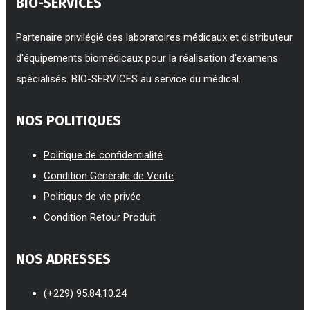
BIO-SERVICES
Partenaire privilégié des laboratoires médicaux et distributeur
d'équipements biomédicaux pour la réalisation d'examens
spécialisés. BIO-SERVICES au service du médical.
NOS POLITIQUES
Politique de confidentialité
Condition Générale de Vente
Politique de vie privée
Condition Retour Produit
NOS ADRESSES
(+229) 95.84.10.24