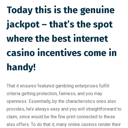
Today this is the genuine
jackpot – that’s the spot
where the best internet
casino incentives come in
handy!
That it ensures featured gambling enterprises fulfill
criteria getting protection, fairness, and you may
openness. Essentially, by the characteristics ones also
provides, he’s always easy and you will straightforward to
claim, since would be the fine print connected to these
also offers. To do that it, many online casinos render their