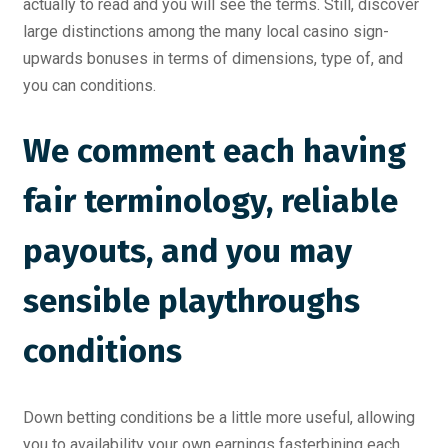
actually to read and you will see the terms. Still, discover
large distinctions among the many local casino sign-
upwards bonuses in terms of dimensions, type of, and
you can conditions.
We comment each having
fair terminology, reliable
payouts, and you may
sensible playthroughs
conditions
Down betting conditions be a little more useful, allowing
you to availability your own earnings fasterbining each