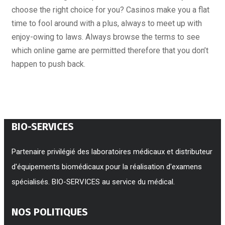
choose the right choice for you? Casinos make you a flat
time to fool around with a plus, always to meet up with
enjoy-owing to laws. Always browse the terms to see
which online game are permitted therefore that you don’t
happen to push back.
BIO-SERVICES
Partenaire privilégié des laboratoires médicaux et distributeur
d'équipements biomédicaux pour la réalisation d'examens
spécialisés. BIO-SERVICES au service du médical.
NOS POLITIQUES