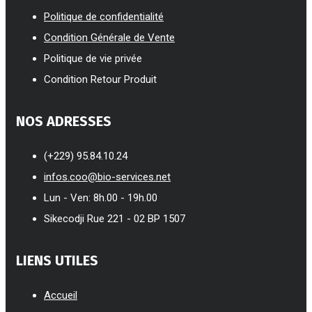
Politique de confidentialité
Condition Générale de Vente
Politique de vie privée
Condition Retour Produit
NOS ADRESSES
(+229) 95.84.10.24
infos.coo@bio-services.net
Lun - Ven: 8h.00 - 19h.00
Sikecodji Rue 221 - 02 BP 1507
LIENS UTILES
Accueil