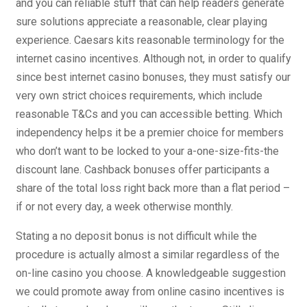
and you can reliable stuff that can help readers generate
sure solutions appreciate a reasonable, clear playing
experience. Caesars kits reasonable terminology for the
internet casino incentives. Although not, in order to qualify
since best internet casino bonuses, they must satisfy our
very own strict choices requirements, which include
reasonable T&Cs and you can accessible betting. Which
independency helps it be a premier choice for members
who don’t want to be locked to your a-one-size-fits-the
discount lane. Cashback bonuses offer participants a
share of the total loss right back more than a flat period –
if or not every day, a week otherwise monthly.
Stating a no deposit bonus is not difficult while the
procedure is actually almost a similar regardless of the
on-line casino you choose. A knowledgeable suggestion
we could promote away from online casino incentives is