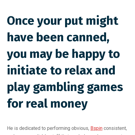
Once your put might
have been canned,
you may be happy to
initiate to relax and
play gambling games
for real money
He is dedicated to performing obvious,
Bspin
consistent,