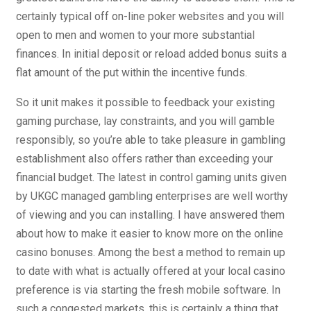
certainly typical off on-line poker websites and you will
open to men and women to your more substantial
finances. In initial deposit or reload added bonus suits a
flat amount of the put within the incentive funds.
So it unit makes it possible to feedback your existing
gaming purchase, lay constraints, and you will gamble
responsibly, so you’re able to take pleasure in gambling
establishment also offers rather than exceeding your
financial budget. The latest in control gaming units given
by UKGC managed gambling enterprises are well worthy
of viewing and you can installing. I have answered them
about how to make it easier to know more on the online
casino bonuses. Among the best a method to remain up
to date with what is actually offered at your local casino
preference is via starting the fresh mobile software. In
such a congested markets, this is certainly a thing that