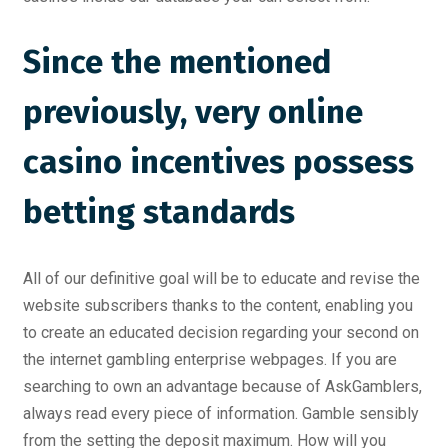
Since the mentioned
previously, very online
casino incentives possess
betting standards
All of our definitive goal will be to educate and revise the
website subscribers thanks to the content, enabling you
to create an educated decision regarding your second on
the internet gambling enterprise webpages. If you are
searching to own an advantage because of AskGamblers,
always read every piece of information. Gamble sensibly
from the setting the deposit maximum. How will you