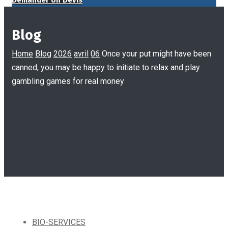
Demander Un Devis
Blog
Home
Blog
2026
avril
06
Once your put might have been
canned, you may be happy to initiate to relax and play
gambling games for real money
BIO-SERVICES