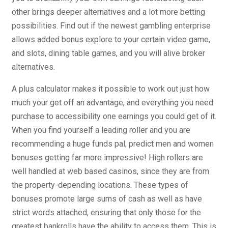
other brings deeper alternatives and a lot more betting
possibilities. Find out if the newest gambling enterprise
allows added bonus explore to your certain video game,
and slots, dining table games, and you will alive broker
alternatives.
A plus calculator makes it possible to work out just how
much your get off an advantage, and everything you need
purchase to accessibility one earnings you could get of it.
When you find yourself a leading roller and you are
recommending a huge funds pal, predict men and women
bonuses getting far more impressive! High rollers are
well handled at web based casinos, since they are from
the property-depending locations. These types of
bonuses promote large sums of cash as well as have
strict words attached, ensuring that only those for the
greatest bankrolls have the ability to access them. This is