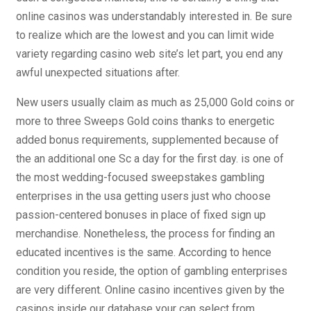
online casinos was understandably interested in. Be sure
to realize which are the lowest and you can limit wide
variety regarding casino web site’s let part, you end any
awful unexpected situations after.
New users usually claim as much as 25,000 Gold coins or
more to three Sweeps Gold coins thanks to energetic
added bonus requirements, supplemented because of
the an additional one Sc a day for the first day. is one of
the most wedding-focused sweepstakes gambling
enterprises in the usa getting users just who choose
passion-centered bonuses in place of fixed sign up
merchandise. Nonetheless, the process for finding an
educated incentives is the same. According to hence
condition you reside, the option of gambling enterprises
are very different. Online casino incentives given by the
casinos inside our database your can select from.