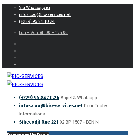
Via Whatsapp ici
infos.coo@bio-services.net
(+229) 95.84.10.24
Lun – Ven: 8h:00 – 19h:00
(+229) 95.84.10.24
Appel & Whatsapp
infos.coo@bio-services.net
Pour Toutes
Informations
Sikecodji Rue 221
02 BP 1507 - BENIN