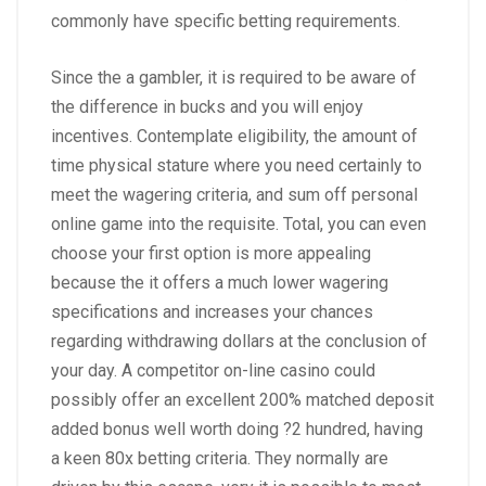
commonly have specific betting requirements.
Since the a gambler, it is required to be aware of
the difference in bucks and you will enjoy
incentives. Contemplate eligibility, the amount of
time physical stature where you need certainly to
meet the wagering criteria, and sum off personal
online game into the requisite. Total, you can even
choose your first option is more appealing
because the it offers a much lower wagering
specifications and increases your chances
regarding withdrawing dollars at the conclusion of
your day. A competitor on-line casino could
possibly offer an excellent 200% matched deposit
added bonus well worth doing ?2 hundred, having
a keen 80x betting criteria. They normally are