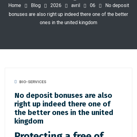
Home
Blog
2026
avril
06
No deposit
bonuses are also right up indeed there one of the better
ones in the united kingdom
BIO-SERVICES
No deposit bonuses are also
right up indeed there one of
the better ones in the united
kingdom
Protecting a free of