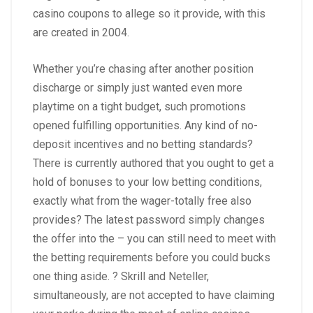
casino coupons to allege so it provide, with this
are created in 2004.
Whether you’re chasing after another position
discharge or simply just wanted even more
playtime on a tight budget, such promotions
opened fulfilling opportunities. Any kind of no-
deposit incentives and no betting standards?
There is currently authored that you ought to get a
hold of bonuses to your low betting conditions,
exactly what from the wager-totally free also
provides? The latest password simply changes
the offer into the – you can still need to meet with
the betting requirements before you could bucks
one thing aside. ? Skrill and Neteller,
simultaneously, are not accepted to have claiming