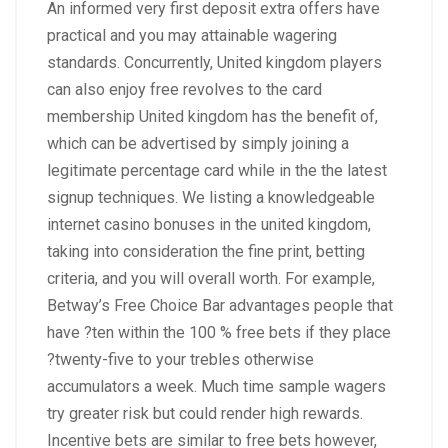
An informed very first deposit extra offers have
practical and you may attainable wagering
standards. Concurrently, United kingdom players
can also enjoy free revolves to the card
membership United kingdom has the benefit of,
which can be advertised by simply joining a
legitimate percentage card while in the the latest
signup techniques. We listing a knowledgeable
internet casino bonuses in the united kingdom,
taking into consideration the fine print, betting
criteria, and you will overall worth. For example,
Betway’s Free Choice Bar advantages people that
have ?ten within the 100 % free bets if they place
?twenty-five to your trebles otherwise
accumulators a week. Much time sample wagers
try greater risk but could render high rewards.
Incentive bets are similar to free bets however,