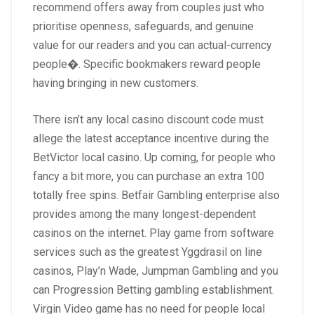
recommend offers away from couples just who
prioritise openness, safeguards, and genuine
value for our readers and you can actual-currency
people�. Specific bookmakers reward people
having bringing in new customers.
There isn’t any local casino discount code must
allege the latest acceptance incentive during the
BetVictor local casino. Up coming, for people who
fancy a bit more, you can purchase an extra 100
totally free spins. Betfair Gambling enterprise also
provides among the many longest-dependent
casinos on the internet. Play game from software
services such as the greatest Yggdrasil on line
casinos, Play’n Wade, Jumpman Gambling and you
can Progression Betting gambling establishment.
Virgin Video game has no need for people local