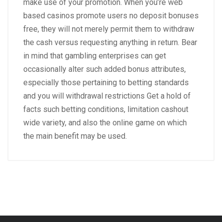
make use of your promotion. When you’re web
based casinos promote users no deposit bonuses
free, they will not merely permit them to withdraw
the cash versus requesting anything in return. Bear
in mind that gambling enterprises can get
occasionally alter such added bonus attributes,
especially those pertaining to betting standards
and you will withdrawal restrictions Get a hold of
facts such betting conditions, limitation cashout
wide variety, and also the online game on which
the main benefit may be used.