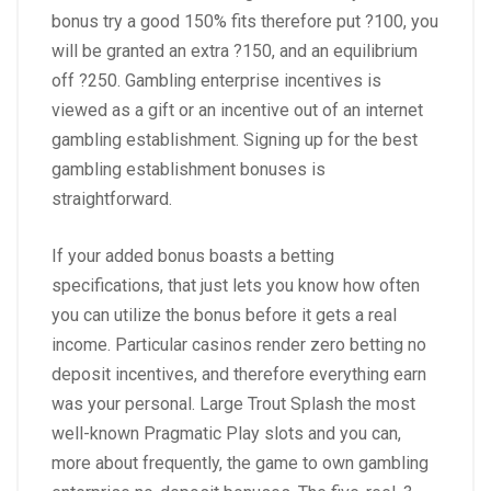
bonus try a good 150% fits therefore put ?100, you
will be granted an extra ?150, and an equilibrium
off ?250. Gambling enterprise incentives is
viewed as a gift or an incentive out of an internet
gambling establishment. Signing up for the best
gambling establishment bonuses is
straightforward.
If your added bonus boasts a betting
specifications, that just lets you know how often
you can utilize the bonus before it gets a real
income. Particular casinos render zero betting no
deposit incentives, and therefore everything earn
was your personal. Large Trout Splash the most
well-known Pragmatic Play slots and you can,
more about frequently, the game to own gambling