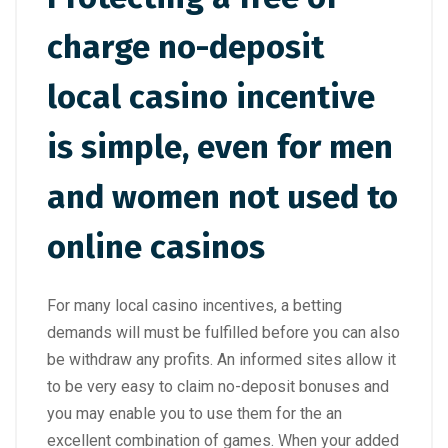
charge no-deposit
local casino incentive
is simple, even for men
and women not used to
online casinos
For many local casino incentives, a betting
demands will must be fulfilled before you can also
be withdraw any profits. An informed sites allow it
to be very easy to claim no-deposit bonuses and
you may enable you to use them for the an
excellent combination of games. When your added