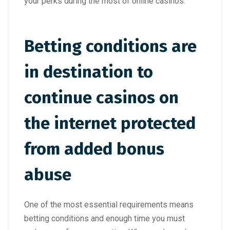
your perks during the most of online casinos.
Betting conditions are
in destination to
continue casinos on
the internet protected
from added bonus
abuse
One of the most essential requirements means
betting conditions and enough time you must