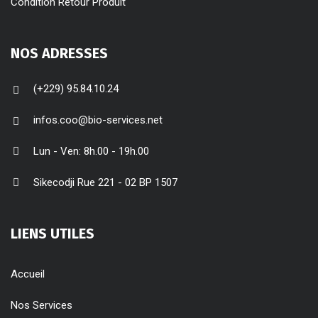
Condition Retour Produit
NOS ADRESSES
(+229) 95.84.10.24
infos.coo@bio-services.net
Lun - Ven: 8h.00 - 19h.00
Sikecodji Rue 221 - 02 BP 1507
LIENS UTILES
Accueil
Nos Services