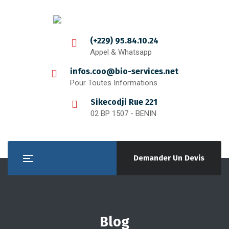
(+229) 95.84.10.24
Appel & Whatsapp
infos.coo@bio-services.net
Pour Toutes Informations
Sikecodji Rue 221
02 BP 1507 - BENIN
Demander Un Devis
Blog