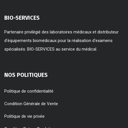
BIO-SERVICES
Partenaire privilégié des laboratoires médicaux et distributeur
d'équipements biomédicaux pour la réalisation d'examens
spécialisés. BIO-SERVICES au service du médical.
NOS POLITIQUES
Politique de confidentialité
Condition Générale de Vente
Politique de vie privée