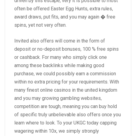
driven by this escape, very it is possible to most
often be offered Easter Egg Hunts, extra rules,
award draws, put fits, and you may again � free
spins, yet not very often.
Invited also offers will come in the form of
deposit or no-deposit bonuses, 100 % free spins
or cashback. For many who simply click one
among these backlinks while making good
purchase, we could possibly earn a commission
within no extra pricing for your requirements. With
many finest online casinos in the united kingdom
and you may growing gambling websites,
competition are tough, meaning you can buy hold
of specific truly unbelievable also offers once you
learn where to look. To your UKGC today capping
wagering within 10x, we simply strongly