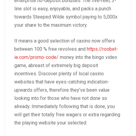
enterprise no-deposit bonuses. The five-reel, 3-
line slot is easy, enjoyable, and packs a punch
towards Steeped Wilde symbol paying to 5,000x
your share to the maximum victory.
It means a good selection of casino now offers
between 100 % free revolves and
https://roobet-
ie.com/promo-code/
money into the bingo video
game, abreast of extremely big deposit
incentives. Discover plenty of local casino
websites that have eyes-catching indication-
upwards offers, therefore they’ve been value
looking into for those who have not done so
already. Immediately following that is done, you
will get their totally free wagers or extra regarding
the playing website your selected.