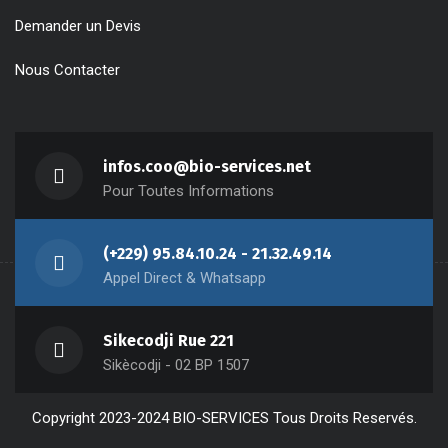
Demander un Devis
Nous Contacter
infos.coo@bio-services.net
Pour Toutes Informations
(+229) 95.84.10.24 - 21.32.49.14
Appel Direct & Whatsapp
Sikecodji Rue 221
Sikècodji - 02 BP 1507
Copyright 2023-2024 BIO-SERVICES Tous Droits Reservés.