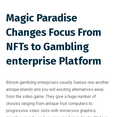
Magic Paradise
Changes Focus From
NFTs to Gambling
enterprise Platform
Bitcoin gambling enterprises usually feature one another
antique brands and you will exciting alternatives away
from the video game. They give a huge number of
choices ranging from antique fruit computers to
progressive video slots with immersive graphics,