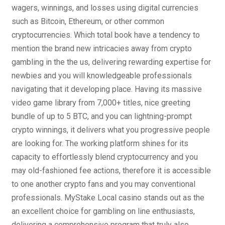
wagers, winnings, and losses using digital currencies
such as Bitcoin, Ethereum, or other common
cryptocurrencies. Which total book have a tendency to
mention the brand new intricacies away from crypto
gambling in the the us, delivering rewarding expertise for
newbies and you will knowledgeable professionals
navigating that it developing place. Having its massive
video game library from 7,000+ titles, nice greeting
bundle of up to 5 BTC, and you can lightning-prompt
crypto winnings, it delivers what you progressive people
are looking for. The working platform shines for its
capacity to effortlessly blend cryptocurrency and you
may old-fashioned fee actions, therefore it is accessible
to one another crypto fans and you may conventional
professionals. MyStake Local casino stands out as the
an excellent choice for gambling on line enthusiasts,
delivering a comprehensive program that truly also