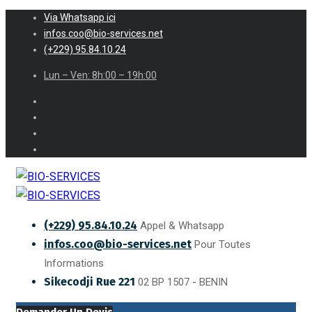
Via Whatsapp ici
infos.coo@bio-services.net
(+229) 95.84.10.24
Lun – Ven: 8h:00 – 19h:00
(+229) 95.84.10.24
Appel & Whatsapp
infos.coo@bio-services.net
Pour Toutes
Informations
Sikecodji Rue 221
02 BP 1507 - BENIN