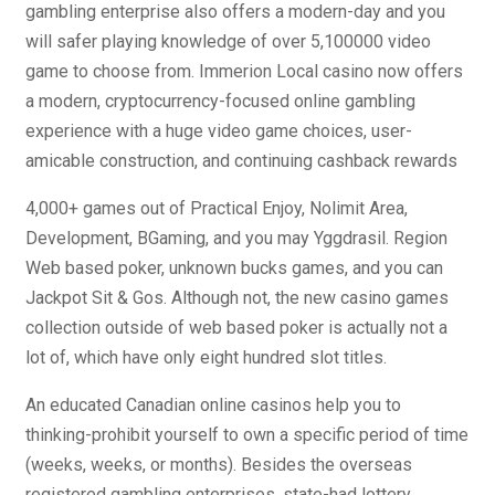
gambling enterprise also offers a modern-day and you
will safer playing knowledge of over 5,100000 video
game to choose from. Immerion Local casino now offers
a modern, cryptocurrency-focused online gambling
experience with a huge video game choices, user-
amicable construction, and continuing cashback rewards
4,000+ games out of Practical Enjoy, Nolimit Area,
Development, BGaming, and you may Yggdrasil. Region
Web based poker, unknown bucks games, and you can
Jackpot Sit & Gos. Although not, the new casino games
collection outside of web based poker is actually not a
lot of, which have only eight hundred slot titles.
An educated Canadian online casinos help you to
thinking-prohibit yourself to own a specific period of time
(weeks, weeks, or months). Besides the overseas
registered gambling enterprises, state-had lottery