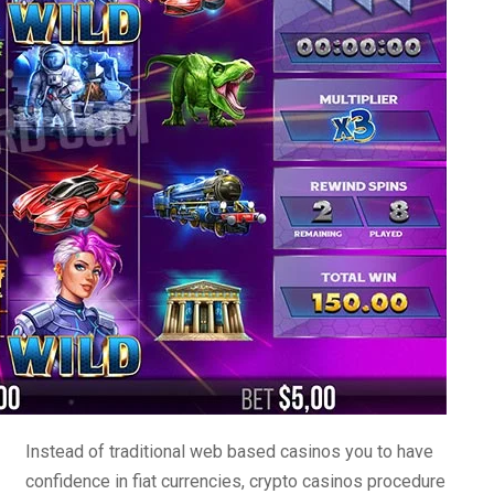
Instead of traditional web based casinos you to have
confidence in fiat currencies, crypto casinos procedure