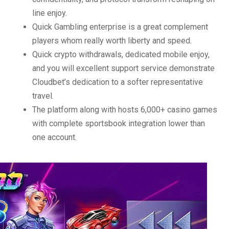
line enjoy.
Quick Gambling enterprise is a great complement
players whom really worth liberty and speed.
Quick crypto withdrawals, dedicated mobile enjoy,
and you will excellent support service demonstrate
Cloudbet’s dedication to a softer representative
travel.
The platform along with hosts 6,000+ casino games
with complete sportsbook integration lower than
one account.