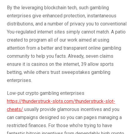
By the leveraging blockchain tech, such gambling
enterprises give enhanced protection, instantaneous
distributions, and a number of privacy you to conventional
You-regulated internet sites simply cannot match. A patio
created to program all of our work aimed at using
attention from a better and transparent online gambling
community to help you facts. Already, seven claims
ensure it is casinos on the internet, 39 allow sports
betting, while others trust sweepstakes gambling
enterprises.
Low-put crypto gambling enterprises
https://thunderstruck-slots.com/thunderstruck-slot-
cheats/
usually provide glamorous incentives and you
can campaigns designed so you can pages managing a
restricted finances. For those who’re trying to have
fantastic bitcoin incentives from dependably high crypto