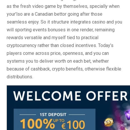
as the fresh video game by themselves, specially when
your’lso are a Canadian bettor going after those
seamless enjoy. So it structure integrates casino and you
will sporting events bonuses in one render, remaining
rewards versatile and myself tied to practical
cryptocurrency rather than closed incentives. Today’s
players come across price, openness, and you can
systems you to deliver worth on each bet, whether
because of cashback, crypto benefits, otherwise flexible
distributions.