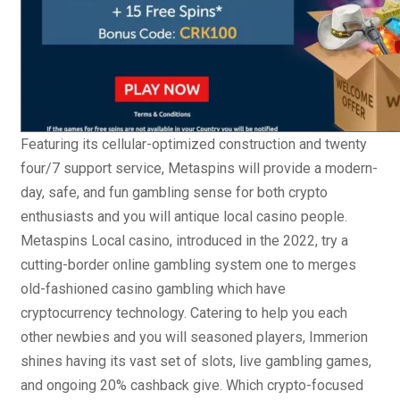
Featuring its cellular-optimized construction and twenty
four/7 support service, Metaspins will provide a modern-
day, safe, and fun gambling sense for both crypto
enthusiasts and you will antique local casino people.
Metaspins Local casino, introduced in the 2022, try a
cutting-border online gambling system one to merges
old-fashioned casino gambling which have
cryptocurrency technology. Catering to help you each
other newbies and you will seasoned players, Immerion
shines having its vast set of slots, live gambling games,
and ongoing 20% cashback give. Which crypto-focused