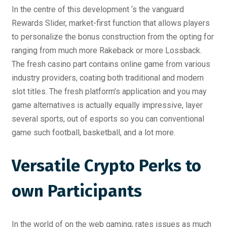
In the centre of this development ‘s the vanguard
Rewards Slider, market-first function that allows players
to personalize the bonus construction from the opting for
ranging from much more Rakeback or more Lossback.
The fresh casino part contains online game from various
industry providers, coating both traditional and modern
slot titles. The fresh platform’s application and you may
game alternatives is actually equally impressive, layer
several sports, out of esports so you can conventional
game such football, basketball, and a lot more.
Versatile Crypto Perks to
own Participants
In the world of on the web gaming, rates issues as much