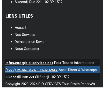
Sikecodji Rue 221 - 02 BP 1507
LIENS UTILES
Accueil
Nos Services
Demander un Devis
Nous Contacter
infos.coo@bio-services.net
Pour Toutes Informations
(+229) 95.84.10.24 - 21.32.49.14
Appel Direct & Whatsapp
Sikecodji Rue 221
Sikècodji - 02 BP 1507
Copyright 2023-2024 BIO-SERVICES Tous Droits Reservés.