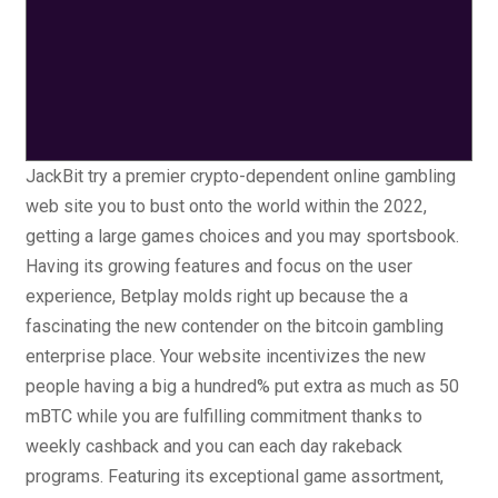
JackBit try a premier crypto-dependent online gambling
web site you to bust onto the world within the 2022,
getting a large games choices and you may sportsbook.
Having its growing features and focus on the user
experience, Betplay molds right up because the a
fascinating the new contender on the bitcoin gambling
enterprise place. Your website incentivizes the new
people having a big a hundred% put extra as much as 50
mBTC while you are fulfilling commitment thanks to
weekly cashback and you can each day rakeback
programs. Featuring its exceptional game assortment,