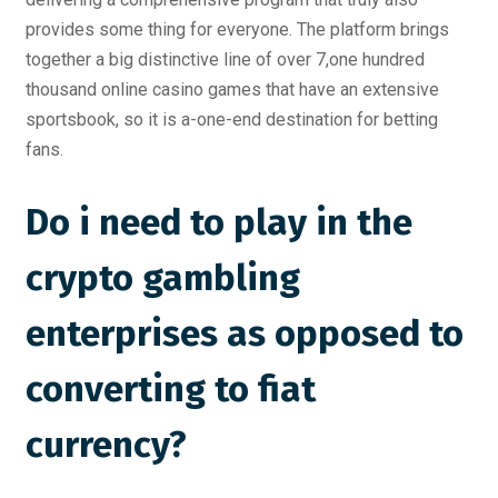
provides some thing for everyone. The platform brings
together a big distinctive line of over 7,one hundred
thousand online casino games that have an extensive
sportsbook, so it is a-one-end destination for betting
fans.
Do i need to play in the
crypto gambling
enterprises as opposed to
converting to fiat
currency?