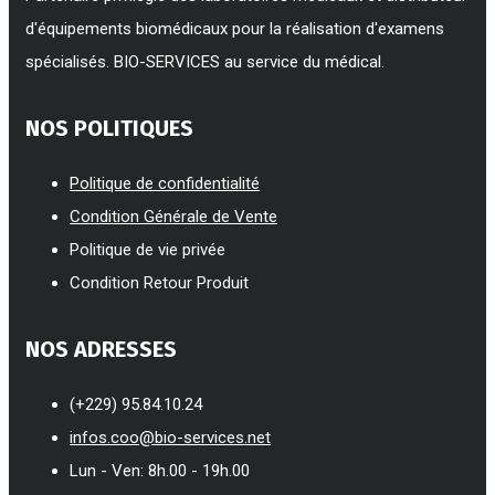
d'équipements biomédicaux pour la réalisation d'examens
spécialisés. BIO-SERVICES au service du médical.
NOS POLITIQUES
Politique de confidentialité
Condition Générale de Vente
Politique de vie privée
Condition Retour Produit
NOS ADRESSES
(+229) 95.84.10.24
infos.coo@bio-services.net
Lun - Ven: 8h.00 - 19h.00