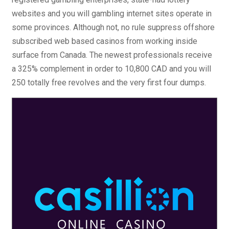
websites and you will gambling internet sites operate in
some provinces. Although not, no rule suppress offshore
subscribed web based casinos from working inside
surface from Canada. The newest professionals receive
a 325% complement in order to 10,800 CAD and you will
250 totally free revolves and the very first four dumps.