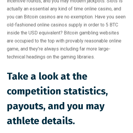
incentive rounds, and you may modern jackpots. Slots is
actually an essential any kind of time online casino, and
you can Bitcoin casinos are no exemption.
Have you seen
old-fashioned online casinos supply in order to 5 BTC
inside the USD equivalent? Bitcoin gambling websites
are occupied to the top with provably reasonable online
game, and they’re always including far more large-
technical headings on the gaming libraries.
Take a look at the
competition statistics,
payouts, and you may
athlete details.