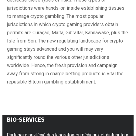
jurisdictions were hands-on inside establishing tissues
to manage crypto gambling. The most popular
jurisdictions in which crypto gaming providers obtain
permits are Curaçao, Malta, Gibraltar, Kahnawake, plus the
Isle from Son. The new regulating landscape for crypto
gaming stays advanced and you will may vary
significantly round the various other jurisdictions
worldwide. Hence, the fresh provision and campaign
away from strong in charge betting products is vital the
reputable Bitcoin gambling establishment.
BIO-SERVICES
Partenaire privilégié des laboratoires médicaux et distributeur