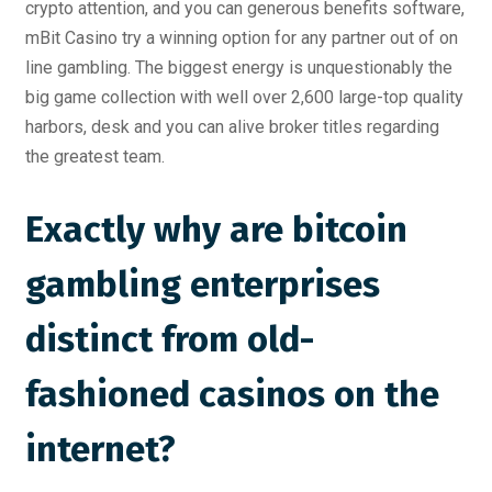
crypto attention, and you can generous benefits software,
mBit Casino try a winning option for any partner out of on
line gambling. The biggest energy is unquestionably the
big game collection with well over 2,600 large-top quality
harbors, desk and you can alive broker titles regarding
the greatest team.
Exactly why are bitcoin
gambling enterprises
distinct from old-
fashioned casinos on the
internet?