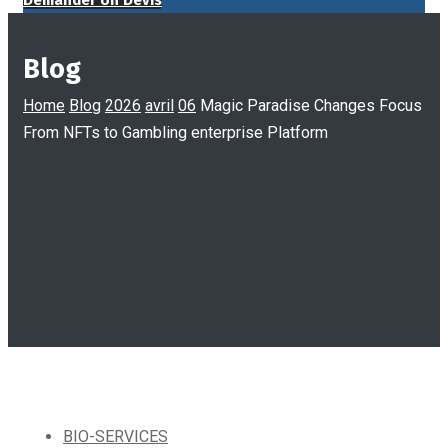
Demander Un Devis
Blog
Home
Blog
2026
avril
06
Magic Paradise Changes Focus
From NFTs to Gambling enterprise Platform
BIO-SERVICES