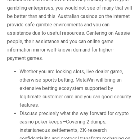
gambling enterprises, you would not see of many that will
be better than and this. Australian casinos on the internet
provide safe gamble environments and you can
assistance due to useful resources. Centering on Aussie
people, their assistance and you can online game
information mirror well-known demand for higher-
payment games.
Whether you are looking slots, live dealer game,
otherwise sports betting, MetaWin will bring an
extensive betting ecosystem supported by
legitimate customer care and you can good security
features.
Discuss precisely what the way forward for crypto
casino poker keeps—Covering 2 dumps,
instantaneous settlements, ZK-research
confidentiality, and protocol transform reshaping on