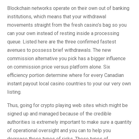
Blockchain networks operate on their own out of banking
institutions, which means that your withdrawal
movements straight from the fresh casino’s bag so you
can your own instead of resting inside a processing
queue. Listed here are the three confirmed fastest
avenues to possess brief withdrawals. The new
commission alternative you pick has a bigger influence
on commission price versus platform alone. Six
efficiency portion determine where for every Canadian
instant payout local casino countries to your our very own
listing.
Thus, going for crypto playing web sites which might be
signed up and managed because of the credible
authorities is extremely important to make sure a quantity
of operational oversight and you can to help you
decrease these types of risks. These types of