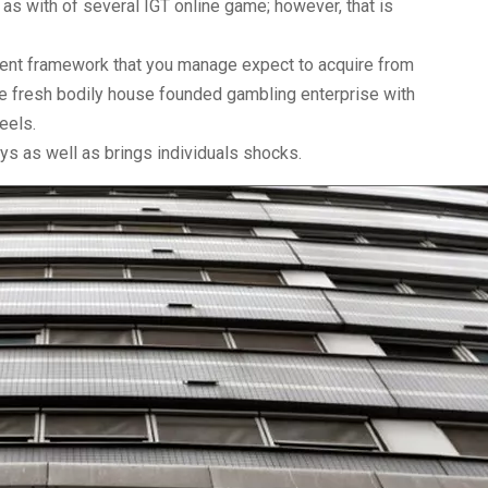
as with of several IGT online game; however, that is
ent framework that you manage expect to acquire from
he fresh bodily house founded gambling enterprise with
eels.
ys as well as brings individuals shocks.