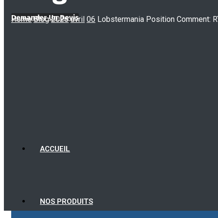
Demander Un Devis
Home
Blog
2026
avril
06
Lobstermania Position Comment: RT
ACCUEIL
NOS PRODUITS