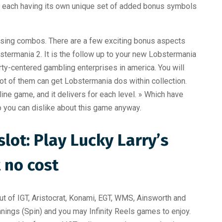
r each having its own unique set of added bonus symbols
-using combos. There are a few exciting bonus aspects
stermania 2. It is the follow up to your new Lobstermania
ty-centered gambling enterprises in america. You will
lot of them can get Lobstermania dos within collection.
line game, and it delivers for each level. » Which have
o you can dislike about this game anyway.
lot: Play Lucky Larry’s
 no cost
out of IGT, Aristocrat, Konami, EGT, WMS, Ainsworth and
gs (Spin) and you may Infinity Reels games to enjoy.