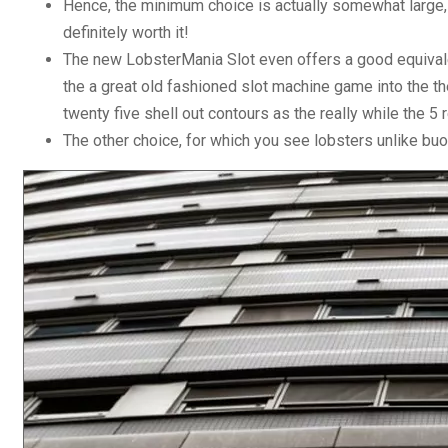
Hence, the minimum choice is actually somewhat large, 
definitely worth it!
The new LobsterMania Slot even offers a good equival
the a great old fashioned slot machine game into the t
twenty five shell out contours as the really while the 5 r
The other choice, for which you see lobsters unlike buo