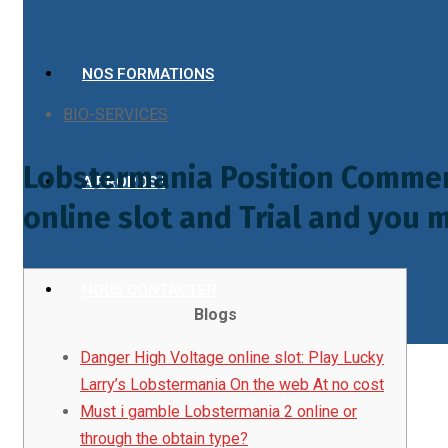
NOS FORMATIONS
BIO-SERVICES
Lobstermania Position Commen
A PROPOS !
online slot and Trial and you
NOUS CONTACTER
Blogs
Danger High Voltage online slot: Play Lucky
Larry’s Lobstermania On the web At no cost
Must i gamble Lobstermania 2 online or
through the obtain type?