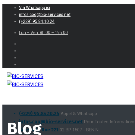
Via Whatsapp ici
infos.coo@bio-services.net
(+229) 95.84.10.24
Lun – Ven: 8h:00 – 19h:00
(+229) 95.84.10.24
Appel & Whatsapp
Blog
infos.coo@bio-services.net
Pour Toutes Information
Sikecodji Rue 221
02 BP 1507 - BENIN