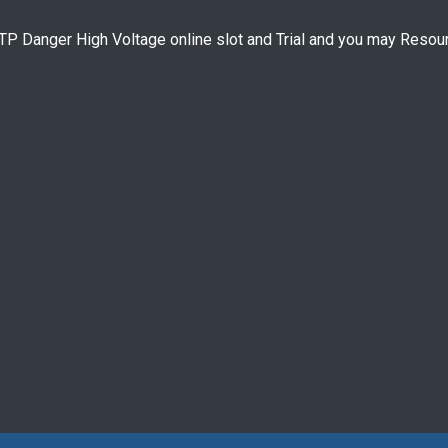
P Danger High Voltage online slot and Trial and you may Resou