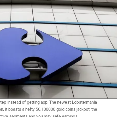
 step instead of getting app. The newest Lobstermania
ion, it boasts a hefty 50,100000 gold coins jackpot, the
ractive segments and you may safe earnings.