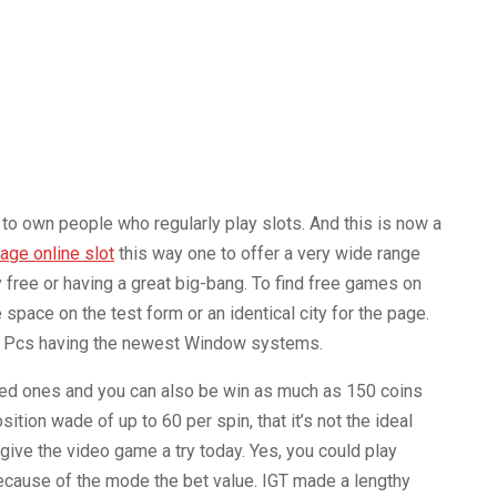
ny to own people who regularly play slots. And this is now a
age online slot
this way one to offer a very wide range
 free or having a great big-bang.
To find free games on
 space on the test form or an identical city for the page.
er Pcs having the newest Window systems.
ed ones and you can also be win as much as 150 coins
ition wade of up to 60 per spin, that it’s not the ideal
 give the video game a try today. Yes, you could play
cause of the mode the bet value. IGT made a lengthy