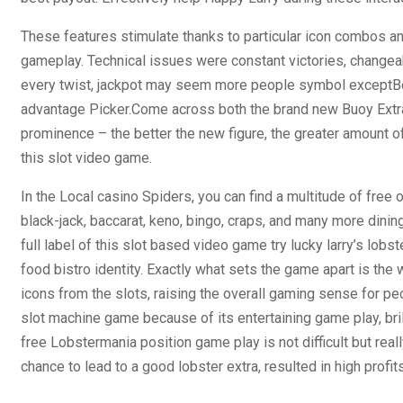
These features stimulate thanks to particular icon combos a
gameplay. Technical issues were constant victories, changea
every twist, jackpot may seem more people symbol exceptBon
advantage Picker.Come across both the brand new Buoy Extra 
prominence – the better the new figure, the greater amount of
this slot video game.
In the Local casino Spiders, you can find a multitude of free
black-jack, baccarat, keno, bingo, craps, and many more dini
full label of this slot based video game try lucky larry’s lob
food bistro identity. Exactly what sets the game apart is the
icons from the slots, raising the overall gaming sense for 
slot machine game because of its entertaining game play, bril
free Lobstermania position game play is not difficult but real
chance to lead to a good lobster extra, resulted in high profits