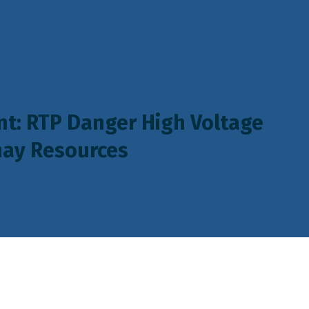
t: RTP Danger High Voltage
 may Resources