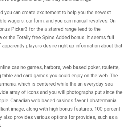
nd you can create excitement to help you the newest
ble wagers, car form, and you can manual revolves. On
us Picker3 for the a starred range lead to the
or the Totally free Spins Added bonus. It seems full
 apparently players desire right up information about that
 online casino games, harbors, web based poker, roulette,
ng table and card games you could enjoy on the web. The
stermania, which is centered while the an everyday sea
 wide array of icons and you will photographs put since the
people. Canadian web based casinos favor Lobstermania
liant image, along with high bonus features. 100 percent
ly also provides various options for provides, such as a
.