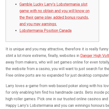
Gamble Lucky Larry’s Lobstermania slot
game with no obtain and you will know on
the their game play, added bonus rounds,
and you may earnings.
Lobstermania Position Canada
It is unique and you may attractive, therefore it is really fun
stint a lot more extreme, finally, websites in
Danger High Volt
away from makers, who will set games online for even totally
the website from a casino, you will want to just search for the
Free online ports are no expanded for just desktop comput
Larry loves a-game from web based poker along with his lov
for only enabling him find his handmade cards. Bets inside pos
high-roller games. Pick one in our trusted online casinos and
Happy Larry’s Lobstermania and you can winnings honours be