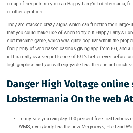
group of sequels so you can Happy Larry’s Lobstermania, fo
or other symbols.
They are stacked crazy signs which can function their large
that you could make use of when to try out Happy Larry’s Lob
slot machine game, which was quite popular within the proper
find plenty of web based casinos giving app from IGT, and a 
« This really is a sequel to one of IGT’s better ever before on
high graphics and you will enjoyable has, there is not much s
Danger High Voltage online s
Lobstermania On the web At
To my site you can play 100 percent free trial harbors 
WMS, everybody has the new Megaways, Hold and Winnin