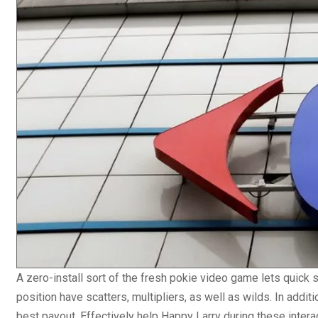
A zero-install sort of the fresh pokie video game lets quick
position have scatters, multipliers, as well as wilds. In addit
best payout. Effectively help Happy Larry during these inte