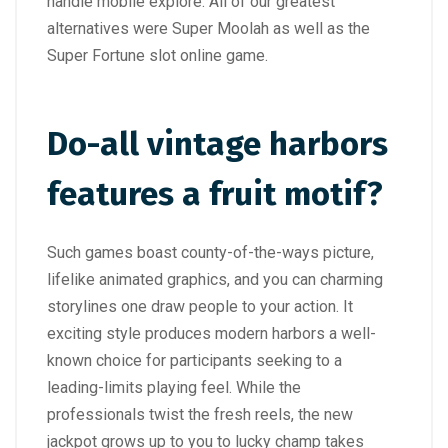
handle mobile explore. All of our greatest
alternatives were Super Moolah as well as the
Super Fortune slot online game.
Do-all vintage harbors
features a fruit motif?
Such games boast county-of-the-ways picture,
lifelike animated graphics, and you can charming
storylines one draw people to your action. It
exciting style produces modern harbors a well-
known choice for participants seeking to a
leading-limits playing feel. While the
professionals twist the fresh reels, the new
jackpot grows up to you to lucky champ takes