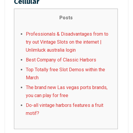
Cellular
Posts
Professionals & Disadvantages from to
try out Vintage Slots on the internet |
Unlimluck australia login
Best Company of Classic Harbors
Top Totally free Slot Demos within the
March
The brand new Las vegas ports brands,
you can play for free
Do-all vintage harbors features a fruit
motif?