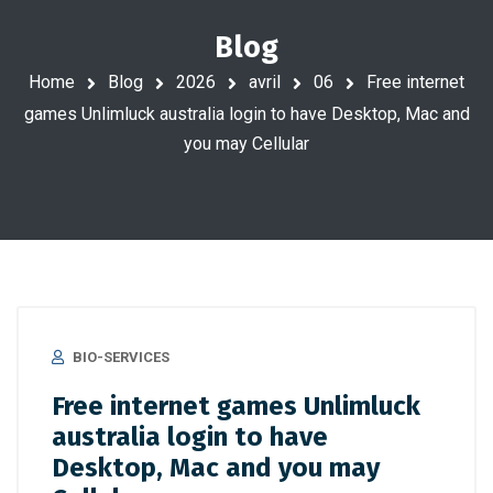
Blog
Home
Blog
2026
avril
06
Free internet
games Unlimluck australia login to have Desktop, Mac and
you may Cellular
BIO-SERVICES
Free internet games Unlimluck
australia login to have
Desktop, Mac and you may