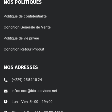
NOS POLITIQUES
Politique de confidentialité
Condition Générale de Vente
Politique de vie privée
Condition Retour Produit
NOS ADRESSES
(+229) 95.84.10.24
infos.coo@bio-services.net
Lun - Ven: 8h.00 - 19h.00