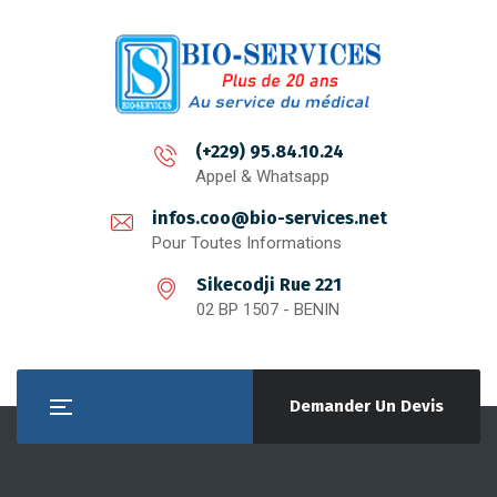
(+229) 95.84.10.24
Appel & Whatsapp
infos.coo@bio-services.net
Pour Toutes Informations
Sikecodji Rue 221
02 BP 1507 - BENIN
Demander Un Devis