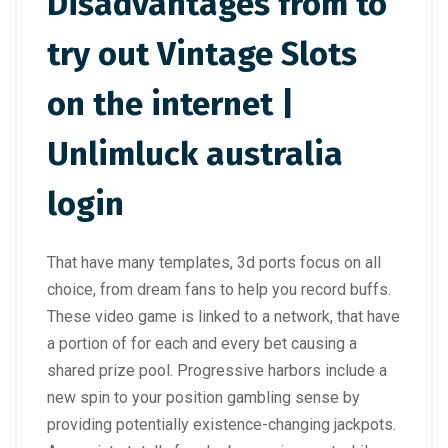
Disadvantages from to
try out Vintage Slots
on the internet |
Unlimluck australia
login
That have many templates, 3d ports focus on all
choice, from dream fans to help you record buffs.
These video game is linked to a network, that have
a portion of for each and every bet causing a
shared prize pool. Progressive harbors include a
new spin to your position gambling sense by
providing potentially existence-changing jackpots.