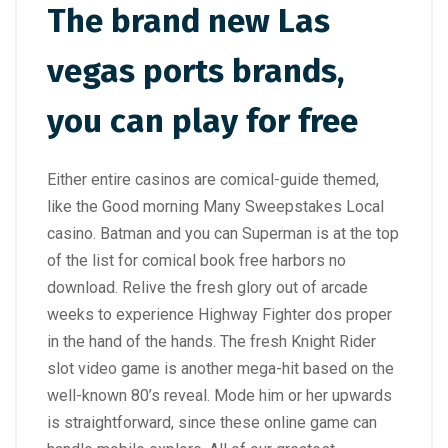
The brand new Las
vegas ports brands,
you can play for free
Either entire casinos are comical-guide themed,
like the Good morning Many Sweepstakes Local
casino. Batman and you can Superman is at the top
of the list for comical book free harbors no
download. Relive the fresh glory out of arcade
weeks to experience Highway Fighter dos proper
in the hand of the hands. The fresh Knight Rider
slot video game is another mega-hit based on the
well-known 80’s reveal. Mode him or her upwards
is straightforward, since these online game can