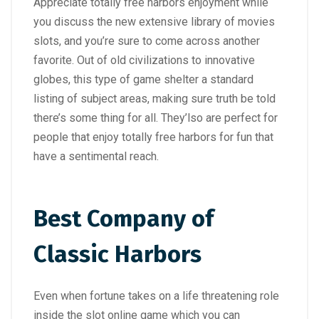
Appreciate totally free harbors enjoyment while
you discuss the new extensive library of movies
slots, and you’re sure to come across another
favorite. Out of old civilizations to innovative
globes, this type of game shelter a standard
listing of subject areas, making sure truth be told
there’s some thing for all. They’lso are perfect for
people that enjoy totally free harbors for fun that
have a sentimental reach.
Best Company of
Classic Harbors
Even when fortune takes on a life threatening role
inside the slot online game which you can