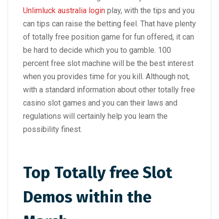
Unlimluck australia login
play, with the tips and you
can tips can raise the betting feel. That have plenty
of totally free position game for fun offered, it can
be hard to decide which you to gamble. 100
percent free slot machine will be the best interest
when you provides time for you kill. Although not,
with a standard information about other totally free
casino slot games and you can their laws and
regulations will certainly help you learn the
possibility finest.
Top Totally free Slot
Demos within the