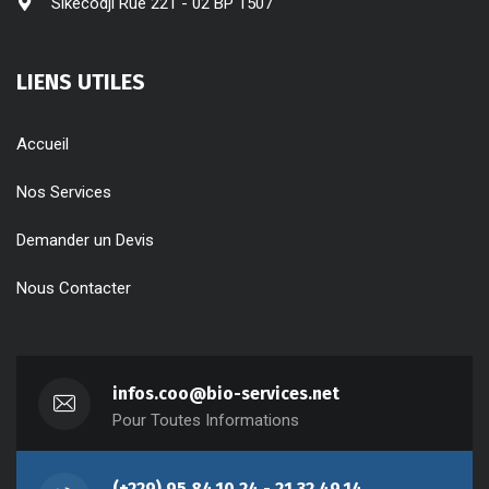
Sikecodji Rue 221 - 02 BP 1507
LIENS UTILES
Accueil
Nos Services
Demander un Devis
Nous Contacter
infos.coo@bio-services.net
Pour Toutes Informations
(+229) 95.84.10.24 - 21.32.49.14