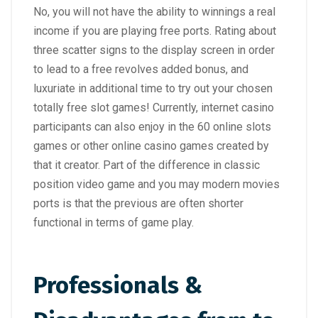
No, you will not have the ability to winnings a real
income if you are playing free ports. Rating about
three scatter signs to the display screen in order
to lead to a free revolves added bonus, and
luxuriate in additional time to try out your chosen
totally free slot games! Currently, internet casino
participants can also enjoy in the 60 online slots
games or other online casino games created by
that it creator.
Part of the difference in classic
position video game and you may modern movies
ports is that the previous are often shorter
functional in terms of game play.
Professionals &