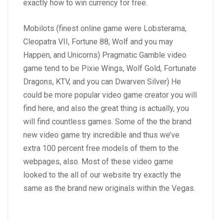
exactly how to win currency for free.
Mobilots (finest online game were Lobsterama,
Cleopatra VII, Fortune 88, Wolf and you may
Happen, and Unicorns) Pragmatic Gamble video
game tend to be Pixie Wings, Wolf Gold, Fortunate
Dragons, KTV, and you can Dwarven Silver) He
could be more popular video game creator you will
find here, and also the great thing is actually, you
will find countless games. Some of the the brand
new video game try incredible and thus we’ve
extra 100 percent free models of them to the
webpages, also. Most of these video game
looked to the all of our website try exactly the
same as the brand new originals within the Vegas.