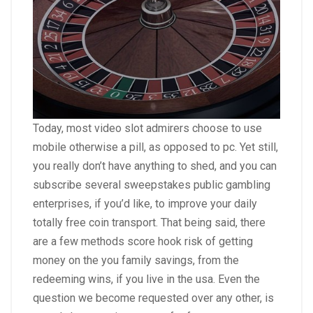
Today, most video slot admirers choose to use
mobile otherwise a pill, as opposed to pc. Yet still,
you really don’t have anything to shed, and you can
subscribe several sweepstakes public gambling
enterprises, if you’d like, to improve your daily
totally free coin transport. That being said, there
are a few methods score hook risk of getting
money on the you family savings, from the
redeeming wins, if you live in the usa. Even the
question we become requested over any other, is