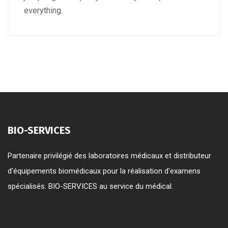
everything.
BIO-SERVICES
Partenaire privilégié des laboratoires médicaux et distributeur
d'équipements biomédicaux pour la réalisation d'examens
spécialisés. BIO-SERVICES au service du médical.