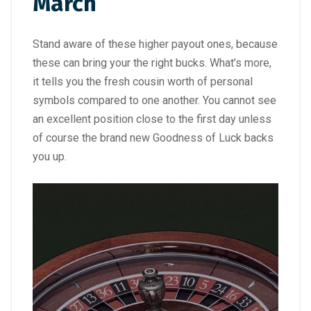
March
Stand aware of these higher payout ones, because
these can bring your the right bucks. What’s more,
it tells you the fresh cousin worth of personal
symbols compared to one another. You cannot see
an excellent position close to the first day unless
of course the brand new Goodness of Luck backs
you up.