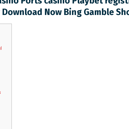
asino Ports casino Playbet regis
r Download Now Bing Gamble Sh
l
s