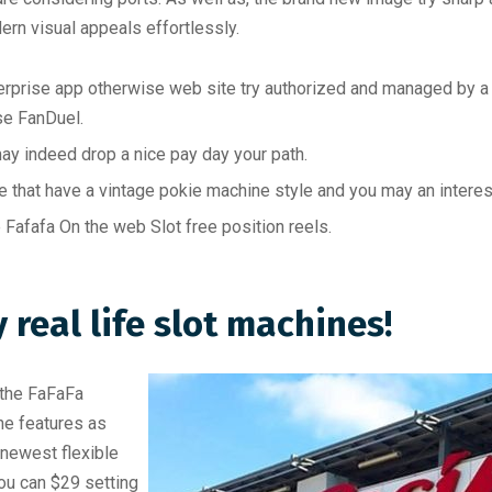
ern visual appeals effortlessly.
erprise app otherwise web site try authorized and managed by a 
se FanDuel.
may indeed drop a nice pay day your path.
me that have a vintage pokie machine style and you may an intere
 Fafafa On the web Slot free position reels.
 real life slot machines!
 the FaFaFa
the features as
 newest flexible
ou can $29 setting