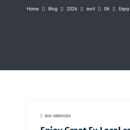
Home
Blog
2026
avril
06
Enjoy
BIO-SERVICES