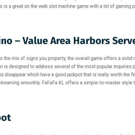
s a great on the web slot machine game with a lot of gaming po
ino – Value Area Harbors Serv
 the mix of signs you property, the overall game offers a solid r
n is designed to address several of the most popular inquiries p
 is disappear which have a good jackpot that is really worth the 
streaming smoothly. FaFaFa XL offers a simple-to-master style t
pot