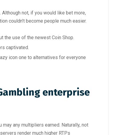
. Although not, if you would like bet more,
ition couldn’t become people much easier.
hout the use of the newest Coin Shop.
ers captivated.
azy icon one to alternatives for everyone
Gambling enterprise
 may any multipliers earned. Naturally, not
her servers render much higher RTPs