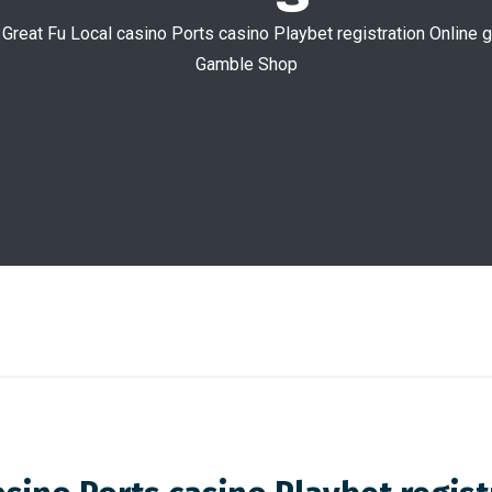
 Great Fu Local casino Ports casino Playbet registration Onli
Gamble Shop