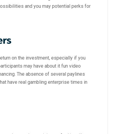
ssibilities and you may potential perks for
ers
eturn on the investment, especially if you
articipants may have about it fun video
financing. The absence of several paylines
hat have real gambling enterprise times in