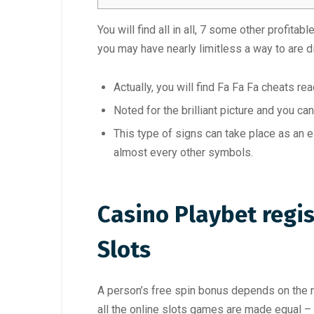
You will find all in all, 7 some other profit
you may have nearly limitless a way to are di
Actually, you will find Fa Fa Fa cheats re
Noted for the brilliant picture and you ca
This type of signs can take place as an 
almost every other symbols.
Casino Playbet regi
Slots
A person’s free spin bonus depends on the nu
all the online slots games are made equal – w