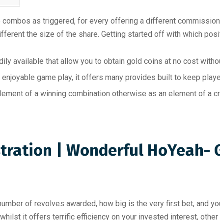
able combos as triggered, for every offering a different commission
fferent the size of the share.
Getting started off with which pos
adily available that allow you to obtain gold coins at no cost wit
n enjoyable game play, it offers many provides built to keep play
element of a winning combination otherwise as an element of a cr
stration | Wonderful HoYeah- 
mber of revolves awarded, how big is the very first bet, and you
hilst it offers terrific efficiency on your invested interest, ot