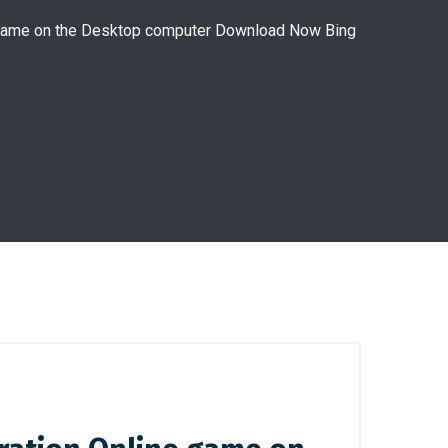
ne game on the Desktop computer Download Now Bing