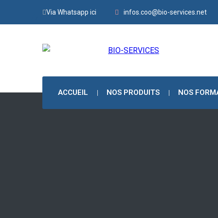
Via Whatsapp ici
infos.coo@bio-services.net
ACCUEIL
NOS PRODUITS
NOS FORM