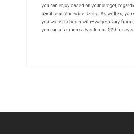
you can enjoy based on your budget, regardl
traditional otherwise daring. As well as, you 
you wallet to begin with—wagers vary from 
you can a far more adventurous $29 for every