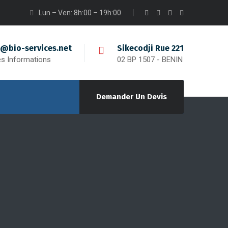
Lun – Ven: 8h:00 – 19h:00
o@bio-services.net
Sikecodji Rue 221
es Informations
02 BP 1507 - BENIN
Demander Un Devis