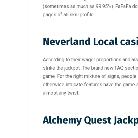
(sometimes as much as 99.95%). FaFaFa dos i
pages of all skill profile.
Neverland Local cas
According to their wager proportions and also
strike the jackpot. The brand new FAQ sectio
game. For the right mixture of signs, people
otherwise intricate features have the game 
almost any twist.
Alchemy Quest Jack