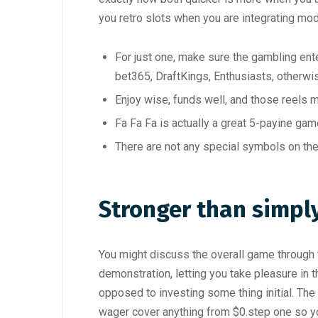
you retro slots when you are integrating mod
For just one, make sure the gambling ent
bet365, DraftKings, Enthusiasts, otherwi
Enjoy wise, funds well, and those reels 
Fa Fa Fa is actually a great 5-payine ga
There are not any special symbols on the
Stronger than simply
You might discuss the overall game through
demonstration, letting you take pleasure in 
opposed to investing some thing initial. The
wager cover anything from $0.step one so y