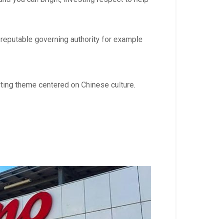
reputable governing authority for example
sting theme centered on Chinese culture.