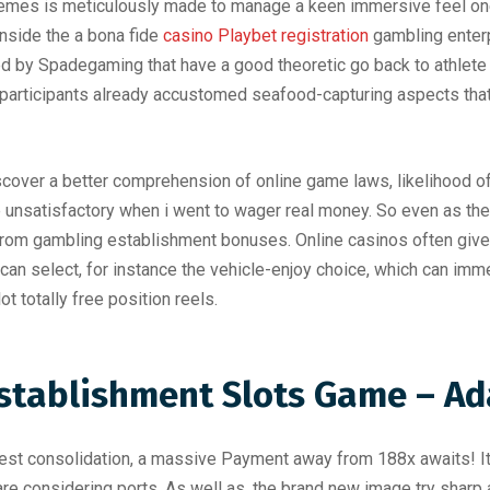
mes is meticulously made to manage a keen immersive feel one t
inside the a bona fide
casino Playbet registration
gambling enterp
 by Spadegaming that have a good theoretic go back to athlete 
participants already accustomed seafood-capturing aspects that w
scover a better comprehension of online game laws, likelihood of
nsatisfactory when i went to wager real money. So even as the p
 from gambling establishment bonuses. Online casinos often giv
can select, for instance the vehicle-enjoy choice, which can imme
 totally free position reels.
stablishment Slots Game – Ada
best consolidation, a massive Payment away from 188x awaits! It is
e considering ports. As well as, the brand new image try sharp a