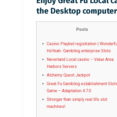
Enjoy Great Fu Local c
the Desktop compute
Posts
Casino Playbet registration | Wonderfu
HoYeah- Gambling enterprise Slots
Neverland Local casino – Value Area
Harbors Servers
Alchemy Quest Jackpot
Great Fu Gambling establishment Slot
Game – Adaptation 4.7.0
Stronger than simply real life slot
machines!