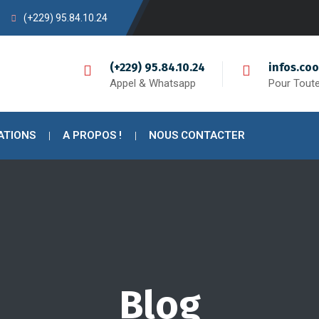
(+229) 95.84.10.24
(+229) 95.84.10.24
infos.co
Appel & Whatsapp
Pour Tout
ATIONS
A PROPOS !
NOUS CONTACTER
Blog