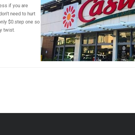
ess if you are
don’t need to hurt
only $0.step one so
 twist.