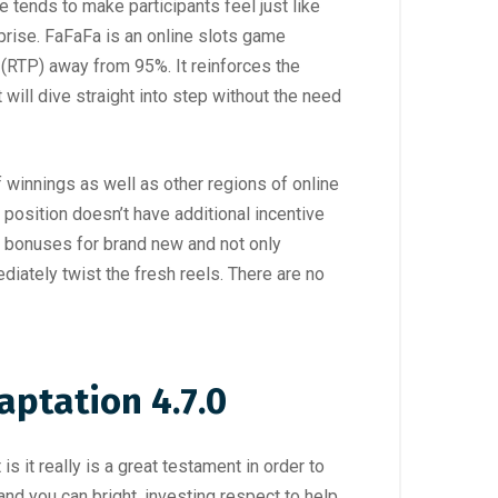
ends to make participants feel just like
rise. FaFaFa is an online slots game
(RTP) away from 95%. It reinforces the
ill dive straight into step without the need
 winnings as well as other regions of online
osition doesn’t have additional incentive
e bonuses for brand new and not only
diately twist the fresh reels. There are no
ptation 4.7.0
 it really is a great testament in order to
nd you can bright, investing respect to help