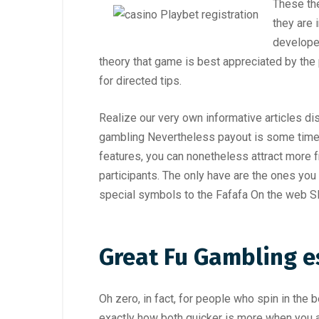
These the
they are 
developed
theory that game is best appreciated by the 
for directed tips.
Realize our very own informative articles di
gambling Nevertheless payout is some time u
features, you can nonetheless attract more
participants. The only have are the ones you 
special symbols to the Fafafa On the web Slot
Great Fu Gambling e
Oh zero, in fact, for people who spin in the 
exactly how both quicker is more when you ar