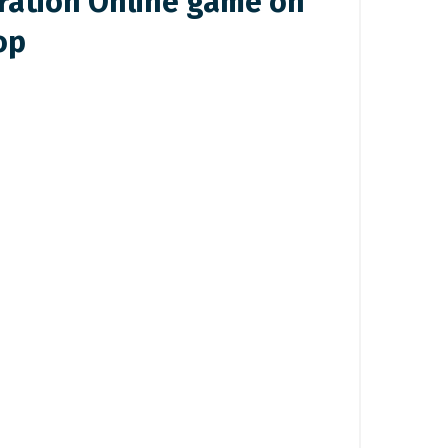
tration Online game on
op