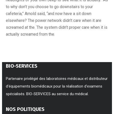
to why don’t you choose to go downstairs to your
cafeteria,” Arnold said, “and now have a sit down
elsewhere? The power network didn’t care when it are
screamed at the. The system didn’t proper care when it is
actually screamed from the.
BIO-SERVICES
Partenaire privilégié des laboratoires médicaux et distributeur
d'équipements biomédicaux pour la réalisation d'examens
spécialisés. BIO-SERVICES au service du médical.
NOS POLITIQUES