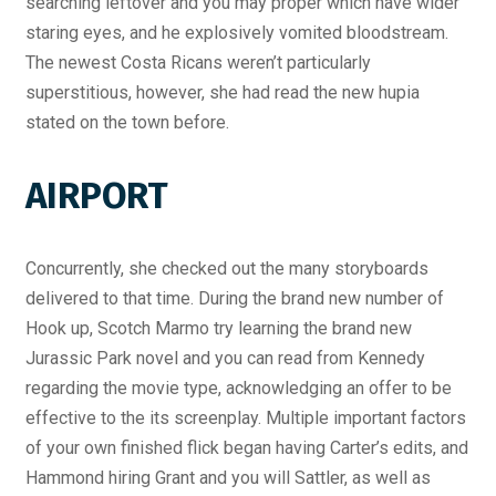
searching leftover and you may proper which have wider
staring eyes, and he explosively vomited bloodstream.
The newest Costa Ricans weren’t particularly
superstitious, however, she had read the new hupia
stated on the town before.
AIRPORT
Concurrently, she checked out the many storyboards
delivered to that time. During the brand new number of
Hook up, Scotch Marmo try learning the brand new
Jurassic Park novel and you can read from Kennedy
regarding the movie type, acknowledging an offer to be
effective to the its screenplay. Multiple important factors
of your own finished flick began having Carter’s edits, and
Hammond hiring Grant and you will Sattler, as well as