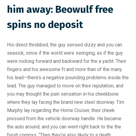
him away: Beowulf free
spins no deposit
His direct throbbed; the guy sensed dizzy and you can
seasick, since if the world were swinging, as if the guy
were rocking forward and backward for the a yacht. Their
fingers and his awesome ft and more than of the many
his lead—there’s a negative pounding problems inside the
lead. The guy managed to move on their reputation, and
you may thought the pain sensation in his cheekbone
where they lay facing the brand new steel doorway. Tim
Murphy lay regarding the Home Cruiser, their cheek
pressed from the vehicle doorway handle. He became
the auto around, and you can went right back to the the
fresh compys. “Then they’re also likely to a death