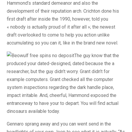
Hammond’s standard demeanor and also the
development of their reputation arch. Crichton done his
first draft after inside the 1990, however, told you
« nobody is actually proud of it after all »; the newest
draft overlooked to come to help you action unlike
accumulating so you can it, like in the brand new novel.
The guy know that the
produced your dated-designed, dated because the a
researcher, but the guy didn’t worry. Grant didn’t for
example computers. Grant checked all the computer
system inspections regarding the dark handle place,
impact irritable. And, cheerful, Hammond exposed the
entranceway to have your to depart. You will find actual
dinosaurs available today.
Gennaro sprang away and you can went send in the
headlights of your own Jeep to see what it is actually. “As