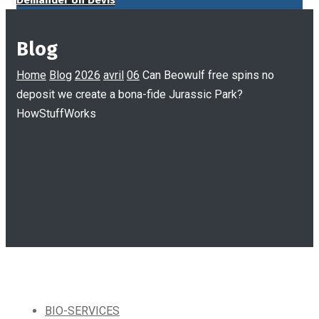
Demander Un Devis
Blog
Home
Blog
2026
avril
06
Can Beowulf free spins no
deposit we create a bona-fide Jurassic Park?
HowStuffWorks
BIO-SERVICES