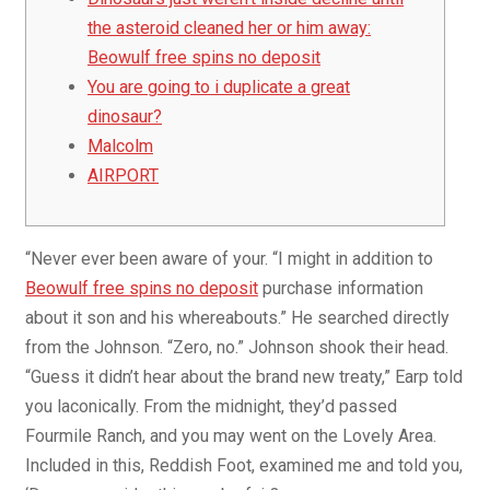
the asteroid cleaned her or him away:
Beowulf free spins no deposit
You are going to i duplicate a great
dinosaur?
Malcolm
AIRPORT
“Never ever been aware of your. “I might in addition to
Beowulf free spins no deposit
purchase information
about it son and his whereabouts.” He searched directly
from the Johnson. “Zero, no.” Johnson shook their head.
“Guess it didn’t hear about the brand new treaty,” Earp told
you laconically. From the midnight, they’d passed
Fourmile Ranch, and you may went on the Lovely Area.
Included in this, Reddish Foot, examined me and told you,