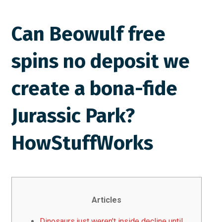
Can Beowulf free
spins no deposit we
create a bona-fide
Jurassic Park?
HowStuffWorks
Articles
Dinosaurs just weren’t inside decline until