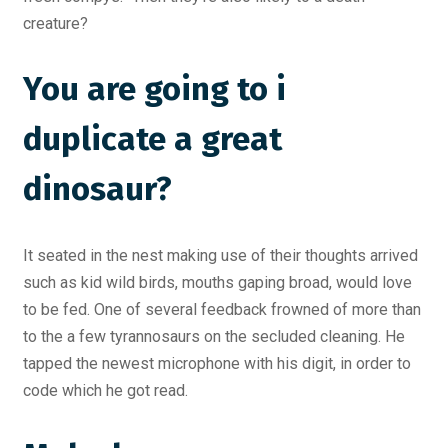
creature?
You are going to i
duplicate a great
dinosaur?
It seated in the nest making use of their thoughts arrived
such as kid wild birds, mouths gaping broad, would love
to be fed. One of several feedback frowned of more than
to the a few tyrannosaurs on the secluded cleaning. He
tapped the newest microphone with his digit, in order to
code which he got read.