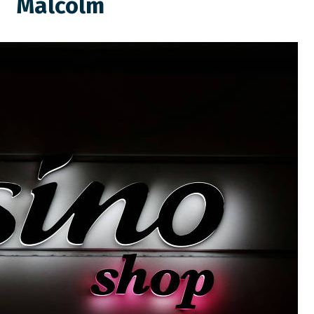
Malcolm