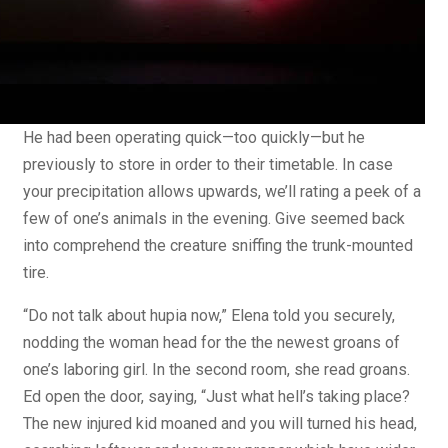
He had been operating quick—too quickly—but he
previously to store in order to their timetable. In case
your precipitation allows upwards, we’ll rating a peek of a
few of one’s animals in the evening. Give seemed back
into comprehend the creature sniffing the trunk-mounted
tire.
“Do not talk about hupia now,” Elena told you securely,
nodding the woman head for the the newest groans of
one’s laboring girl. In the second room, she read groans.
Ed open the door, saying, “Just what hell’s taking place?
The new injured kid moaned and you will turned his head,