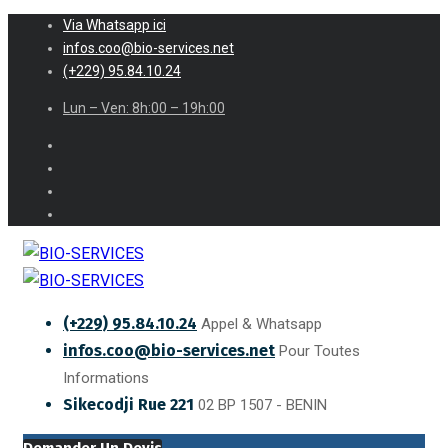
Via Whatsapp ici
infos.coo@bio-services.net
(+229) 95.84.10.24
Lun – Ven: 8h:00 – 19h:00
(+229) 95.84.10.24
Appel & Whatsapp
infos.coo@bio-services.net
Pour Toutes
Informations
Sikecodji Rue 221
02 BP 1507 - BENIN