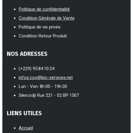
Politique de confidentialité
Condition Générale de Vente
Politique de vie privée
Condition Retour Produit
NOS ADRESSES
(+229) 95.84.10.24
infos.coo@bio-services.net
Lun - Ven: 8h.00 - 19h.00
Sikecodji Rue 221 - 02 BP 1507
LIENS UTILES
Accueil