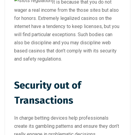
It is because that you do not
wager a real income from the those sites but also
for honors. Extremely legalized casinos on the
internet have a tendency to keep licenses, but you
will find particular exceptions. Such bodies can
also be discipline and you may discipline web
based casinos that don’t comply with its security
and safety regulations.
Security out of
Transactions
In charge betting devices help professionals
create its gambling patterns and ensure they don’t
really engage in problematic decisions.