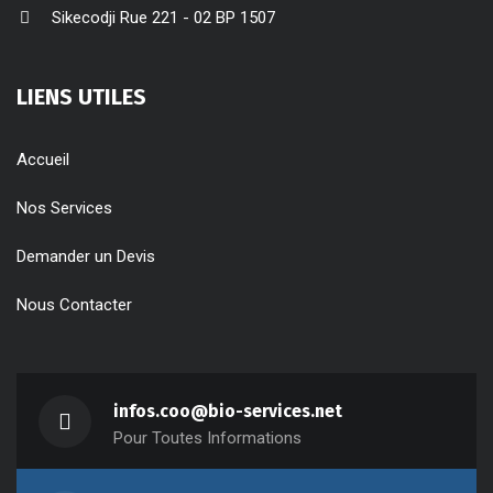
Sikecodji Rue 221 - 02 BP 1507
LIENS UTILES
Accueil
Nos Services
Demander un Devis
Nous Contacter
infos.coo@bio-services.net
Pour Toutes Informations