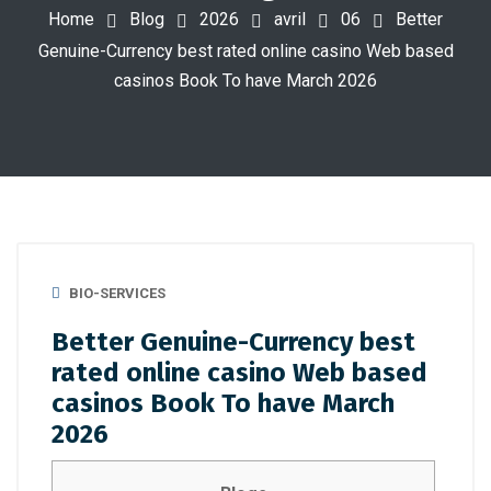
Home
Blog
2026
avril
06
Better
Genuine-Currency best rated online casino Web based
casinos Book To have March 2026
BIO-SERVICES
Better Genuine-Currency best
rated online casino Web based
casinos Book To have March
2026