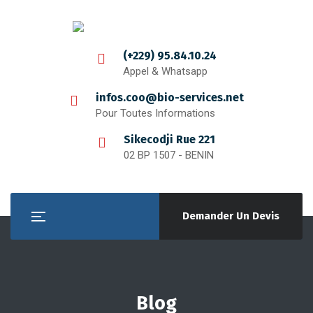
(+229) 95.84.10.24
Appel & Whatsapp
infos.coo@bio-services.net
Pour Toutes Informations
Sikecodji Rue 221
02 BP 1507 - BENIN
Demander Un Devis
Blog