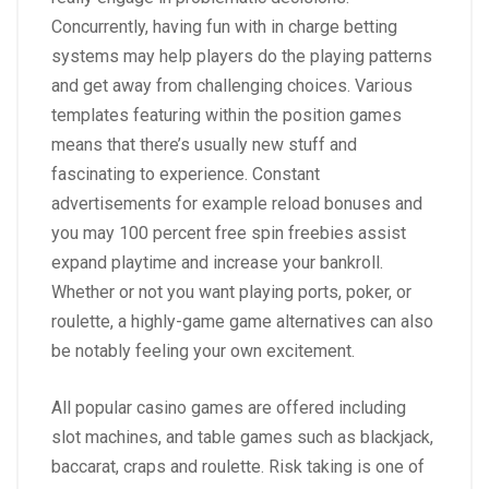
Concurrently, having fun with in charge betting
systems may help players do the playing patterns
and get away from challenging choices. Various
templates featuring within the position games
means that there’s usually new stuff and
fascinating to experience. Constant
advertisements for example reload bonuses and
you may 100 percent free spin freebies assist
expand playtime and increase your bankroll.
Whether or not you want playing ports, poker, or
roulette, a highly-game game alternatives can also
be notably feeling your own excitement.
All popular casino games are offered including
slot machines, and table games such as blackjack,
baccarat, craps and roulette. Risk taking is one of