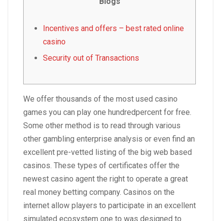
Blogs
Incentives and offers – best rated online
casino
Security out of Transactions
We offer thousands of the most used casino
games you can play one hundredpercent for free.
Some other method is to read through various
other gambling enterprise analysis or even find an
excellent pre-vetted listing of the big web based
casinos. These types of certificates offer the
newest casino agent the right to operate a great
real money betting company.
Casinos on the
internet allow players to participate in an excellent
simulated ecosystem one to was designed to