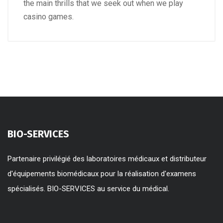
the main thrills that we seek out when we play
casino games.
BIO-SERVICES
Partenaire privilégié des laboratoires médicaux et distributeur
d'équipements biomédicaux pour la réalisation d'examens
spécialisés. BIO-SERVICES au service du médical.