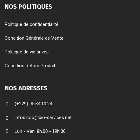
NOS POLITIQUES
Politique de confidentialité
Condition Générale de Vente
Politique de vie privée
Condition Retour Produit
NOS ADRESSES
(+229) 95.84.10.24
infos.coo@bio-services.net
Lun - Ven: 8h.00 - 19h.00