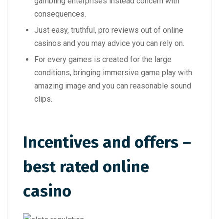
gambling enterprises instead concern with
consequences.
Just easy, truthful, pro reviews out of online
casinos and you may advice you can rely on.
For every games is created for the large
conditions, bringing immersive game play with
amazing image and you can reasonable sound
clips.
Incentives and offers –
best rated online
casino