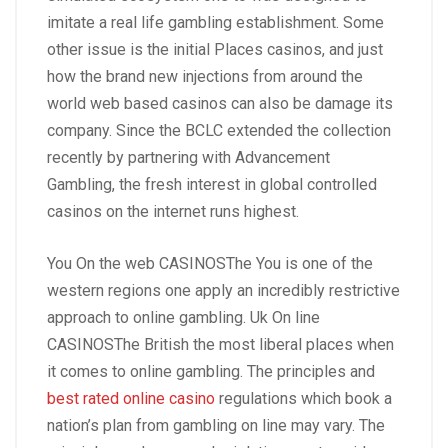
imitate a real life gambling establishment. Some
other issue is the initial Places casinos, and just
how the brand new injections from around the
world web based casinos can also be damage its
company. Since the BCLC extended the collection
recently by partnering with Advancement
Gambling, the fresh interest in global controlled
casinos on the internet runs highest.
You On the web CASINOSThe You is one of the
western regions one apply an incredibly restrictive
approach to online gambling. Uk On line
CASINOSThe British the most liberal places when
it comes to online gambling. The principles and
best rated online casino
regulations which book a
nation’s plan from gambling on line may vary. The