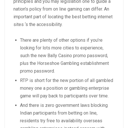
principles and you may legislation one to guide a
nation’s policy from on line gaming can differ. An
important part of locating the best betting internet
sites ‘s the accessibility.
There are plenty of other options if you’re
looking for lots more cities to experience,
such the new Bally Casino promo password,
plus the Horseshoe Gambling establishment
promo password.
RTP is short for the new portion of all gambled
money one a position or gambling enterprise
game will pay back to participants over time.
And there is zero government laws blocking
Indian participants from betting on line,
residents try free to availability overseas