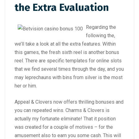
the Extra Evaluation
Regarding the
following the,
we’ll take a look at all the extra features. Within
this games, the fresh sixth reel is another bonus
reel. There are specific templates for online slots
that we find several times through the day, and you
may leprechauns with bins from silver is the most
her or him.
Appeal & Clovers now offers thrilling bonuses and
you can repeated wins. Charms & Clovers is
actually my fortunate eliminate! That it position
was created for a couple of motives – for the
amusement also to earn you some cash. This will