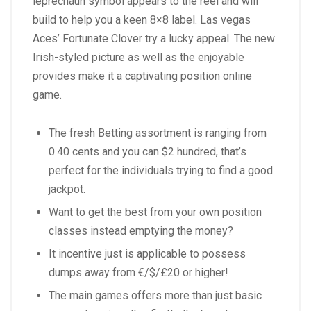
leprechaun symbol appears to the reel and will
build to help you a keen 8×8 label. Las vegas
Aces’ Fortunate Clover try a lucky appeal.
The new
Irish-styled picture as well as the enjoyable
provides make it a captivating position online
game.
The fresh Betting assortment is ranging from
0.40 cents and you can $2 hundred, that’s
perfect for the individuals trying to find a good
jackpot.
Want to get the best from your own position
classes instead emptying the money?
It incentive just is applicable to possess
dumps away from €/$/£20 or higher!
The main games offers more than just basic