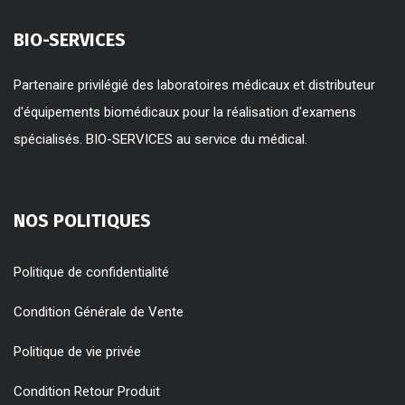
BIO-SERVICES
Partenaire privilégié des laboratoires médicaux et distributeur
d'équipements biomédicaux pour la réalisation d'examens
spécialisés. BIO-SERVICES au service du médical.
NOS POLITIQUES
Politique de confidentialité
Condition Générale de Vente
Politique de vie privée
Condition Retour Produit