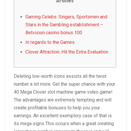
Articles
Gaming Celebs: Singers, Sportsmen and
Stars in the Gambling establishment –
Betvision casino bonus 100
In regards to the Games
Clover Attraction: Hit the Extra Evaluation
Deleting low-worth icons assists all the twist
number a lot more. Get the super chance with your
40 Mega Clover slot machine game video game!
The advantages are extremely tempting and will
create profitable bonuses to help you your
earnings. An excellent exemplory case of that is
its mega signs This occurs when a great creating