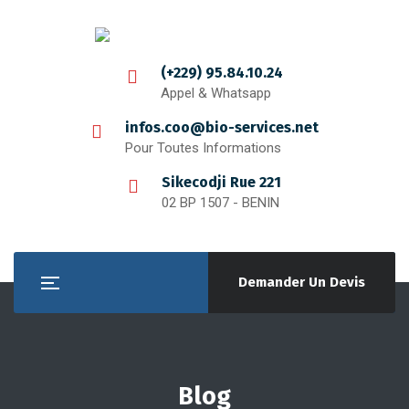
(+229) 95.84.10.24
Appel & Whatsapp
infos.coo@bio-services.net
Pour Toutes Informations
Sikecodji Rue 221
02 BP 1507 - BENIN
Demander Un Devis
Blog