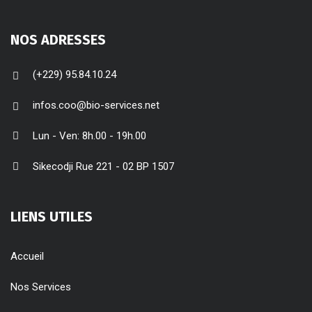
NOS ADRESSES
(+229) 95.84.10.24
infos.coo@bio-services.net
Lun - Ven: 8h.00 - 19h.00
Sikecodji Rue 221 - 02 BP 1507
LIENS UTILES
Accueil
Nos Services