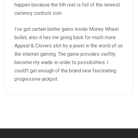
happen because the 6th reel is full of the newest
currency controls icon.
I’ve got certain better gains inside Money Wheel
bullet, also it has me going back for much more.
Appeal & Clovers slot try a jewel in the world of on
the internet gaming. The game provides swiftly
become my wade-in order to possibilities. I
could’t get enough of the brand new fascinating
progressive jackpot.