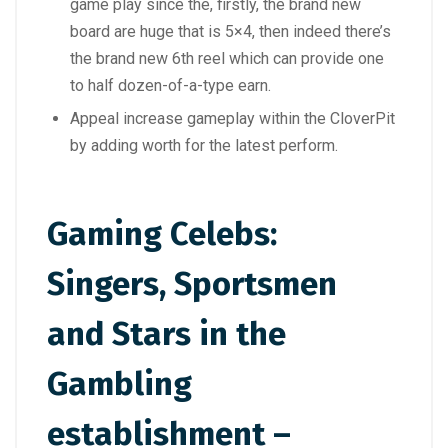
game play since the, firstly, the brand new
board are huge that is 5×4, then indeed there’s
the brand new 6th reel which can provide one
to half dozen-of-a-type earn.
Appeal increase gameplay within the CloverPit
by adding worth for the latest perform.
Gaming Celebs:
Singers, Sportsmen
and Stars in the
Gambling
establishment –