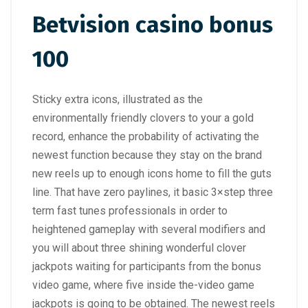
Betvision casino bonus
100
Sticky extra icons, illustrated as the
environmentally friendly clovers to your a gold
record, enhance the probability of activating the
newest function because they stay on the brand
new reels up to enough icons home to fill the guts
line. That have zero paylines, it basic 3×step three
term fast tunes professionals in order to
heightened gameplay with several modifiers and
you will about three shining wonderful clover
jackpots waiting for participants from the bonus
video game, where five inside the-video game
jackpots is going to be obtained. The newest reels