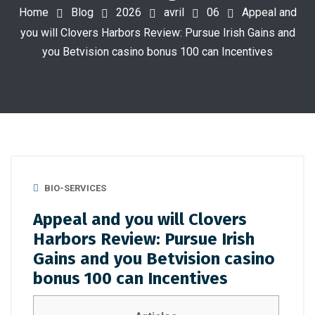
Home
Blog
2026
avril
06
Appeal and
you will Clovers Harbors Review: Pursue Irish Gains and
you Betvision casino bonus 100 can Incentives
BIO-SERVICES
Appeal and you will Clovers
Harbors Review: Pursue Irish
Gains and you Betvision casino
bonus 100 can Incentives