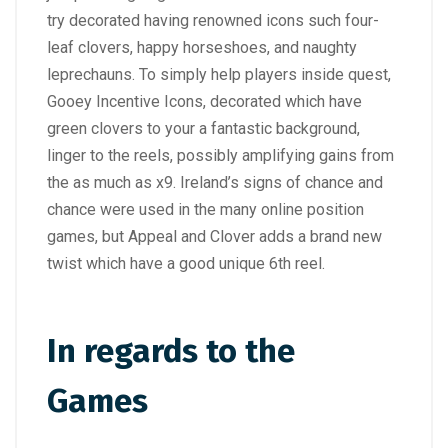
try decorated having renowned icons such four-
leaf clovers, happy horseshoes, and naughty
leprechauns. To simply help players inside quest,
Gooey Incentive Icons, decorated which have
green clovers to your a fantastic background,
linger to the reels, possibly amplifying gains from
the as much as x9. Ireland’s signs of chance and
chance were used in the many online position
games, but Appeal and Clover adds a brand new
twist which have a good unique 6th reel.
In regards to the
Games