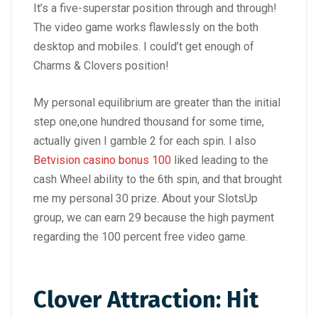
It’s a five-superstar position through and through!
The video game works flawlessly on the both
desktop and mobiles. I could’t get enough of
Charms & Clovers position!
My personal equilibrium are greater than the initial
step one,one hundred thousand for some time,
actually given I gamble 2 for each spin. I also
Betvision casino bonus 100
liked leading to the
cash Wheel ability to the 6th spin, and that brought
me my personal 30 prize. About your SlotsUp
group, we can earn 29 because the high payment
regarding the 100 percent free video game.
Clover Attraction: Hit