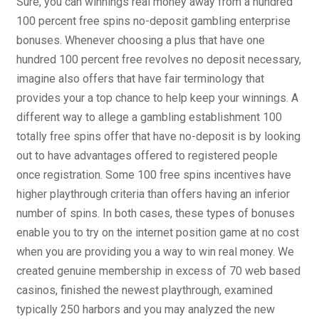
Sure, you can winnings real money away from a hundred
100 percent free spins no-deposit gambling enterprise
bonuses. Whenever choosing a plus that have one
hundred 100 percent free revolves no deposit necessary,
imagine also offers that have fair terminology that
provides your a top chance to help keep your winnings. A
different way to allege a gambling establishment 100
totally free spins offer that have no-deposit is by looking
out to have advantages offered to registered people
once registration. Some 100 free spins incentives have
higher playthrough criteria than offers having an inferior
number of spins. In both cases, these types of bonuses
enable you to try on the internet position game at no cost
when you are providing you a way to win real money. We
created genuine membership in excess of 70 web based
casinos, finished the newest playthrough, examined
typically 250 harbors and you may analyzed the new