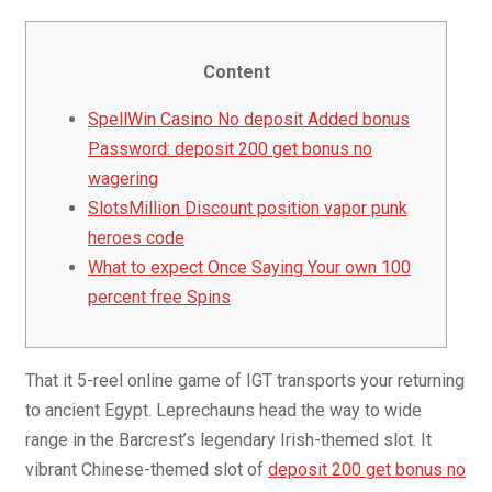
Content
SpellWin Casino No deposit Added bonus
Password: deposit 200 get bonus no
wagering
SlotsMillion Discount position vapor punk
heroes code
What to expect Once Saying Your own 100
percent free Spins
That it 5-reel online game of IGT transports your returning
to ancient Egypt. Leprechauns head the way to wide
range in the Barcrest’s legendary Irish-themed slot. It
vibrant Chinese-themed slot of
deposit 200 get bonus no