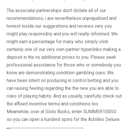
The associate partnerships don’t dictate all of our
recommendations; i are nevertheless unprejudiced and
honest inside our suggestions and reviews very you
might play responsibly and you will really-informed. We
might earn a percentage for many who simply click
certainly one of our very own partner hyperlinks making a
deposit in the no additional prices to you. Please seek
professional assistance for those who or somebody you
know are demonstrating condition gambling cues. We
have been intent on producing in control betting and you
can raising feeling regarding the the new you are able to
risks of playing habits. And as usually, carefully check out
the affixed incentive terms and conditions too.
Meanwhile, over at Sloto Bucks, enter SUMMER100SO
so you can open a hundred spins for the Achilles Deluxe.