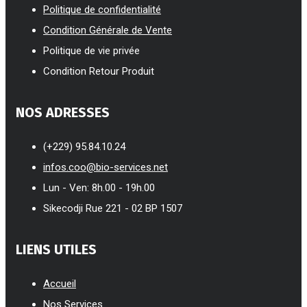
Politique de confidentialité
Condition Générale de Vente
Politique de vie privée
Condition Retour Produit
NOS ADRESSES
(+229) 95.84.10.24
infos.coo@bio-services.net
Lun - Ven: 8h.00 - 19h.00
Sikecodji Rue 221 - 02 BP 1507
LIENS UTILES
Accueil
Nos Services