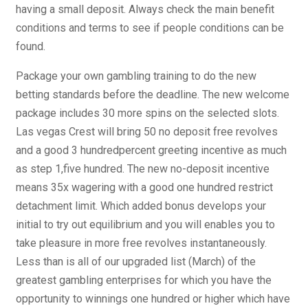
having a small deposit. Always check the main benefit
conditions and terms to see if people conditions can be
found.
Package your own gambling training to do the new
betting standards before the deadline. The new welcome
package includes 30 more spins on the selected slots.
Las vegas Crest will bring 50 no deposit free revolves
and a good 3 hundredpercent greeting incentive as much
as step 1,five hundred. The new no-deposit incentive
means 35x wagering with a good one hundred restrict
detachment limit. Which added bonus develops your
initial to try out equilibrium and you will enables you to
take pleasure in more free revolves instantaneously.
Less than is all of our upgraded list (March) of the
greatest gambling enterprises for which you have the
opportunity to winnings one hundred or higher which have