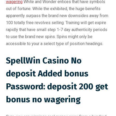
wagering
White and Wonder entices that have symbols
out of fortune. While the exhibited, the huge benefits
apparently surpass the brand new downsides away from
100 totally free revolves selling.
Training will get expire
rapidly that have small step 1-7 day authenticity periods
to use the brand new spins. Spins might only be
accessible to your a select type of position headings.
SpellWin Casino No
deposit Added bonus
Password: deposit 200 get
bonus no wagering