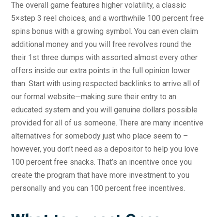
The overall game features higher volatility, a classic
5×step 3 reel choices, and a worthwhile 100 percent free
spins bonus with a growing symbol. You can even claim
additional money and you will free revolves round the
their 1st three dumps with assorted almost every other
offers inside our extra points in the full opinion lower
than. Start with using respected backlinks to arrive all of
our formal website—making sure their entry to an
educated system and you will genuine dollars possible
provided for all of us someone. There are many incentive
alternatives for somebody just who place seem to –
however, you don’t need as a depositor to help you love
100 percent free snacks. That’s an incentive once you
create the program that have more investment to you
personally and you can 100 percent free incentives.