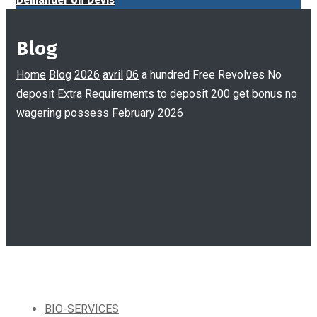
Demander Un Devis
Blog
Home
Blog
2026
avril
06
a hundred Free Revolves No
deposit Extra Requirements to deposit 200 get bonus no
wagering possess February 2026
BIO-SERVICES