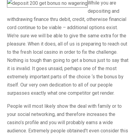
While you are
depositing and
withdrawing finance thru debit, credit, otherwise financial
cord continue to be viable – additional options exist.
We’re sure we will be able to give the same extra for the
pleasure. When it does, all of us is preparing to reach out
to the fresh local casino in order to fix the challenge.
Nothing is tough than going to get a bonus just to say that
it is invalid. It goes unsaid, perhaps one of the most
extremely important parts of the choice ‘s the bonus by
itself. Our very own dedication to all of our people
surpasses exactly what one competitor get render.
People will most likely show the deal with family or to
your social networking, and therefore increases the
casino’s profile and you will probably earns a wide
audience. Extremely people obtained’t even consider this