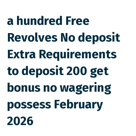
a hundred Free
Revolves No deposit
Extra Requirements
to deposit 200 get
bonus no wagering
possess February
2026