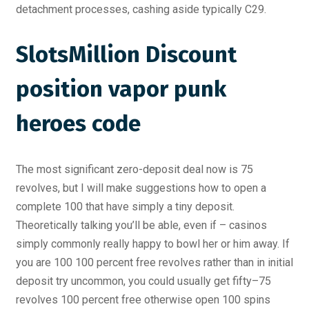
detachment processes, cashing aside typically C29.
SlotsMillion Discount
position vapor punk
heroes code
The most significant zero-deposit deal now is 75
revolves, but I will make suggestions how to open a
complete 100 that have simply a tiny deposit.
Theoretically talking you’ll be able, even if – casinos
simply commonly really happy to bowl her or him away. If
you are 100 100 percent free revolves rather than in initial
deposit try uncommon, you could usually get fifty–75
revolves 100 percent free otherwise open 100 spins