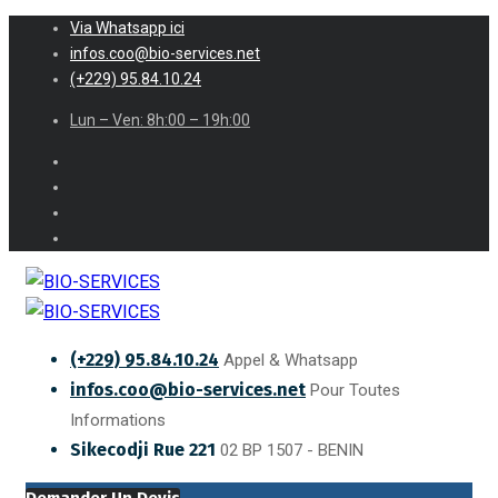
Via Whatsapp ici
infos.coo@bio-services.net
(+229) 95.84.10.24
Lun – Ven: 8h:00 – 19h:00
(+229) 95.84.10.24
Appel & Whatsapp
infos.coo@bio-services.net
Pour Toutes
Informations
Sikecodji Rue 221
02 BP 1507 - BENIN