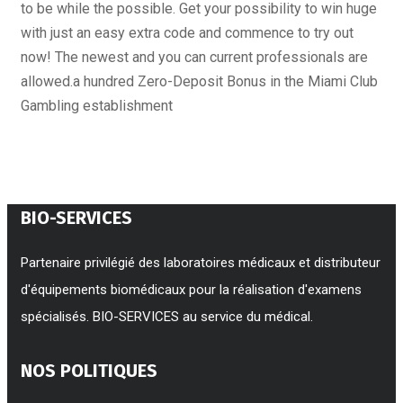
to be while the possible. Get your possibility to win huge
with just an easy extra code and commence to try out
now! The newest and you can current professionals are
allowed.a hundred Zero-Deposit Bonus in the Miami Club
Gambling establishment
BIO-SERVICES
Partenaire privilégié des laboratoires médicaux et distributeur
d'équipements biomédicaux pour la réalisation d'examens
spécialisés. BIO-SERVICES au service du médical.
NOS POLITIQUES