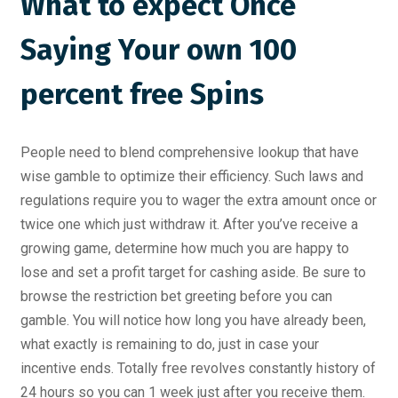
What to expect Once
Saying Your own 100
percent free Spins
People need to blend comprehensive lookup that have
wise gamble to optimize their efficiency. Such laws and
regulations require you to wager the extra amount once or
twice one which just withdraw it. After you’ve receive a
growing game, determine how much you are happy to
lose and set a profit target for cashing aside. Be sure to
browse the restriction bet greeting before you can
gamble. You will notice how long you have already been,
what exactly is remaining to do, just in case your
incentive ends. Totally free revolves constantly history of
24 hours so you can 1 week just after you receive them.