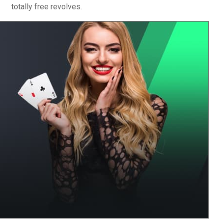
totally free revolves.