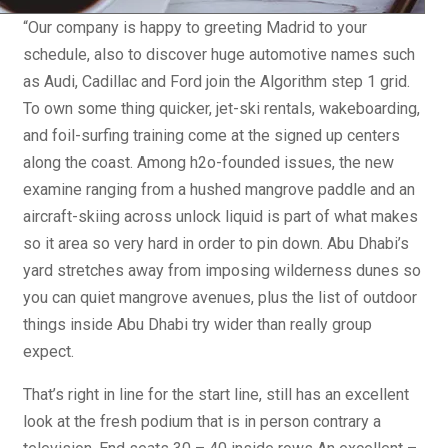
“Our company is happy to greeting Madrid to your
schedule, also to discover huge automotive names such
as Audi, Cadillac and Ford join the Algorithm step 1 grid.
To own some thing quicker, jet-ski rentals, wakeboarding,
and foil-surfing training come at the signed up centers
along the coast. Among h2o-founded issues, the new
examine ranging from a hushed mangrove paddle and an
aircraft-skiing across unlock liquid is part of what makes
so it area so very hard in order to pin down. Abu Dhabi’s
yard stretches away from imposing wilderness dunes so
you can quiet mangrove avenues, plus the list of outdoor
things inside Abu Dhabi try wider than really group
expect.
That’s right in line for the start line, still has an excellent
look at the fresh podium that is in person contrary a