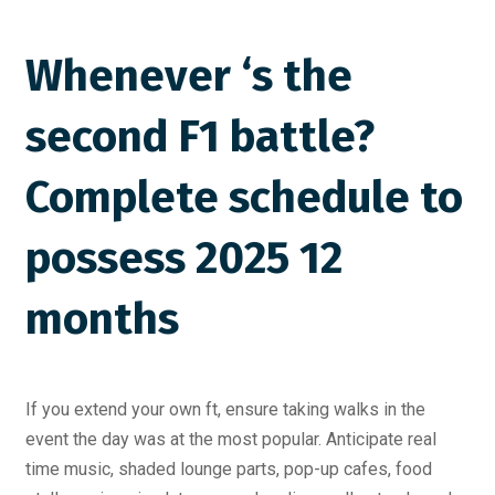
Whenever ‘s the
second F1 battle?
Complete schedule to
possess 2025 12
months
If you extend your own ft, ensure taking walks in the
event the day was at the most popular. Anticipate real
time music, shaded lounge parts, pop-up cafes, food