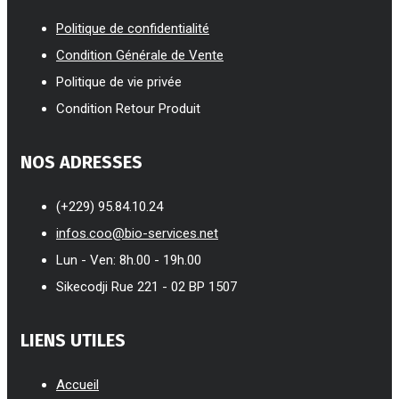
Politique de confidentialité
Condition Générale de Vente
Politique de vie privée
Condition Retour Produit
NOS ADRESSES
(+229) 95.84.10.24
infos.coo@bio-services.net
Lun - Ven: 8h.00 - 19h.00
Sikecodji Rue 221 - 02 BP 1507
LIENS UTILES
Accueil