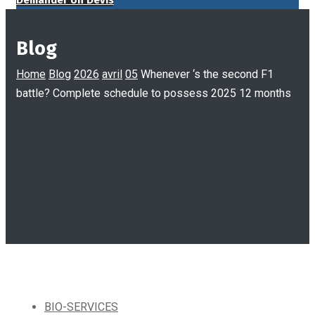
Demander Un Devis
Blog
Home
Blog
2026
avril
05
Whenever ‘s the second F1
battle? Complete schedule to possess 2025 12 months
BIO-SERVICES