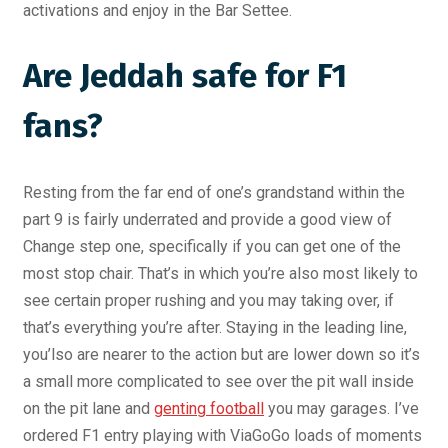
activations and enjoy in the Bar Settee.
Are Jeddah safe for F1
fans?
Resting from the far end of one’s grandstand within the
part 9 is fairly underrated and provide a good view of
Change step one, specifically if you can get one of the
most stop chair. That’s in which you’re also most likely to
see certain proper rushing and you may taking over, if
that’s everything you’re after. Staying in the leading line,
you’lso are nearer to the action but are lower down so it’s
a small more complicated to see over the pit wall inside
on the pit lane and
genting football
you may garages. I’ve
ordered F1 entry playing with ViaGoGo loads of moments