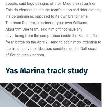
people, said logo designs of their Middle east partner
Zain do element on the the team’s autos and rider clothing
inside Bahrain as opposed to its own brand name.
Thomson Reuters, a partner of your own Williams
Algorithm One team, said it might not have any
advertising from the competition inside the Bahrain. The
fresh battle on the April 21 tend to again mark attention to
the fresh individual liberties condition on the Gulf coast
of florida area kingdom.
Yas Marina track study