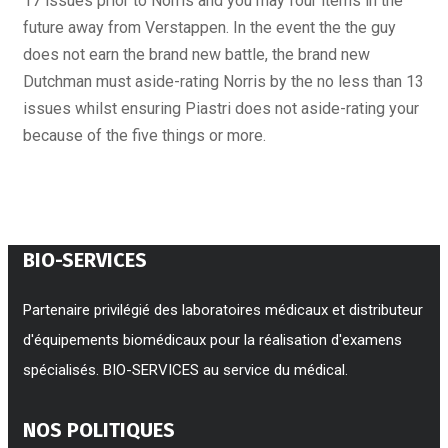
17 issues prior to Norris and you may four items in the
future away from Verstappen. In the event the the guy
does not earn the brand new battle, the brand new
Dutchman must aside-rating Norris by the no less than 13
issues whilst ensuring Piastri does not aside-rating your
because of the five things or more.
BIO-SERVICES
Partenaire privilégié des laboratoires médicaux et distributeur
d'équipements biomédicaux pour la réalisation d'examens
spécialisés. BIO-SERVICES au service du médical.
NOS POLITIQUES