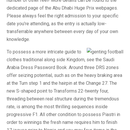
number of other feel! More details can be found to the
dedicated page of the Abu Dhabi Huge Prix webpages.
Please always feel the right admission to your specific
date you’re attending, as the entry is actually low-
transferrable anywhere between every day of your own
knowledge.
To possess a more intricate guide to
clothes traditional along side Kingdom, see the Saudi
Arabia Dress Password Book. Around three DRS zones
offer seizing potential, such as on the heavy braking area
at the Turn step 1 and the hairpin at the Change 27. The
new S-shaped point to Transforms 22-twenty four,
threading between real structure during the tremendous
rate, is among the most thrilling sequences inside
progressive F1. All other condition to possess Piastri in
order to winnings the fresh name requires him to finish