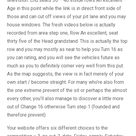
television. End seats 30 – 40 inside rows An excellent –
Age in this point while the link is in direct front side of
those and can cut off views of your pit lane and you may
house windows. The fresh videos below is actually
recorded from area step one, Row An excellent, seat
thirty five of the Head grandstand. This is actually the top
row and you may mostly as near to help you Turn 16 as
you can rating, and you will see the vehicles future as
much as you to definitely corner very well from this put.
As the map suggests, the view is in fact merely of your
own start / become straight. For many who’re also from
the one extreme prevent of the sit or perhaps the almost
every other, you’ll also manage to discover a little more
out of Change 16 otherwise Turn step 1 (founded and
therefore prevent).
Your website offers six different choices to the