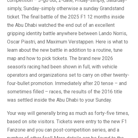
competition – 3-go out, 2-date, Friday-simply, Saturday-
simply, Sunday-simply otherwise a sunday Grandstand
ticket. The final battle of the 2025 F1 12 months inside
the Abu Dhabi watched the end out of an excellent
gripping identity battle anywhere between Lando Norris,
Oscar Piastri, and Maximum Verstappen. Here is what to
learn about the new battle in addition to a routine, tune
map and how to pick tickets. The brand new 2026
season’s racing had been shown in full, with vehicle
operators and organizations set to carry on other twenty-
four-bullet promotion. Immediately after 20 tense – and
sometimes filled – races, the results of the 2016 title
was settled inside the Abu Dhabi to your Sunday.
Your way will generally bring as much as forty-five times,
based on site visitors. Tickets were entry to the new F1
Fanzone and you can post-competition series, and a