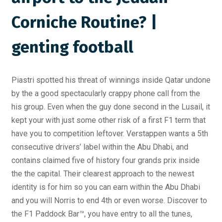
Corniche Routine? |
genting football
Piastri spotted his threat of winnings inside Qatar undone
by the a good spectacularly crappy phone call from the
his group. Even when the guy done second in the Lusail, it
kept your with just some other risk of a first F1 term that
have you to competition leftover. Verstappen wants a 5th
consecutive drivers’ label within the Abu Dhabi, and
contains claimed five of history four grands prix inside
the the capital. Their clearest approach to the newest
identity is for him so you can earn within the Abu Dhabi
and you will Norris to end 4th or even worse. Discover to
the F1 Paddock Bar™, you have entry to all the tunes,