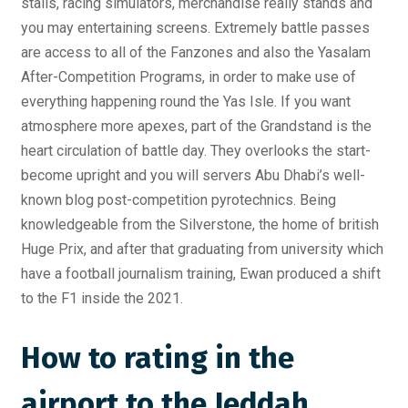
stalls, racing simulators, merchandise really stands and
you may entertaining screens. Extremely battle passes
are access to all of the Fanzones and also the Yasalam
After-Competition Programs, in order to make use of
everything happening round the Yas Isle.
If you want
atmosphere more apexes, part of the Grandstand is the
heart circulation of battle day. They overlooks the start-
become upright and you will servers Abu Dhabi’s well-
known blog post-competition pyrotechnics. Being
knowledgeable from the Silverstone, the home of british
Huge Prix, and after that graduating from university which
have a football journalism training, Ewan produced a shift
to the F1 inside the 2021.
How to rating in the
airport to the Jeddah