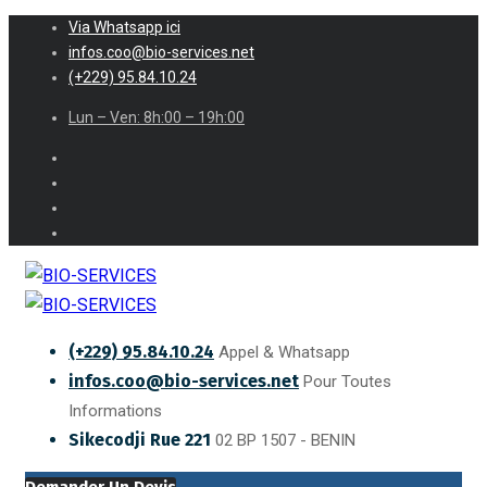
Via Whatsapp ici
infos.coo@bio-services.net
(+229) 95.84.10.24
Lun – Ven: 8h:00 – 19h:00
(+229) 95.84.10.24
Appel & Whatsapp
infos.coo@bio-services.net
Pour Toutes
Informations
Sikecodji Rue 221
02 BP 1507 - BENIN