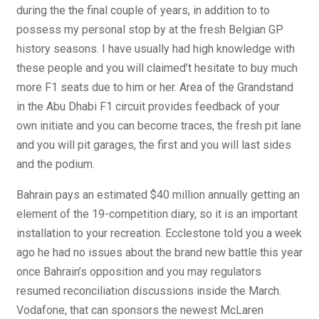
during the the final couple of years, in addition to to
possess my personal stop by at the fresh Belgian GP
history seasons. I have usually had high knowledge with
these people and you will claimed’t hesitate to buy much
more F1 seats due to him or her. Area of the Grandstand
in the Abu Dhabi F1 circuit provides feedback of your
own initiate and you can become traces, the fresh pit lane
and you will pit garages, the first and you will last sides
and the podium.
Bahrain pays an estimated $40 million annually getting an
element of the 19-competition diary, so it is an important
installation to your recreation. Ecclestone told you a week
ago he had no issues about the brand new battle this year
once Bahrain’s opposition and you may regulators
resumed reconciliation discussions inside the March.
Vodafone, that can sponsors the newest McLaren