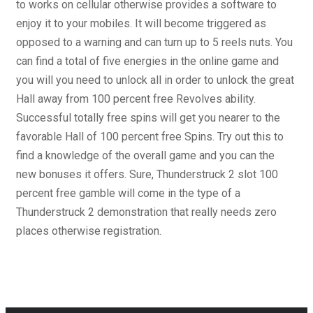
to works on cellular otherwise provides a software to
enjoy it to your mobiles. It will become triggered as
opposed to a warning and can turn up to 5 reels nuts. You
can find a total of five energies in the online game and
you will you need to unlock all in order to unlock the great
Hall away from 100 percent free Revolves ability.
Successful totally free spins will get you nearer to the
favorable Hall of 100 percent free Spins. Try out this to
find a knowledge of the overall game and you can the
new bonuses it offers. Sure, Thunderstruck 2 slot 100
percent free gamble will come in the type of a
Thunderstruck 2 demonstration that really needs zero
places otherwise registration.