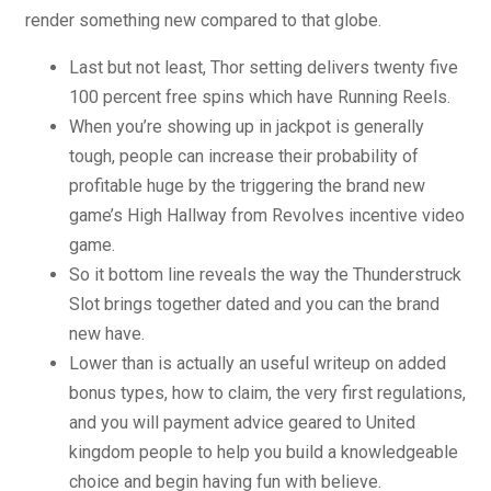
render something new compared to that globe.
Last but not least, Thor setting delivers twenty five
100 percent free spins which have Running Reels.
When you’re showing up in jackpot is generally
tough, people can increase their probability of
profitable huge by the triggering the brand new
game’s High Hallway from Revolves incentive video
game.
So it bottom line reveals the way the Thunderstruck
Slot brings together dated and you can the brand
new have.
Lower than is actually an useful writeup on added
bonus types, how to claim, the very first regulations,
and you will payment advice geared to United
kingdom people to help you build a knowledgeable
choice and begin having fun with believe.