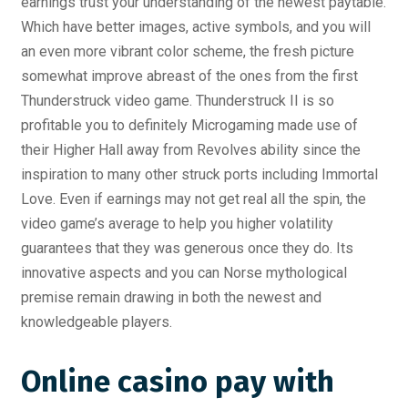
earnings trust your understanding of the newest paytable.
Which have better images, active symbols, and you will
an even more vibrant color scheme, the fresh picture
somewhat improve abreast of the ones from the first
Thunderstruck video game. Thunderstruck II is so
profitable you to definitely Microgaming made use of
their Higher Hall away from Revolves ability since the
inspiration to many other struck ports including Immortal
Love. Even if earnings may not get real all the spin, the
video game’s average to help you higher volatility
guarantees that they was generous once they do. Its
innovative aspects and you can Norse mythological
premise remain drawing in both the newest and
knowledgeable players.
Online casino pay with