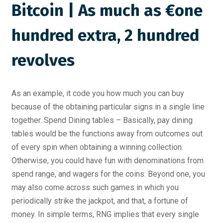
Bitcoin | As much as €one
hundred extra, 2 hundred
revolves
As an example, it code you how much you can buy
because of the obtaining particular signs in a single line
together. Spend Dining tables – Basically, pay dining
tables would be the functions away from outcomes out
of every spin when obtaining a winning collection.
Otherwise, you could have fun with denominations from
spend range, and wagers for the coins. Beyond one, you
may also come across such games in which you
periodically strike the jackpot, and that, a fortune of
money. In simple terms, RNG implies that every single