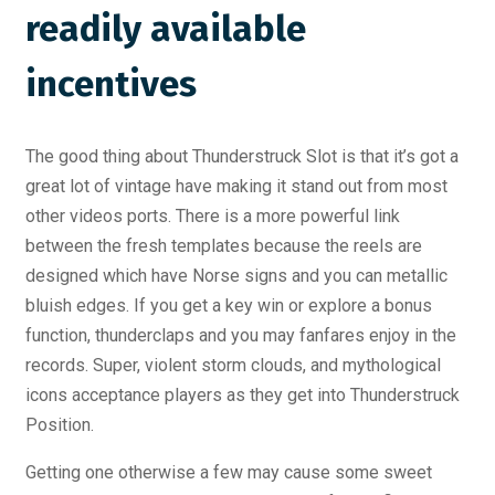
readily available
incentives
The good thing about Thunderstruck Slot is that it’s got a
great lot of vintage have making it stand out from most
other videos ports. There is a more powerful link
between the fresh templates because the reels are
designed which have Norse signs and you can metallic
bluish edges. If you get a key win or explore a bonus
function, thunderclaps and you may fanfares enjoy in the
records. Super, violent storm clouds, and mythological
icons acceptance players as they get into Thunderstruck
Position.
Getting one otherwise a few may cause some sweet