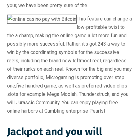
your, we have been pretty sure of the.
This feature can change a
low-profitable twist to
the a champ, making the online game a lot more fun and
possibly more successful. Rather, it’s got 243 a way to
win by the coordinating symbols for the successive
reels, including the brand new leftmost reel, regardless
of their ranks on each reel. Known for the big and you may
diverse portfolio, Microgaming is promoting over step
one,five hundred game, as well as preferred video clips
slots for example Mega Moolah, Thunderstruck, and you
will Jurassic Community. You can enjoy playing free
online harbors at Gambling enterprise Pearls!
Jackpot and you will