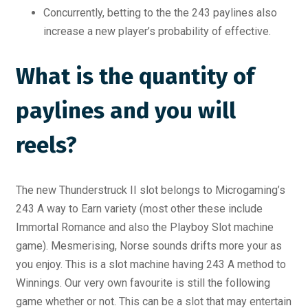
Concurrently, betting to the the 243 paylines also
increase a new player’s probability of effective.
What is the quantity of
paylines and you will
reels?
The new Thunderstruck II slot belongs to Microgaming’s
243 A way to Earn variety (most other these include
Immortal Romance and also the Playboy Slot machine
game). Mesmerising, Norse sounds drifts more your as
you enjoy. This is a slot machine having 243 A method to
Winnings. Our very own favourite is still the following
game whether or not. This can be a slot that may entertain