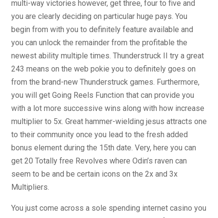
multi-way victories however, get three, four to five and
you are clearly deciding on particular huge pays. You
begin from with you to definitely feature available and
you can unlock the remainder from the profitable the
newest ability multiple times. Thunderstruck II try a great
243 means on the web pokie you to definitely goes on
from the brand-new Thunderstruck games. Furthermore,
you will get Going Reels Function that can provide you
with a lot more successive wins along with how increase
multiplier to 5x. Great hammer-wielding jesus attracts one
to their community once you lead to the fresh added
bonus element during the 15th date. Very, here you can
get 20 Totally free Revolves where Odin’s raven can
seem to be and be certain icons on the 2x and 3x
Multipliers.
You just come across a sole spending internet casino you