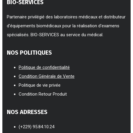
BIO-SERVICES
Partenaire privilégié des laboratoires médicaux et distributeur
d'équipements biomédicaux pour la réalisation d'examens
spécialisés. BIO-SERVICES au service du médical.
NOS POLITIQUES
Politique de confidentialité
Condition Générale de Vente
Politique de vie privée
Condition Retour Produit
NOS ADRESSES
(+229) 95.84.10.24