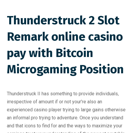
Thunderstruck 2 Slot
Remark online casino
pay with Bitcoin
Microgaming Position
Thunderstruck II has something to provide individuals,
irrespective of amount if or not your’re also an
experienced casino player trying to large gains otherwise
an informal pro trying to adventure. Once you understand
and that icons to find for and the ways to maximize your