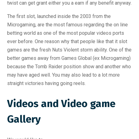
twist can get grant either you a earn if any benefit anyway.
The first slot, launched inside the 2003 from the
Microgaming, are the most famous regarding the on line
betting world as one of the most popular videos ports
ever before. One reason why that people like that it slot
games are the fresh Nuts Violent storm ability. One of the
better games away from Games Global (ex Microgaming)
because the Tomb Raider position show and another who
may have aged well. You may also lead to a lot more
straight victories having going reels.
Videos and Video game
Gallery