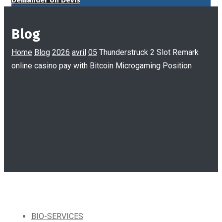
Demander Un Devis
Blog
Home
Blog
2026
avril
05
Thunderstruck 2 Slot Remark
online casino pay with Bitcoin Microgaming Position
BIO-SERVICES