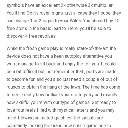
symbols have an excellent 2x otherwise 3x multiplier.
You’ll find Odin’s raven signs, just in case they house, they
can change 1 or 2 signs to your Wilds. You should buy 10
free spins in the basic lead to. Here, you’ll be able to
discover 4 free revolves.
While the fresh game play is really state-of-the-art, the
device does not have a keen autoplay alternative you
won’t manage to sit back and enjoy the tell you. It could
be a bit difficult but just remember that , ports are made
to become fun and you also just need a couple of out of
rounds to obtain the hang of the laws. The time has come
to see exactly how brilliant your strategy try and exactly
how skillful you’re with our type of games. Get ready to
love four reels filled with mystical letters and you may
mind-blowing animated graphics! Individuals are
constantly looking the brand new online game one to