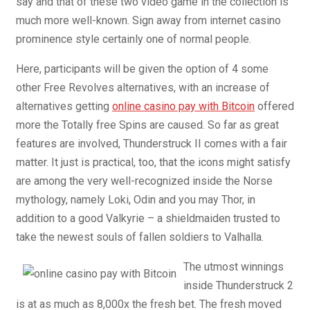
say and that of these two video game in the collection is
much more well-known. Sign away from internet casino
prominence style certainly one of normal people.
Here, participants will be given the option of 4 some
other Free Revolves alternatives, with an increase of
alternatives getting
online casino pay with Bitcoin
offered
more the Totally free Spins are caused. So far as great
features are involved, Thunderstruck II comes with a fair
matter. It just is practical, too, that the icons might satisfy
are among the very well-recognized inside the Norse
mythology, namely Loki, Odin and you may Thor, in
addition to a good Valkyrie – a shieldmaiden trusted to
take the newest souls of fallen soldiers to Valhalla.
The utmost winnings
inside Thunderstruck 2
is at as much as 8,000x the fresh bet. The fresh moved