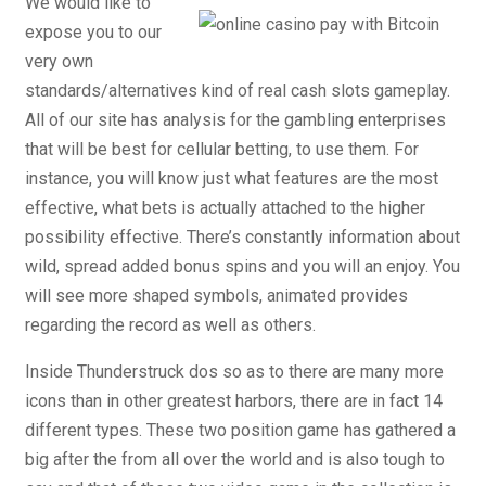
We would like to
expose you to our
very own
standards/alternatives kind of real cash slots gameplay.
All of our site has analysis for the gambling enterprises
that will be best for cellular betting, to use them. For
instance, you will know just what features are the most
effective, what bets is actually attached to the higher
possibility effective. There’s constantly information about
wild, spread added bonus spins and you will an enjoy. You
will see more shaped symbols, animated provides
regarding the record as well as others.
Inside Thunderstruck dos so as to there are many more
icons than in other greatest harbors, there are in fact 14
different types. These two position game has gathered a
big after the from all over the world and is also tough to