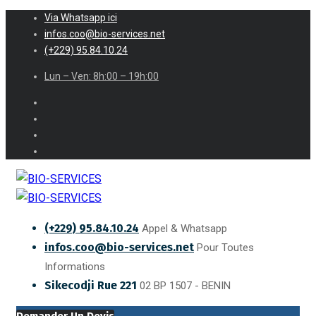
Via Whatsapp ici
infos.coo@bio-services.net
(+229) 95.84.10.24
Lun – Ven: 8h:00 – 19h:00
(+229) 95.84.10.24
Appel & Whatsapp
infos.coo@bio-services.net
Pour Toutes
Informations
Sikecodji Rue 221
02 BP 1507 - BENIN