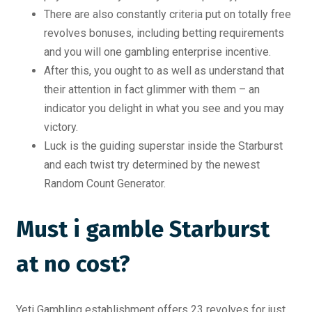
There are also constantly criteria put on totally free
revolves bonuses, including betting requirements
and you will one gambling enterprise incentive.
After this, you ought to as well as understand that
their attention in fact glimmer with them – an
indicator you delight in what you see and you may
victory.
Luck is the guiding superstar inside the Starburst
and each twist try determined by the newest
Random Count Generator.
Must i gamble Starburst
at no cost?
Yeti Gambling establishment offers 23 revolves for just