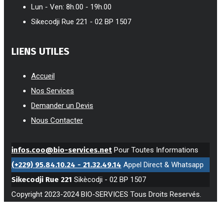
Lun - Ven: 8h.00 - 19h.00
Sikecodji Rue 221 - 02 BP 1507
LIENS UTILES
Accueil
Nos Services
Demander un Devis
Nous Contacter
infos.coo@bio-services.net
Pour Toutes Informations
(+229) 95.84.10.24 - 21.32.49.14
Appel Direct & Whatsapp
Sikecodji Rue 221
Sikècodji - 02 BP 1507
Copyright 2023-2024 BIO-SERVICES Tous Droits Reservés.