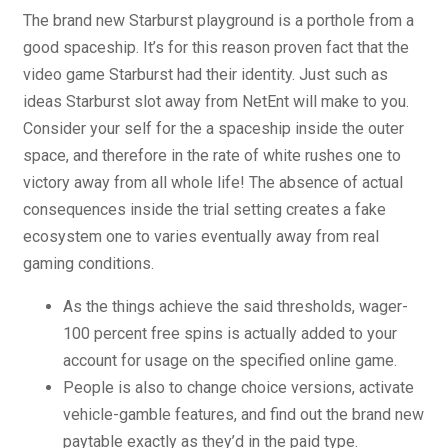
The brand new Starburst playground is a porthole from a
good spaceship. It’s for this reason proven fact that the
video game Starburst had their identity. Just such as
ideas Starburst slot away from NetEnt will make to you.
Consider your self for the a spaceship inside the outer
space, and therefore in the rate of white rushes one to
victory away from all whole life! The absence of actual
consequences inside the trial setting creates a fake
ecosystem one to varies eventually away from real
gaming conditions.
As the things achieve the said thresholds, wager-
100 percent free spins is actually added to your
account for usage on the specified online game.
People is also to change choice versions, activate
vehicle-gamble features, and find out the brand new
paytable exactly as they’d in the paid type.