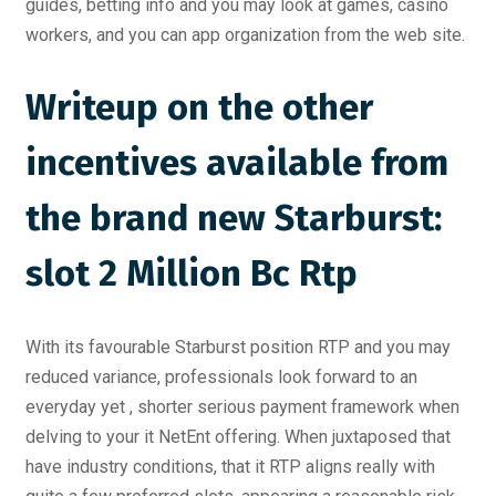
guides, betting info and you may look at games, casino
workers, and you can app organization from the web site.
Writeup on the other
incentives available from
the brand new Starburst:
slot 2 Million Bc Rtp
With its favourable Starburst position RTP and you may
reduced variance, professionals look forward to an
everyday yet , shorter serious payment framework when
delving to your it NetEnt offering. When juxtaposed that
have industry conditions, that it RTP aligns really with