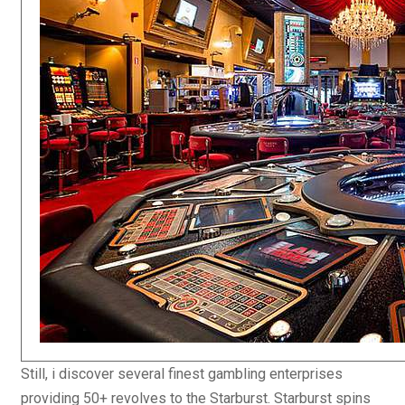
Still, i discover several finest gambling enterprises
providing 50+ revolves to the Starburst. Starburst spins