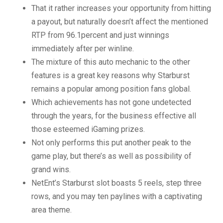
That it rather increases your opportunity from hitting
a payout, but naturally doesn’t affect the mentioned
RTP from 96.1percent and just winnings
immediately after per winline.
The mixture of this auto mechanic to the other
features is a great key reasons why Starburst
remains a popular among position fans global.
Which achievements has not gone undetected
through the years, for the business effective all
those esteemed iGaming prizes.
Not only performs this put another peak to the
game play, but there’s as well as possibility of
grand wins.
NetEnt’s Starburst slot boasts 5 reels, step three
rows, and you may ten paylines with a captivating
area theme.