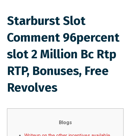
Starburst Slot
Comment 96percent
slot 2 Million Bc Rtp
RTP, Bonuses, Free
Revolves
Blogs
Writeup on the other incentives available