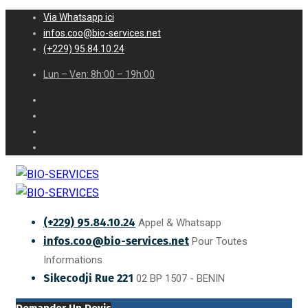
Via Whatsapp ici
infos.coo@bio-services.net
(+229) 95.84.10.24
Lun – Ven: 8h:00 – 19h:00
(+229) 95.84.10.24
Appel & Whatsapp
infos.coo@bio-services.net
Pour Toutes
Informations
Sikecodji Rue 221
02 BP 1507 - BENIN