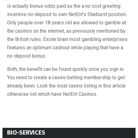
is actually bonus odds paid as the a no cost greeting
incentive no-deposit to own NetEnt’s Starburst position.
Only people over 18 years old are allowed to gamble at
the casinos on the internet, as previously mentioned by
the British rules. Excite brain most gambling enterprises
features an optimum cashout while playing that have a
no-deposit bonus.
Both, the benefit can be found quickly once you sign in.
You need to create a casino betting membership to get
already been. Look the local casino listing in this article
otherwise list which have NetEnt Casinos.
BIO-SERVICES