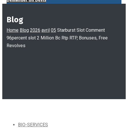
Demander Un Devis
Blog
Home
Blog
2026
avril
05
Starburst Slot Comment
96percent slot 2 Million Bc Rtp RTP, Bonuses, Free
Revolves
BIO-SERVICES