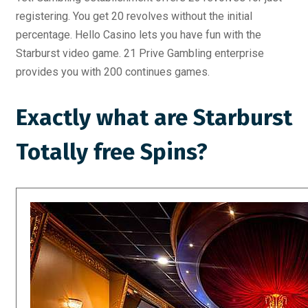
registering. You get 20 revolves without the initial
percentage. Hello Casino lets you have fun with the
Starburst video game. 21 Prive Gambling enterprise
provides you with 200 continues games.
Exactly what are Starburst
Totally free Spins?