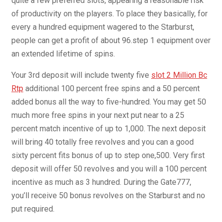
quite a few preferred slots, appearing a reasonable risk
of productivity on the players. To place they basically, for
every a hundred equipment wagered to the Starburst,
people can get a profit of about 96.step 1 equipment over
an extended lifetime of spins.
Your 3rd deposit will include twenty five
slot 2 Million Bc
Rtp
additional 100 percent free spins and a 50 percent
added bonus all the way to five-hundred. You may get 50
much more free spins in your next put near to a 25
percent match incentive of up to 1,000. The next deposit
will bring 40 totally free revolves and you can a good
sixty percent fits bonus of up to step one,500. Very first
deposit will offer 50 revolves and you will a 100 percent
incentive as much as 3 hundred. During the Gate777,
you’ll receive 50 bonus revolves on the Starburst and no
put required.