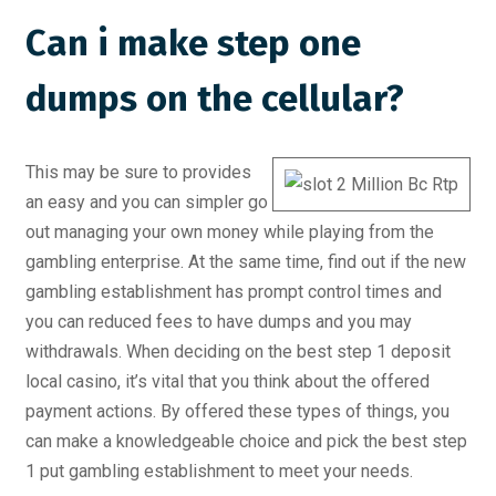
Can i make step one
dumps on the cellular?
This may be sure to provides
an easy and you can simpler go
out managing your own money while playing from the
gambling enterprise. At the same time, find out if the new
gambling establishment has prompt control times and
you can reduced fees to have dumps and you may
withdrawals. When deciding on the best step 1 deposit
local casino, it’s vital that you think about the offered
payment actions. By offered these types of things, you
can make a knowledgeable choice and pick the best step
1 put gambling establishment to meet your needs.