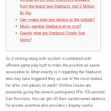
from the brand new Starburst: slot 2 Million
Bc Rtp
Can i make step one dumps on the cellular?
Must i gamble Starburst at no cost?
Exactly what are Starburst Totally free
Spins?
So it striking along with-system is combined with
efficient game play built to make the position as easily
accessible to. What exactly is it regarding the Starburst
who may have triggered they as one of the most looked
for-after slot games on earth? Slottica Casino are
presently giving the newest participants fifty 100 percent
free Revolves.
You can get off their current email address
for private incentive also provides I display useful