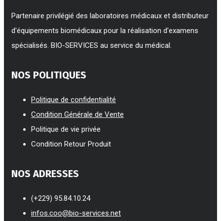
Partenaire privilégié des laboratoires médicaux et distributeur
d'équipements biomédicaux pour la réalisation d'examens
spécialisés. BIO-SERVICES au service du médical.
NOS POLITIQUES
Politique de confidentialité
Condition Générale de Vente
Politique de vie privée
Condition Retour Produit
NOS ADRESSES
(+229) 95.84.10.24
infos.coo@bio-services.net